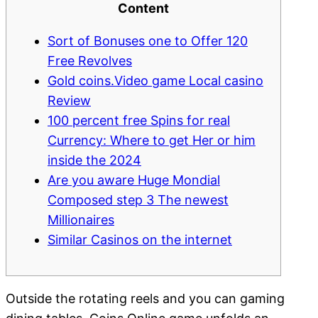
Content
Sort of Bonuses one to Offer 120
Free Revolves
Gold coins.Video game Local casino
Review
100 percent free Spins for real
Currency: Where to get Her or him
inside the 2024
Are you aware Huge Mondial
Composed step 3 The newest
Millionaires
Similar Casinos on the internet
Outside the rotating reels and you can gaming