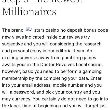
Millionaires
The brand
new views indicated inside our reviews try
subjective and you will considering the research
and personal enjoy in our editorial team. An
exciting universe away from gambling games
awaits your in the Doctor Revolves Local casino,
however, basic you need to perform a gambling
membership by the completing your data. Enter
into your email address, mobile number and you
will a password, and pick your country and you
may currency. You certainly do not need to go into
the label, time of beginning and you will target just