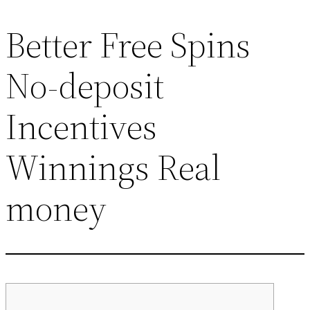
Better Free Spins
Skip
to
No-deposit
content
Incentives
Winnings Real
money