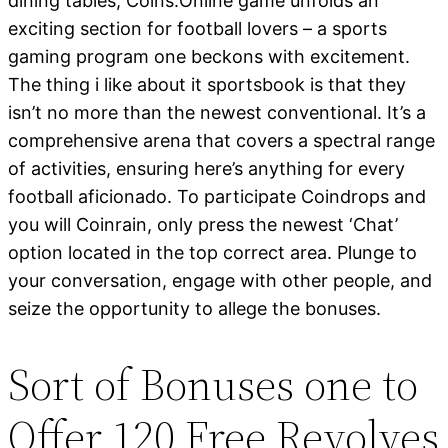
dining tables, Coins.Online game unfolds an
exciting section for football lovers – a sports
gaming program one beckons with excitement.
The thing i like about it sportsbook is that they
isn’t no more than the newest conventional. It’s a
comprehensive arena that covers a spectral range
of activities, ensuring here’s anything for every
football aficionado.
To participate Coindrops and
you will Coinrain, only press the newest ‘Chat’
option located in the top correct area. Plunge to
your conversation, engage with other people, and
seize the opportunity to allege the bonuses.
Sort of Bonuses one to
Offer 120 Free Revolves