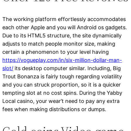
The working platform effortlessly accommodates
each other Apple and you will Android os gadgets.
Due to its HTML5 structure, the site dynamically
adjusts to match people monitor size, making
certain a phenomenon to your level having
https://vogueplay.com/in/six-million-dollar-man-
slot/
its desktop computer similar. Including, Big
Trout Bonanza is fairly tough regarding volatility
and you can struck proportion, so it is a quicker
tempting slot at no cost spins. During the Yabby
Local casino, your wear’t need to pay any extra
fees when making distributions or dumps.