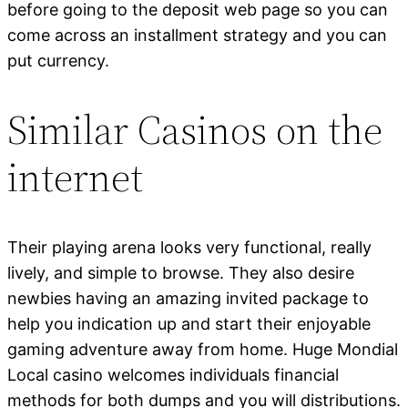
before going to the deposit web page so you can
come across an installment strategy and you can
put currency.
Similar Casinos on the
internet
Their playing arena looks very functional, really
lively, and simple to browse. They also desire
newbies having an amazing invited package to
help you indication up and start their enjoyable
gaming adventure away from home. Huge Mondial
Local casino welcomes individuals financial
methods for both dumps and you will distributions.