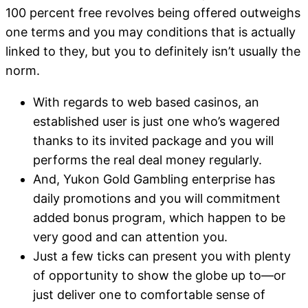
100 percent free revolves being offered outweighs
one terms and you may conditions that is actually
linked to they, but you to definitely isn’t usually the
norm.
With regards to web based casinos, an
established user is just one who’s wagered
thanks to its invited package and you will
performs the real deal money regularly.
And, Yukon Gold Gambling enterprise has
daily promotions and you will commitment
added bonus program, which happen to be
very good and can attention you.
Just a few ticks can present you with plenty
of opportunity to show the globe up to—or
just deliver one to comfortable sense of