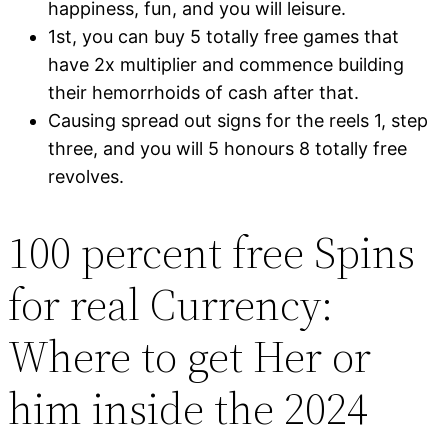
happiness, fun, and you will leisure.
1st, you can buy 5 totally free games that
have 2x multiplier and commence building
their hemorrhoids of cash after that.
Causing spread out signs for the reels 1, step
three, and you will 5 honours 8 totally free
revolves.
100 percent free Spins
for real Currency:
Where to get Her or
him inside the 2024