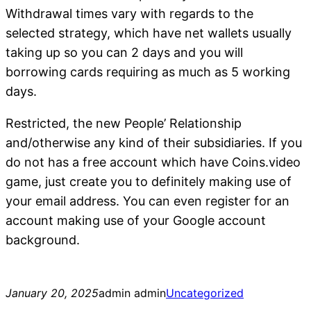
Withdrawal times vary with regards to the
selected strategy, which have net wallets usually
taking up so you can 2 days and you will
borrowing cards requiring as much as 5 working
days.
Restricted, the new People’ Relationship
and/otherwise any kind of their subsidiaries. If you
do not has a free account which have Coins.video
game, just create you to definitely making use of
your email address. You can even register for an
account making use of your Google account
background.
January 20, 2025
admin admin
Uncategorized