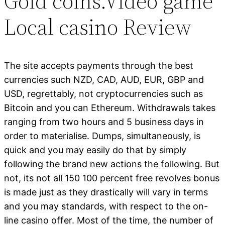
Gold coins.Video game
Local casino Review
The site accepts payments through the best
currencies such NZD, CAD, AUD, EUR, GBP and
USD, regrettably, not cryptocurrencies such as
Bitcoin and you can Ethereum. Withdrawals takes
ranging from two hours and 5 business days in
order to materialise. Dumps, simultaneously, is
quick and you may easily do that by simply
following the brand new actions the following. But
not, its not all 150 100 percent free revolves bonus
is made just as they drastically will vary in terms
and you may standards, with respect to the on-
line casino offer. Most of the time, the number of