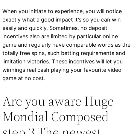
When you initiate to experience, you will notice
exactly what a good impact it’s so you can win
easily and quickly. Sometimes, no deposit
incentives also are limited by particular online
game and regularly have comparable words as the
totally free spins, such betting requirements and
limitation victories. These incentives will let you
winnings real cash playing your favourite video
game at no cost.
Are you aware Huge
Mondial Composed
step 3 The newest