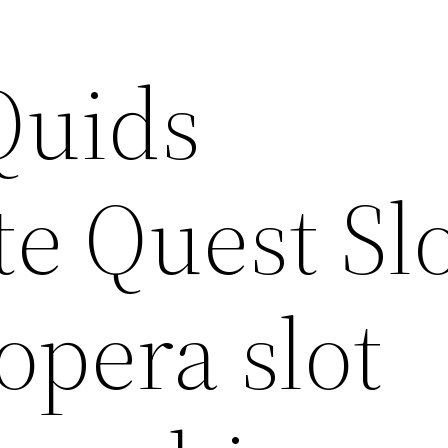
Quids
e Quest Sl
opera slot