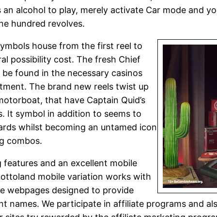
 an alcohol to play, merely activate Car mode and yo
one hundred revolves.
mbols house from the first reel to
al possibility cost. The fresh Chief
 be found in the necessary casinos
rtment. The brand new reels twist up
otorboat, that have Captain Quid’s
. It symbol in addition to seems to
wards whilst becoming an untamed icon
ing combos.
ng features and an excellent mobile
Lottoland mobile variation works with
ate webpages designed to provide
nt names. We participate in affiliate programs and a