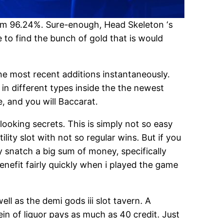
om 96.24%. Sure-enough, Head Skeleton ‘s
e to find the bunch of gold that is would
he most recent additions instantaneously.
 in different types inside the the newest
e, and you will Baccarat.
ooking secrets. This is simply not so easy
lity slot with not so regular wins. But if you
 snatch a big sum of money, specifically
enefit fairly quickly when i played the game
ll as the demi gods iii slot tavern. A
in of liquor pays as much as 40 credit. Just