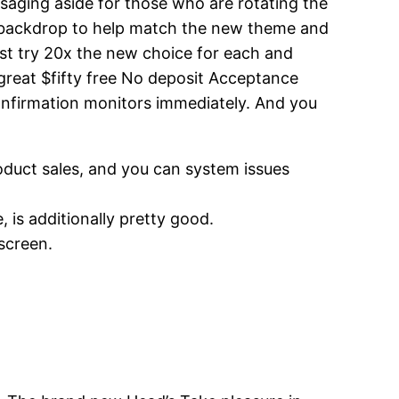
ssaging aside for those who are rotating the
e backdrop to help match the new theme and
st try 20x the new choice for each and
a great $fifty free No deposit Acceptance
nfirmation monitors immediately. And you
product sales, and you can system issues
 is additionally pretty good.
 screen.