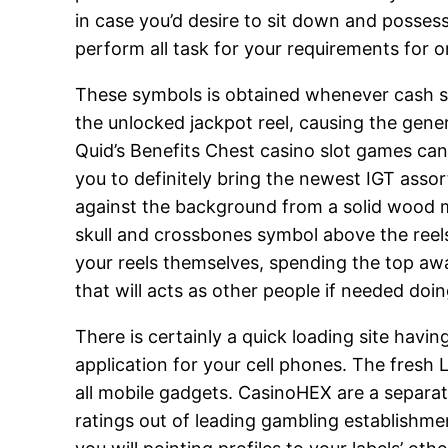
in case you’d desire to sit down and possess
perform all task for your requirements for 
These symbols is obtained whenever cash sy
the unlocked jackpot reel, causing the gener
Quid’s Benefits Chest casino slot games can
you to definitely bring the newest IGT asso
against the background from a solid wood m
skull and crossbones symbol above the reels
your reels themselves, spending the top a
that will acts as other people if needed do
There is certainly a quick loading site havi
application for your cell phones. The fresh 
all mobile gadgets. CasinoHEX are a separ
ratings out of leading gambling establishme