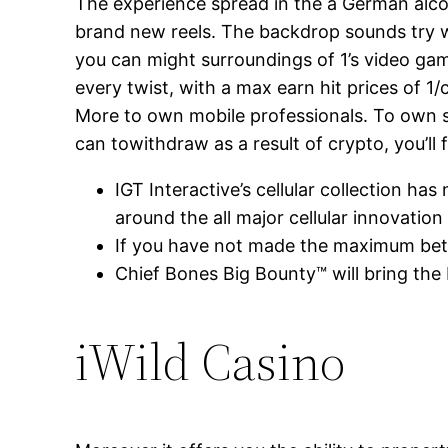
The experience spread in the a German alcoh
brand new reels. The backdrop sounds try 
you can might surroundings of 1’s video ga
every twist, with a max earn hit prices of 1
More to own mobile professionals. To own 
can towithdraw as a result of crypto, you’ll
IGT Interactive’s cellular collection ha
around the all major cellular innovatio
If you have not made the maximum bet, y
Chief Bones Big Bounty™ will bring the b
iWild Casino