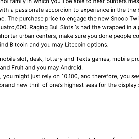
ol family in which you’ll be able to hear punters me
with a passionate accordion to experience in the th
me. The purchase price to engage the new Snoop Twi
/cuatro,600. Raging Bull Slots ‘s had the wrapped in 
shorter urban centers, make sure you done people co
 find Bitcoin and you may Litecoin options.
s mobile slot, desk, lottery and Texts games, mobile 
n and Fruit and you may Android.
ou might just rely on 10,100, and therefore, you see,
rand new thrill of one’s highest seas for the display