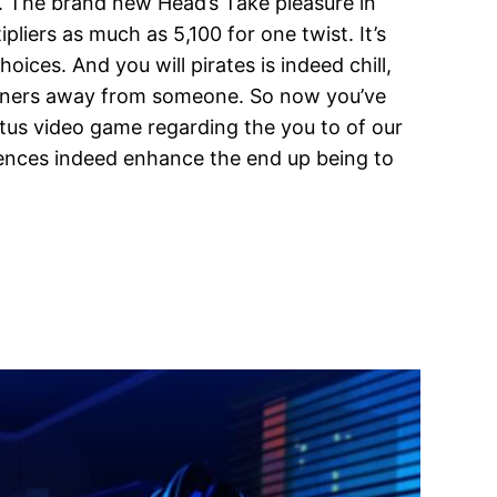
ns. The brand new Head’s Take pleasure in
liers as much as 5,100 for one twist. It’s
ices. And you will pirates is indeed chill,
steners away from someone. So now you’ve
atus video game regarding the you to of our
ences indeed enhance the end up being to