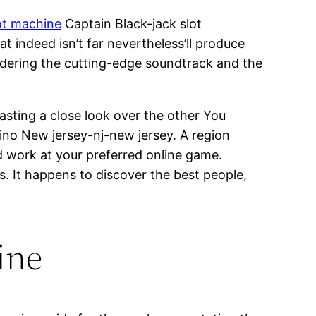
lot machine
Captain Black-jack slot
t indeed isn’t far nevertheless’ll produce
idering the cutting-edge soundtrack and the
asting a close look over the other You
ino New jersey-nj-new jersey. A region
d work at your preferred online game.
es. It happens to discover the best people,
ine