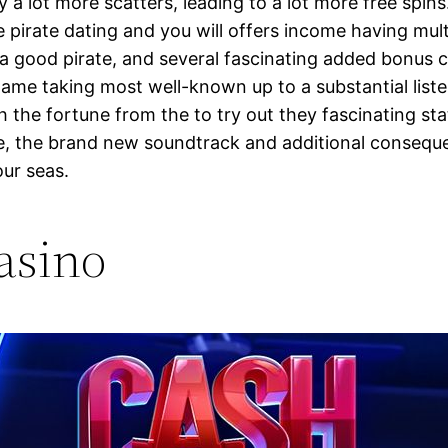
ty a lot more scatters, leading to a lot more free spi
 pirate dating and you will offers income having multip
a good pirate, and several fascinating added bonus cho
game taking most well-known up to a substantial li
h the fortune from the to try out they fascinating st
le, the brand new soundtrack and additional consequ
our seas.
asino