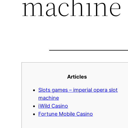
machine
Articles
Slots games – imperial opera slot
machine
iWild Casino
Fortune Mobile Casino