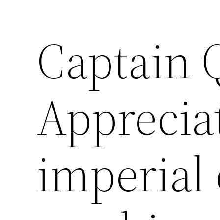
Captain 
Skip
to
content
Appreciat
imperial 