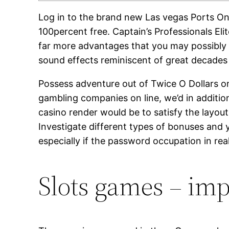
Log in to the brand new Las vegas Ports On
100percent free. Captain’s Professionals Elit
far more advantages that you may possibly
sound effects reminiscent of great decades 
Possess adventure out of Twice O Dollars on 
gambling companies on line, we’d in additio
casino render would be to satisfy the layou
Investigate different types of bonuses and y
especially if the password occupation in rea
Slots games – imp