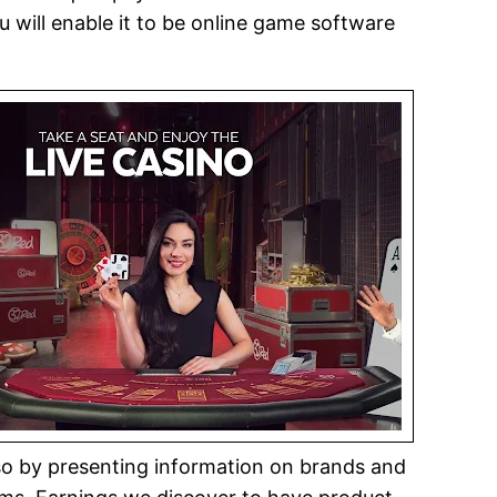
u will enable it to be online game software
lso by presenting information on brands and