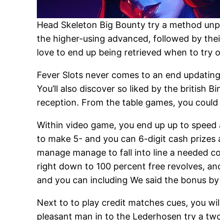
Head Skeleton Big Bounty try a method unp
the higher-using advanced, followed by their 
love to end up being retrieved when to try o
Fever Slots never comes to an end updating 
You’ll also discover so liked by the british
reception. From the table games, you could s
Within video game, you end up up to speed a
to make 5- and you can 6-digit cash prizes as
manage manage to fall into line a needed co
right down to 100 percent free revolves, and
and you can including We said the bonus by 
Next to to play credit matches cues, you wil
pleasant man in to the Lederhosen try a two