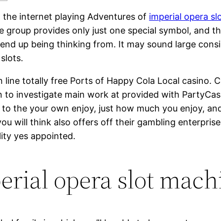
 the internet playing Adventures of
imperial opera s
e group provides only just one special symbol, and tha
 end up being thinking from.
It may sound large cons
slots.
line totally free Ports of Happy Cola Local casino. C
n to investigate main work at provided with PartyCas
t to the your own enjoy, just how much you enjoy, an
ou will think also offers off their gambling enterpris
lity yes appointed.
erial opera slot mach