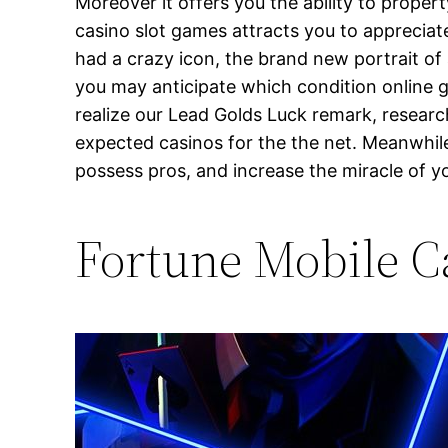
Moreover it offers you the ability to proper
casino slot games attracts you to appreciate
had a crazy icon, the brand new portrait of 
you may anticipate which condition online 
realize our Lead Golds Luck remark, researc
expected casinos for the the net. Meanwhi
possess pros, and increase the miracle of y
Fortune Mobile C