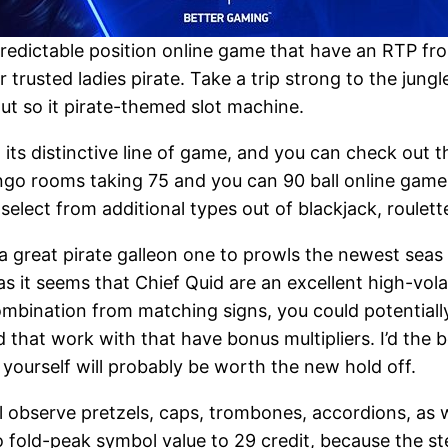
redictable position online game that have an RTP fr
trusted ladies pirate. Take a trip strong to the jungl
ut so it pirate-themed slot machine.
its distinctive line of game, and you can check out t
 Bingo rooms taking 75 and you can 90 ball online game
elect from additional types out of blackjack, roulett
 great pirate galleon one to prowls the newest seas l
 it seems that Chief Quid are an excellent high-volati
mbination from matching signs, you could potentially
 that work with that have bonus multipliers. I’d the b
yourself will probably be worth the new hold off.
l observe pretzels, caps, trombones, accordions, as we
 fold-peak symbol value to 29 credit, because the ste