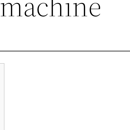
 machine