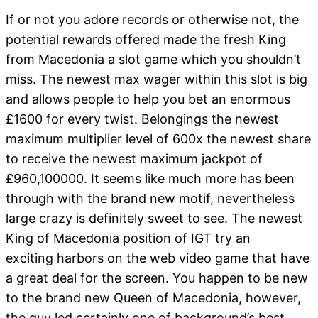
If or not you adore records or otherwise not, the
potential rewards offered made the fresh King
from Macedonia a slot game which you shouldn’t
miss. The newest max wager within this slot is big
and allows people to help you bet an enormous
£1600 for every twist. Belongings the newest
maximum multiplier level of 600x the newest share
to receive the newest maximum jackpot of
£960,100000. It seems like much more has been
through with the brand new motif, nevertheless
large crazy is definitely sweet to see. The newest
King of Macedonia position of IGT try an
exciting harbors on the web video game that have
a great deal for the screen. You happen to be new
to the brand new Queen of Macedonia, however,
the guy led certainly one of background’s best