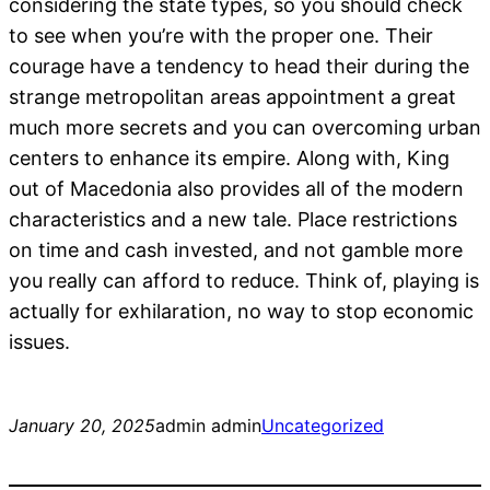
considering the state types, so you should check
to see when you’re with the proper one. Their
courage have a tendency to head their during the
strange metropolitan areas appointment a great
much more secrets and you can overcoming urban
centers to enhance its empire. Along with, King
out of Macedonia also provides all of the modern
characteristics and a new tale. Place restrictions
on time and cash invested, and not gamble more
you really can afford to reduce. Think of, playing is
actually for exhilaration, no way to stop economic
issues.
January 20, 2025
admin admin
Uncategorized