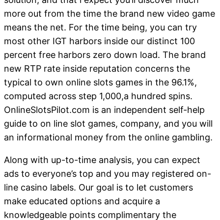
more out from the time the brand new video game
means the net. For the time being, you can try
most other IGT harbors inside our distinct 100
percent free harbors zero down load. The brand
new RTP rate inside reputation concerns the
typical to own online slots games in the 96.1%,
computed across step 1,000,a hundred spins.
OnlineSlotsPilot.com is an independent self-help
guide to on line slot games, company, and you will
an informational money from the online gambling.
Along with up-to-time analysis, you can expect
ads to everyone’s top and you may registered on-
line casino labels. Our goal is to let customers
make educated options and acquire a
knowledgeable points complimentary the