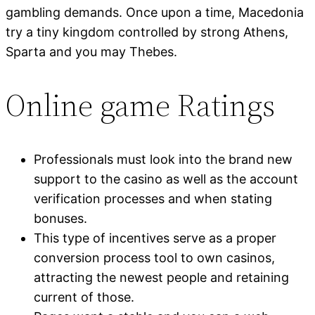
gambling demands. Once upon a time, Macedonia
try a tiny kingdom controlled by strong Athens,
Sparta and you may Thebes.
Online game Ratings
Professionals must look into the brand new
support to the casino as well as the account
verification processes and when stating
bonuses.
This type of incentives serve as a proper
conversion process tool to own casinos,
attracting the newest people and retaining
current of those.