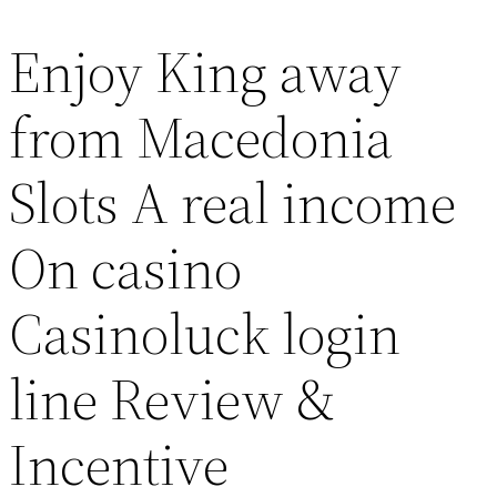
Enjoy King away
Skip
to
from Macedonia
content
Slots A real income
On casino
Casinoluck login
line Review &
Incentive