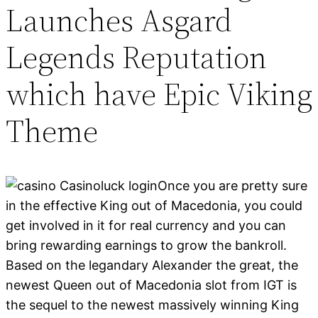
Launches Asgard
Legends Reputation
which have Epic Viking
Theme
Once you are pretty sure
in the effective King out of Macedonia, you could
get involved in it for real currency and you can
bring rewarding earnings to grow the bankroll.
Based on the legandary Alexander the great, the
newest Queen out of Macedonia slot from IGT is
the sequel to the newest massively winning King