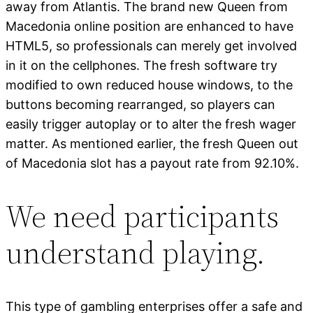
away from Atlantis. The brand new Queen from
Macedonia online position are enhanced to have
HTML5, so professionals can merely get involved
in it on the cellphones. The fresh software try
modified to own reduced house windows, to the
buttons becoming rearranged, so players can
easily trigger autoplay or to alter the fresh wager
matter. As mentioned earlier, the fresh Queen out
of Macedonia slot has a payout rate from 92.10%.
We need participants
understand playing.
This type of gambling enterprises offer a safe and