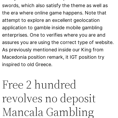
swords, which also satisfy the theme as well as
the era where online game happens. Note that
attempt to explore an excellent geolocation
application to gamble inside mobile gambling
enterprises. One to verifies where you are and
assures you are using the correct type of website.
As previously mentioned inside our King from
Macedonia position remark, it IGT position try
inspired to old Greece.
Free 2 hundred
revolves no deposit
Mancala Gambling