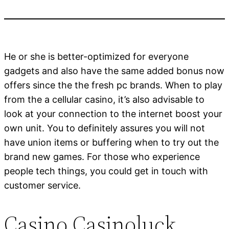
He or she is better-optimized for everyone
gadgets and also have the same added bonus now
offers since the the fresh pc brands. When to play
from the a cellular casino, it’s also advisable to
look at your connection to the internet boost your
own unit. You to definitely assures you will not
have union items or buffering when to try out the
brand new games.
For those who experience
people tech things, you could get in touch with
customer service.
Casino Casinoluck