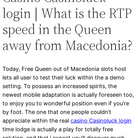
login | What is the RTP
speed in the Queen
away from Macedonia?
Today, Free Queen out of Macedonia slots host
lets all user to test their luck within the a demo
setting. To possess an increased spirits, the
newest mobile adaptation is actually foreseen too,
to enjoy you to wonderful position even if you’re
by foot. The one that one people couldn’t
appreciate within the real
casino Casinoluck login
time lodge is actually a play for totally free
solution, and that i expect you’ll discover much