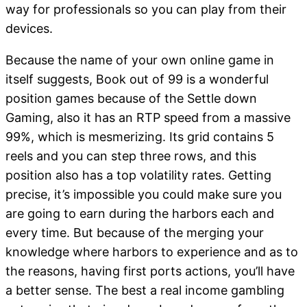
way for professionals so you can play from their
devices.
Because the name of your own online game in
itself suggests, Book out of 99 is a wonderful
position games because of the Settle down
Gaming, also it has an RTP speed from a massive
99%, which is mesmerizing. Its grid contains 5
reels and you can step three rows, and this
position also has a top volatility rates. Getting
precise, it’s impossible you could make sure you
are going to earn during the harbors each and
every time. But because of the merging your
knowledge where harbors to experience and as to
the reasons, having first ports actions, you’ll have
a better sense. The best a real income gambling