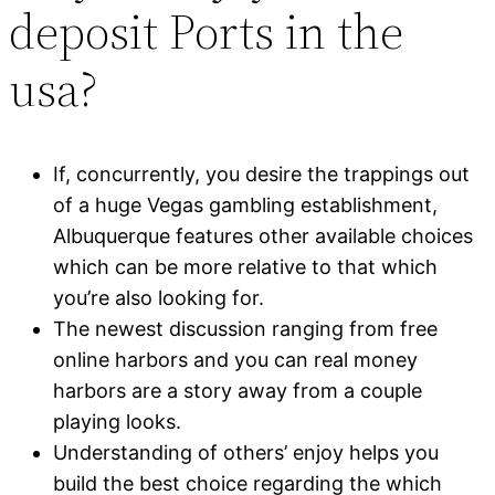
deposit Ports in the
usa?
If, concurrently, you desire the trappings out
of a huge Vegas gambling establishment,
Albuquerque features other available choices
which can be more relative to that which
you’re also looking for.
The newest discussion ranging from free
online harbors and you can real money
harbors are a story away from a couple
playing looks.
Understanding of others’ enjoy helps you
build the best choice regarding the which