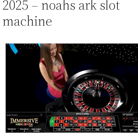
2025 – noahs ark slot
machine