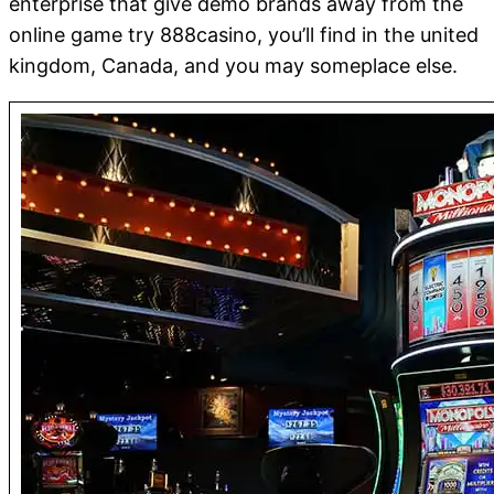
enterprise that give demo brands away from the
online game try 888casino, you’ll find in the united
kingdom, Canada, and you may someplace else.