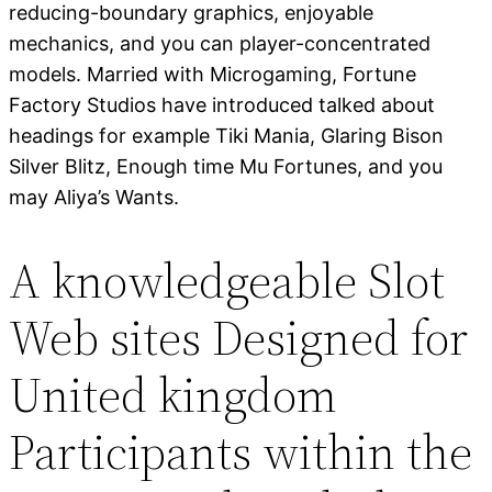
reducing-boundary graphics, enjoyable
mechanics, and you can player-concentrated
models. Married with Microgaming, Fortune
Factory Studios have introduced talked about
headings for example Tiki Mania, Glaring Bison
Silver Blitz, Enough time Mu Fortunes, and you
may Aliya’s Wants.
A knowledgeable Slot
Web sites Designed for
United kingdom
Participants within the