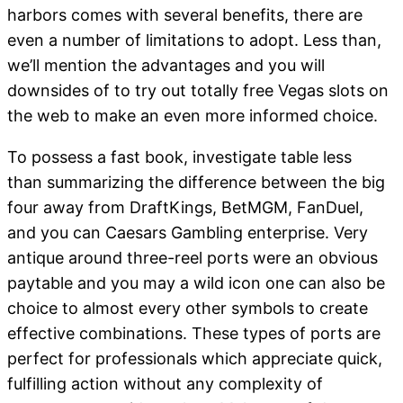
harbors comes with several benefits, there are
even a number of limitations to adopt. Less than,
we’ll mention the advantages and you will
downsides of to try out totally free Vegas slots on
the web to make an even more informed choice.
To possess a fast book, investigate table less
than summarizing the difference between the big
four away from DraftKings, BetMGM, FanDuel,
and you can Caesars Gambling enterprise. Very
antique around three-reel ports were an obvious
paytable and you may a wild icon one can also be
choice to almost every other symbols to create
effective combinations. These types of ports are
perfect for professionals which appreciate quick,
fulfilling action without any complexity of