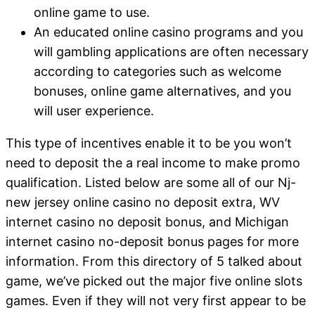
online game to use.
An educated online casino programs and you
will gambling applications are often necessary
according to categories such as welcome
bonuses, online game alternatives, and you
will user experience.
This type of incentives enable it to be you won’t
need to deposit the a real income to make promo
qualification. Listed below are some all of our Nj-
new jersey online casino no deposit extra, WV
internet casino no deposit bonus, and Michigan
internet casino no-deposit bonus pages for more
information. From this directory of 5 talked about
game, we’ve picked out the major five online slots
games. Even if they will not very first appear to be