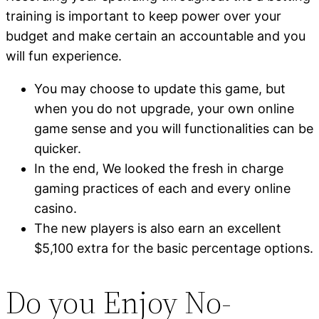
training is important to keep power over your
budget and make certain an accountable and you
will fun experience.
You may choose to update this game, but
when you do not upgrade, your own online
game sense and you will functionalities can be
quicker.
In the end, We looked the fresh in charge
gaming practices of each and every online
casino.
The new players is also earn an excellent
$5,100 extra for the basic percentage options.
Do you Enjoy No-