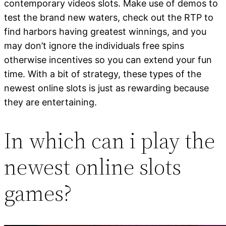
contemporary videos slots. Make use of demos to
test the brand new waters, check out the RTP to
find harbors having greatest winnings, and you
may don’t ignore the individuals free spins
otherwise incentives so you can extend your fun
time. With a bit of strategy, these types of the
newest online slots is just as rewarding because
they are entertaining.
In which can i play the
newest online slots
games?