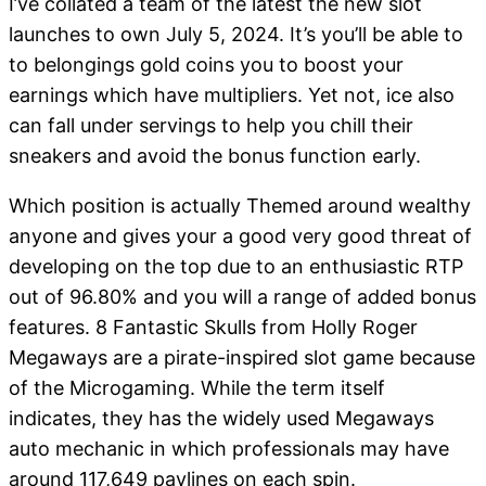
I’ve collated a team of the latest the new slot
launches to own July 5, 2024. It’s you’ll be able to
to belongings gold coins you to boost your
earnings which have multipliers.
Yet not, ice also
can fall under servings to help you chill their
sneakers and avoid the bonus function early.
Which position is actually Themed around wealthy
anyone and gives your a good very good threat of
developing on the top due to an enthusiastic RTP
out of 96.80% and you will a range of added bonus
features. 8 Fantastic Skulls from Holly Roger
Megaways are a pirate-inspired slot game because
of the Microgaming. While the term itself
indicates, they has the widely used Megaways
auto mechanic in which professionals may have
around 117,649 paylines on each spin.