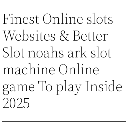
Finest Online slots
Skip
to
Websites & Better
content
Slot noahs ark slot
machine Online
game To play Inside
2025