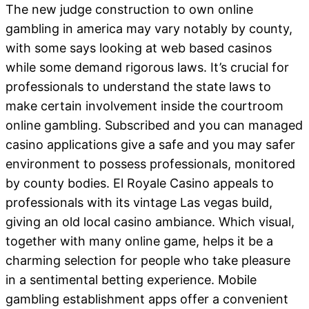
The new judge construction to own online
gambling in america may vary notably by county,
with some says looking at web based casinos
while some demand rigorous laws. It’s crucial for
professionals to understand the state laws to
make certain involvement inside the courtroom
online gambling. Subscribed and you can managed
casino applications give a safe and you may safer
environment to possess professionals, monitored
by county bodies. El Royale Casino appeals to
professionals with its vintage Las vegas build,
giving an old local casino ambiance. Which visual,
together with many online game, helps it be a
charming selection for people who take pleasure
in a sentimental betting experience. Mobile
gambling establishment apps offer a convenient