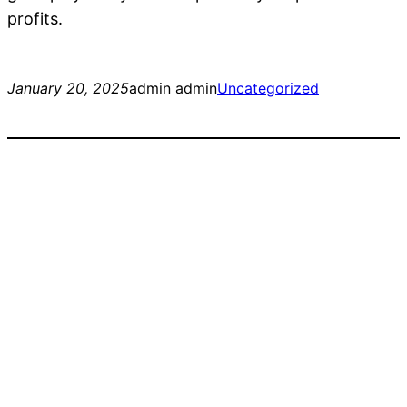
profits.
January 20, 2025
admin admin
Uncategorized