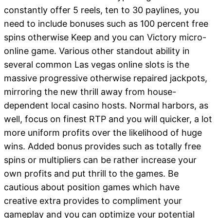
constantly offer 5 reels, ten to 30 paylines, you
need to include bonuses such as 100 percent free
spins otherwise Keep and you can Victory micro-
online game. Various other standout ability in
several common Las vegas online slots is the
massive progressive otherwise repaired jackpots,
mirroring the new thrill away from house-
dependent local casino hosts. Normal harbors, as
well, focus on finest RTP and you will quicker, a lot
more uniform profits over the likelihood of huge
wins. Added bonus provides such as totally free
spins or multipliers can be rather increase your
own profits and put thrill to the games. Be
cautious about position games which have
creative extra provides to compliment your
gameplay and you can optimize your potential