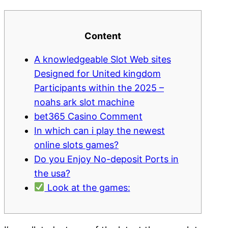
Content
A knowledgeable Slot Web sites
Designed for United kingdom
Participants within the 2025 –
noahs ark slot machine
bet365 Casino Comment
In which can i play the newest
online slots games?
Do you Enjoy No-deposit Ports in
the usa?
Look at the games: