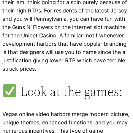
their jam, think going for a spin purely because of
their high RTPs. For residents of the latest Jersey
and you will Pennsylvania, you can have fun with
the Guns N’ Flowers on the internet slot machine
for the Unibet Casino. A familiar motif whenever
development harbors that have popular branding
is that designers will use you to name since the a
justification giving lower RTP which have terrible
struck prices.
Look at the games:
Vegas online video harbors merge modern picture,
unique themes, enhanced functions, and you may
numerous incentives. This type of game