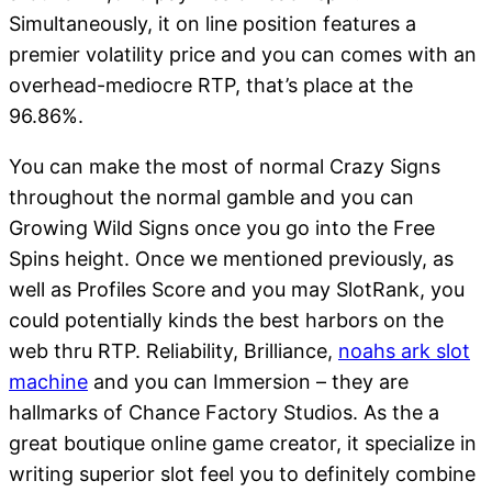
Simultaneously, it on line position features a
premier volatility price and you can comes with an
overhead-mediocre RTP, that’s place at the
96.86%.
You can make the most of normal Crazy Signs
throughout the normal gamble and you can
Growing Wild Signs once you go into the Free
Spins height. Once we mentioned previously, as
well as Profiles Score and you may SlotRank, you
could potentially kinds the best harbors on the
web thru RTP. Reliability, Brilliance,
noahs ark slot
machine
and you can Immersion – they are
hallmarks of Chance Factory Studios. As the a
great boutique online game creator, it specialize in
writing superior slot feel you to definitely combine