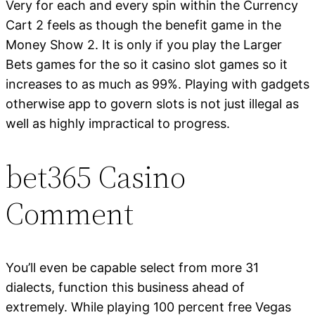
Very for each and every spin within the Currency
Cart 2 feels as though the benefit game in the
Money Show 2. It is only if you play the Larger
Bets games for the so it casino slot games so it
increases to as much as 99%. Playing with gadgets
otherwise app to govern slots is not just illegal as
well as highly impractical to progress.
bet365 Casino
Comment
You’ll even be capable select from more 31
dialects, function this business ahead of
extremely. While playing 100 percent free Vegas