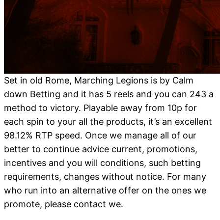
Set in old Rome, Marching Legions is by Calm
down Betting and it has 5 reels and you can 243 a
method to victory. Playable away from 10p for
each spin to your all the products, it’s an excellent
98.12% RTP speed. Once we manage all of our
better to continue advice current, promotions,
incentives and you will conditions, such betting
requirements, changes without notice. For many
who run into an alternative offer on the ones we
promote, please contact we.