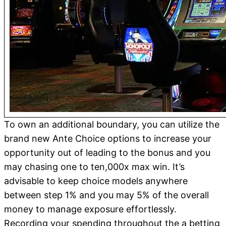
To own an additional boundary, you can utilize the
brand new Ante Choice options to increase your
opportunity out of leading to the bonus and you
may chasing one to ten,000x max win. It’s
advisable to keep choice models anywhere
between step 1% and you may 5% of the overall
money to manage exposure effortlessly.
Recording your spending throughout the a betting