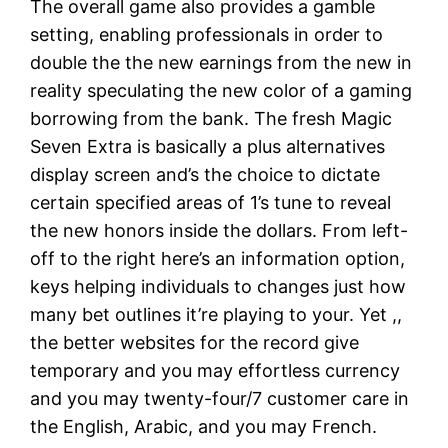
The overall game also provides a gamble
setting, enabling professionals in order to
double the the new earnings from the new in
reality speculating the new color of a gaming
borrowing from the bank. The fresh Magic
Seven Extra is basically a plus alternatives
display screen and’s the choice to dictate
certain specified areas of 1’s tune to reveal
the new honors inside the dollars.
From left-
off to the right here’s an information option,
keys helping individuals to changes just how
many bet outlines it’re playing to your. Yet ,,
the better websites for the record give
temporary and you may effortless currency
and you may twenty-four/7 customer care in
the English, Arabic, and you may French.