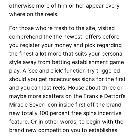
otherwise more of him or her appear every
where on the reels.
For those who’re fresh to the site, visited
comprehend the the newest offers before
you register your money and pick regarding
the finest a lot more that suits your personal
style away from betting establishment game
play. A ‘see and click’ function try triggered
should you get racecourses signs for the first
and you can last reels. House about three or
maybe more scatters on the Frankie Dettori’s
Miracle Seven icon inside first off the brand
new totally 100 percent free spins incentive
feature. Or in other words, to begin with the
brand new competition you to establishes