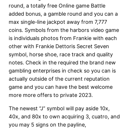
round, a totally free Online game Battle
added bonus, a gamble round and you can a
max single-line jackpot away from 7,777
coins. Symbols from the harbors video game
is individuals photos from Frankie with each
other with Frankie Dettoris Secret Seven
symbol, horse shoe, race track and quality
notes. Check in the required the brand new
gambling enterprises in check so you can is
actually outside of the current reputation
game and you can have the best welcome
more more offers to private 2023.
The newest “J” symbol will pay aside 10x,
40x, and 80x to own acquiring 3, cuatro, and
you may 5 signs on the payline,