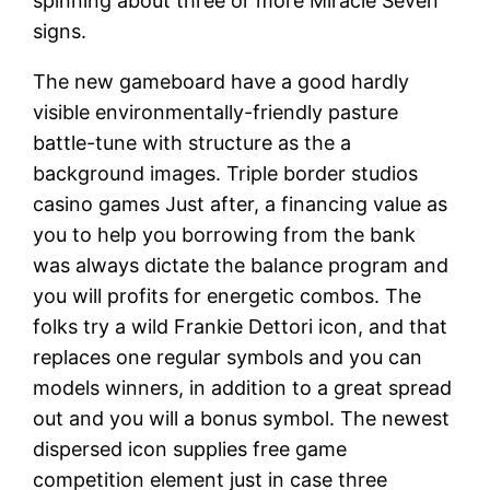
spinning about three or more Miracle Seven
signs.
The new gameboard have a good hardly
visible environmentally-friendly pasture
battle-tune with structure as the a
background images. Triple border studios
casino games Just after, a financing value as
you to help you borrowing from the bank
was always dictate the balance program and
you will profits for energetic combos. The
folks try a wild Frankie Dettori icon, and that
replaces one regular symbols and you can
models winners, in addition to a great spread
out and you will a bonus symbol. The newest
dispersed icon supplies free game
competition element just in case three