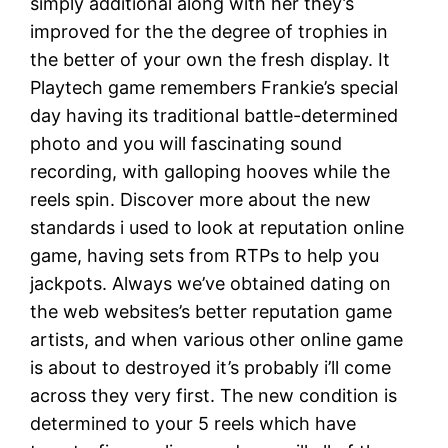
simply additional along with her they’s
improved for the the degree of trophies in
the better of your own the fresh display. It
Playtech game remembers Frankie’s special
day having its traditional battle-determined
photo and you will fascinating sound
recording, with galloping hooves while the
reels spin. Discover more about the new
standards i used to look at reputation online
game, having sets from RTPs to help you
jackpots. Always we’ve obtained dating on
the web websites’s better reputation game
artists, and when various other online game
is about to destroyed it’s probably i’ll come
across they very first. The new condition is
determined to your 5 reels which have