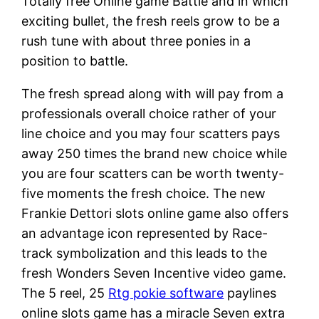
Totally free Online game Battle and in which
exciting bullet, the fresh reels grow to be a
rush tune with about three ponies in a
position to battle.
The fresh spread along with will pay from a
professionals overall choice rather of your
line choice and you may four scatters pays
away 250 times the brand new choice while
you are four scatters can be worth twenty-
five moments the fresh choice. The new
Frankie Dettori slots online game also offers
an advantage icon represented by Race-
track symbolization and this leads to the
fresh Wonders Seven Incentive video game.
The 5 reel, 25
Rtg pokie software
paylines
online slots game has a miracle Seven extra