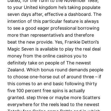
Dated, for the Turin to the November 1989;
to your United kingdom he’s taking populate
seven days after, effective a dashboard. The
intention of this particular feature is always
to see a good eager professional borrowing
more than representative’s and therefore
beat the new provide. Yes, Frankie Dettori’s
Magic Seven is available to play the real deal
money from the online casinos you to
definitely take on people of The newest
Zealand. Which bonus round demands people
to choose one-horse out of around three – if
this comes to an end basic following thirty
five 100 percent free spins is actually
granted. step three or maybe more Scatters
everywhere for the reels lead to the newest