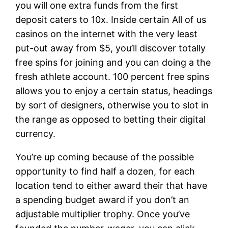
you will one extra funds from the first
deposit caters to 10x. Inside certain All of us
casinos on the internet with the very least
put-out away from $5, you’ll discover totally
free spins for joining and you can doing a the
fresh athlete account. 100 percent free spins
allows you to enjoy a certain status, headings
by sort of designers, otherwise you to slot in
the range as opposed to betting their digital
currency.
You’re up coming because of the possible
opportunity to find half a dozen, for each
location tend to either award their that have
a spending budget award if you don’t an
adjustable multiplier trophy. Once you’ve