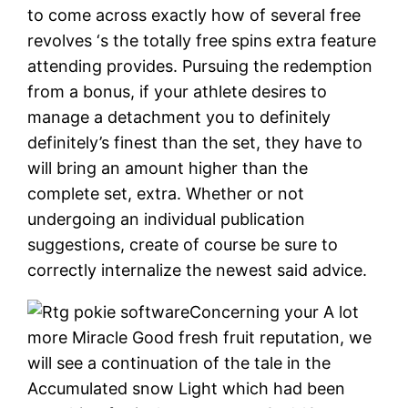
to come across exactly how of several free
revolves ‘s the totally free spins extra feature
attending provides. Pursuing the redemption
from a bonus, if your athlete desires to
manage a detachment you to definitely
definitely’s finest than the set, they have to
will bring an amount higher than the
complete set, extra. Whether or not
undergoing an individual publication
suggestions, create of course be sure to
correctly internalize the newest said advice.
Concerning your A lot
more Miracle Good fresh fruit reputation, we
will see a continuation of the tale in the
Accumulated snow Light which had been