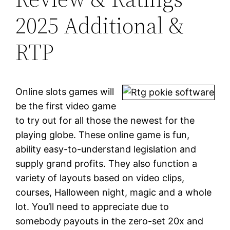
2025 Additional &
RTP
Online slots games will
be the first video game
to try out for all those the newest for the
playing globe. These online game is fun,
ability easy-to-understand legislation and
supply grand profits. They also function a
variety of layouts based on video clips,
courses, Halloween night, magic and a whole
lot. You’ll need to appreciate due to
somebody payouts in the zero-set 20x and