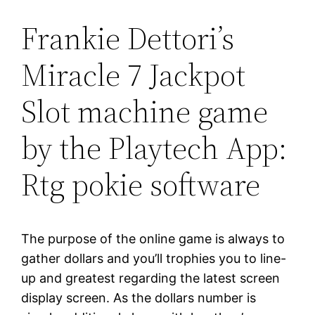
Frankie Dettori’s
Miracle 7 Jackpot
Slot machine game
by the Playtech App:
Rtg pokie software
The purpose of the online game is always to
gather dollars and you’ll trophies you to line-
up and greatest regarding the latest screen
display screen. As the dollars number is