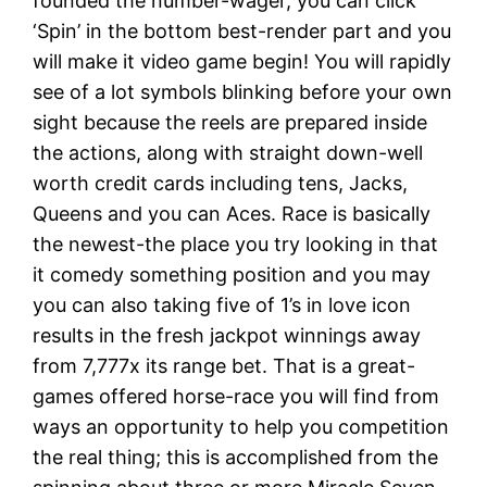
founded the number-wager, you can click
‘Spin’ in the bottom best-render part and you
will make it video game begin! You will rapidly
see of a lot symbols blinking before your own
sight because the reels are prepared inside
the actions, along with straight down-well
worth credit cards including tens, Jacks,
Queens and you can Aces. Race is basically
the newest-the place you try looking in that
it comedy something position and you may
you can also taking five of 1’s in love icon
results in the fresh jackpot winnings away
from 7,777x its range bet. That is a great-
games offered horse-race you will find from
ways an opportunity to help you competition
the real thing; this is accomplished from the