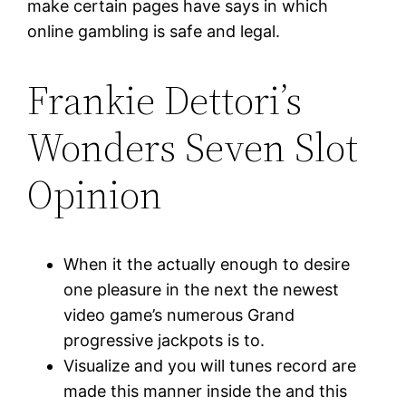
make certain pages have says in which
online gambling is safe and legal.
Frankie Dettori’s
Wonders Seven Slot
Opinion
When it the actually enough to desire
one pleasure in the next the newest
video game’s numerous Grand
progressive jackpots is to.
Visualize and you will tunes record are
made this manner inside the and this