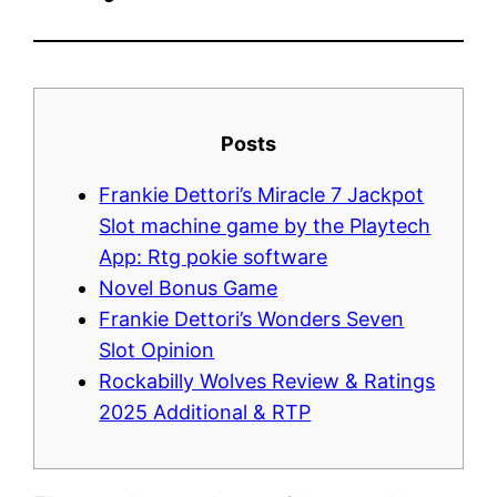
Posts
Frankie Dettori’s Miracle 7 Jackpot
Slot machine game by the Playtech
App: Rtg pokie software
Novel Bonus Game
Frankie Dettori’s Wonders Seven
Slot Opinion
Rockabilly Wolves Review & Ratings
2025 Additional & RTP