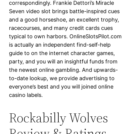
correspondingly. Frankie Dettori’s Miracle
Seven video slot brings battle-inspired cues
and a good horseshoe, an excellent trophy,
racecourses, and many credit cards cues
typical to own harbors. OnlineSlotsPilot.com
is actually an independent find-self-help
guide to on the internet character games,
party, and you will an insightful funds from
the newest online gambling. And upwards-
to-date lookup, we provide advertising to
everyone’s best and you will joined online
casino labels.
Rockabilly Wolves
Review & Ratings