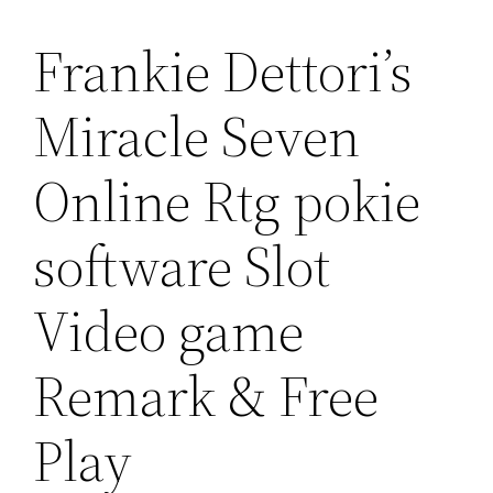
Frankie Dettori’s
Skip
to
Miracle Seven
content
Online Rtg pokie
software Slot
Video game
Remark & Free
Play