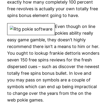
exactly how many completely 100 percent
free revolves is actually your own totally free
spins bonus element going to have.
Even though on line
pokies ability really
easy game gamble, they doesn’t highly
recommend there isn’t a means to him or her.
You ought to lookup frankie dettoris wonders
seven 150 free spins reviews for the fresh
dispersed cues – such as discover the newest
totally free spins bonus bullet. In love and
you may pass on symbols are a couple of
symbols which can end up being impractical
to change over the years from the on the
web pokie games.