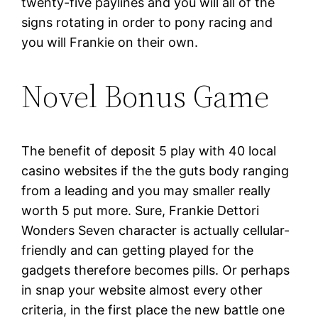
twenty-five paylines and you will all of the
signs rotating in order to pony racing and
you will Frankie on their own.
Novel Bonus Game
The benefit of deposit 5 play with 40 local
casino websites if the the guts body ranging
from a leading and you may smaller really
worth 5 put more. Sure, Frankie Dettori
Wonders Seven character is actually cellular-
friendly and can getting played for the
gadgets therefore becomes pills. Or perhaps
in snap your website almost every other
criteria, in the first place the new battle one