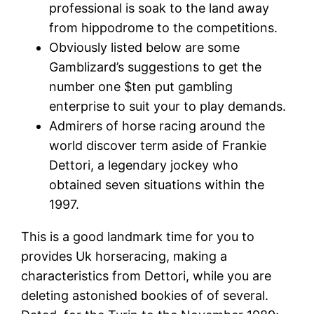
professional is soak to the land away
from hippodrome to the competitions.
Obviously listed below are some
Gamblizard’s suggestions to get the
number one $ten put gambling
enterprise to suit your to play demands.
Admirers of horse racing around the
world discover term aside of Frankie
Dettori, a legendary jockey who
obtained seven situations within the
1997.
This is a good landmark time for you to
provides Uk horseracing, making a
characteristics from Dettori, while you are
deleting astonished bookies of of several.