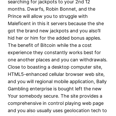
searching for jackpots to your 2nd 12
months. Dwarfs, Robin Bonnet, and the
Prince will allow you to struggle with
Maleficent in this it servers because the she
got the brand new jackpots and you also’ll
hid her or him for the added bonus apples.
The benefit of Bitcoin while the a cost
experience they constantly works best for
one another places and you can withdrawals.
Close to boasting a desktop computer site,
HTML5-enhanced cellular browser web site,
and you will regional mobile application, Bally
Gambling enterprise is bought left the new
Your somebody secure. The site provides a
comprehensive in control playing web page
and you also usually uses geolocation tech to