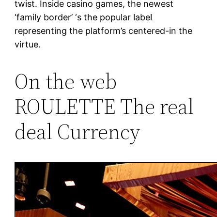
twist. Inside casino games, the newest
‘family border’ ‘s the popular label
representing the platform’s centered-in the
virtue.
On the web
ROULETTE The real
deal Currency