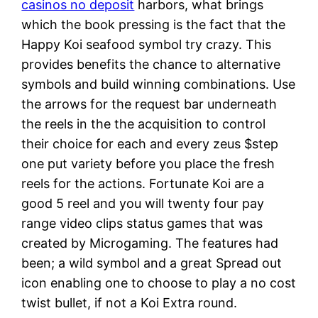
casinos no deposit
harbors, what brings
which the book pressing is the fact that the
Happy Koi seafood symbol try crazy. This
provides benefits the chance to alternative
symbols and build winning combinations.
Use
the arrows for the request bar underneath
the reels in the the acquisition to control
their choice for each and every zeus $step
one put variety before you place the fresh
reels for the actions. Fortunate Koi are a
good 5 reel and you will twenty four pay
range video clips status games that was
created by Microgaming. The features had
been; a wild symbol and a great Spread out
icon enabling one to choose to play a no cost
twist bullet, if not a Koi Extra round.