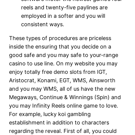
reels and twenty-five paylines are
employed in a softer and you will
consistent ways.
These types of procedures are priceless
inside the ensuring that you decide on a
good safe and you may safe to your-range
casino to use line. On my website you may
enjoy totally free demo slots from IGT,
Aristocrat, Konami, EGT, WMS, Ainsworth
and you may WMS, all of us have the new
Megaways, Continue & Winnings (Spin) and
you may Infinity Reels online game to love.
For example, lucky koi gambling
establishment in addition to characters
regarding the reveal. First of all, you could