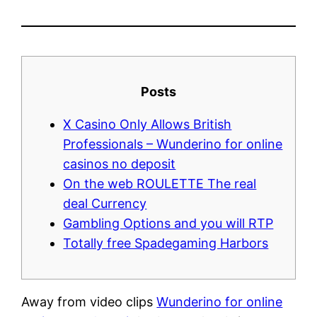
Posts
X Casino Only Allows British
Professionals – Wunderino for online
casinos no deposit
On the web ROULETTE The real
deal Currency
Gambling Options and you will RTP
Totally free Spadegaming Harbors
Away from video clips
Wunderino for online