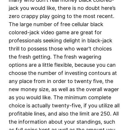
jack you would like, there is no doubt here’s
zero crappy play going to the most recent.
The large number of free cellular black
colored-jack video game are great for
professionals seeking delight in black-jack
thrill to possess those who wear’t choices
the fresh getting. The fresh wagering
options are a little flexible, because you can
choose the number of investing contours at
any place from in order to twenty five, the
new money size, as well as the overall wager
as you would like. The minimum complete
choice is actually twenty-five, if you utilize all
profitable lines, and also the limit are 250. All
the information about your standings, such
as full coins kept as well as the amount you