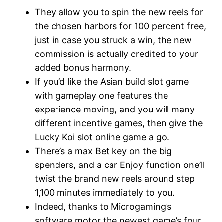
They allow you to spin the new reels for
the chosen harbors for 100 percent free,
just in case you struck a win, the new
commission is actually credited to your
added bonus harmony.
If you’d like the Asian build slot game
with gameplay one features the
experience moving, and you will many
different incentive games, then give the
Lucky Koi slot online game a go.
There’s a max Bet key on the big
spenders, and a car Enjoy function one’ll
twist the brand new reels around step
1,100 minutes immediately to you.
Indeed, thanks to Microgaming’s
software motor the newest game’s four