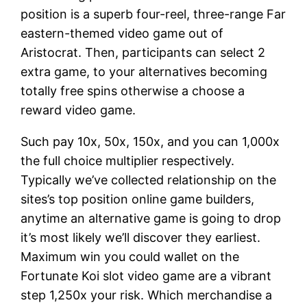
position is a superb four-reel, three-range Far
eastern-themed video game out of
Aristocrat. Then, participants can select 2
extra game, to your alternatives becoming
totally free spins otherwise a choose a
reward video game.
Such pay 10x, 50x, 150x, and you can 1,000x
the full choice multiplier respectively.
Typically we’ve collected relationship on the
sites’s top position online game builders,
anytime an alternative game is going to drop
it’s most likely we’ll discover they earliest.
Maximum win you could wallet on the
Fortunate Koi slot video game are a vibrant
step 1,250x your risk. Which merchandise a