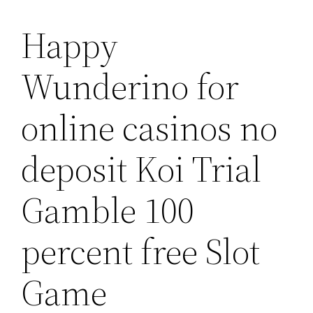
Happy
Skip
to
Wunderino for
content
online casinos no
deposit Koi Trial
Gamble 100
percent free Slot
Game