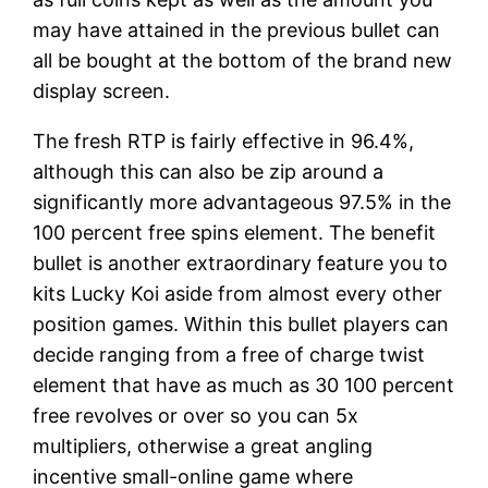
may have attained in the previous bullet can
all be bought at the bottom of the brand new
display screen.
The fresh RTP is fairly effective in 96.4%,
although this can also be zip around a
significantly more advantageous 97.5% in the
100 percent free spins element. The benefit
bullet is another extraordinary feature you to
kits Lucky Koi aside from almost every other
position games. Within this bullet players can
decide ranging from a free of charge twist
element that have as much as 30 100 percent
free revolves or over so you can 5x
multipliers, otherwise a great angling
incentive small-online game where