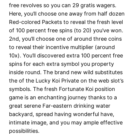
free revolves so you can 29 gratis wagers.
Here, you’ll choose one away from half dozen
Red-colored Packets to reveal the fresh level
of 100 percent free spins (to 20) you’ve won.
2nd, you’ll choose one of around three coins
to reveal their incentive multiplier (around
10x). You’ll discovered extra 100 percent free
spins for each extra symbol you property
inside round. The brand new wild substitutes
the of the Lucky Koi Private on the web slot’s
symbols. The fresh Fortunate Koi position
game is an enchanting journey thanks to a
great serene Far-eastern drinking water
backyard, spread having wonderful have,
intimate image, and you may ample effective
possibilities.