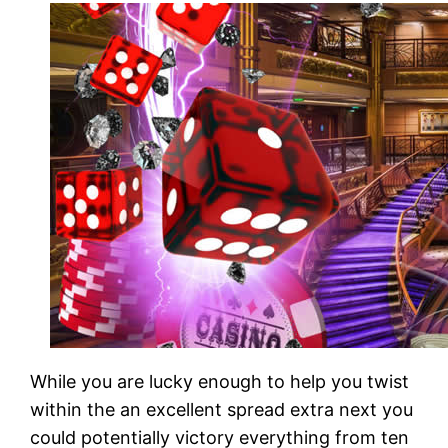
While you are lucky enough to help you twist
within the an excellent spread extra next you
could potentially victory everything from ten