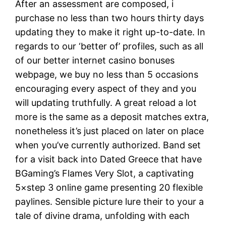
After an assessment are composed, i
purchase no less than two hours thirty days
updating they to make it right up-to-date. In
regards to our ‘better of’ profiles, such as all
of our better internet casino bonuses
webpage, we buy no less than 5 occasions
encouraging every aspect of they and you
will updating truthfully. A great reload a lot
more is the same as a deposit matches extra,
nonetheless it’s just placed on later on place
when you’ve currently authorized. Band set
for a visit back into Dated Greece that have
BGaming’s Flames Very Slot, a captivating
5×step 3 online game presenting 20 flexible
paylines. Sensible picture lure their to your a
tale of divine drama, unfolding with each