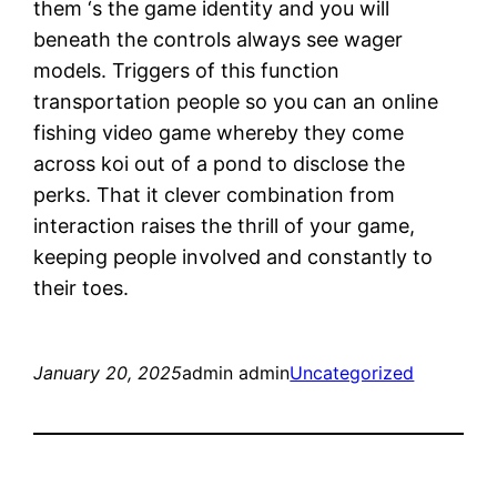
them ‘s the game identity and you will
beneath the controls always see wager
models. Triggers of this function
transportation people so you can an online
fishing video game whereby they come
across koi out of a pond to disclose the
perks. That it clever combination from
interaction raises the thrill of your game,
keeping people involved and constantly to
their toes.
January 20, 2025
admin admin
Uncategorized