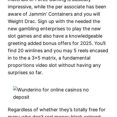
impressive, while the per associate has been
aware of Jammin’ Containers and you will
Weight Drac. Sign up with the needed the
new gambling enterprises to play the new
slot games and also have a knowledgeable
greeting added bonus offers for 2025. You’ll
find 20 winlines and you may 5 reels encased
in to the a 3×5 matrix, a fundamental
proportions video slot without having any
surprises so far.
Regardless of whether they’s totally free for
many who don’t real money black colored-