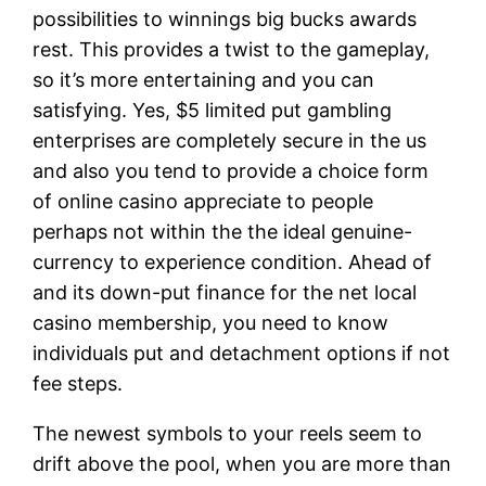
possibilities to winnings big bucks awards
rest. This provides a twist to the gameplay,
so it’s more entertaining and you can
satisfying. Yes, $5 limited put gambling
enterprises are completely secure in the us
and also you tend to provide a choice form
of online casino appreciate to people
perhaps not within the the ideal genuine-
currency to experience condition. Ahead of
and its down-put finance for the net local
casino membership, you need to know
individuals put and detachment options if not
fee steps.
The newest symbols to your reels seem to
drift above the pool, when you are more than