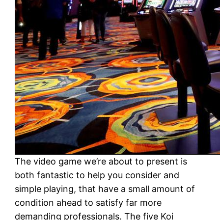
The video game we’re about to present is
both fantastic to help you consider and
simple playing, that have a small amount of
condition ahead to satisfy far more
demanding professionals. The five Koi