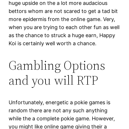
huge upside on the a lot more audacious
bettors whom are not scared to get a tad bit
more epidermis from the online game. Very,
when you are trying to each other fun as well
as the chance to struck a huge earn, Happy
Koi is certainly well worth a chance.
Gambling Options
and you will RTP
Unfortunately, energetic a pokie games is
random there are not any such anything
while the a complete pokie game. However,
you might like online game giving their a