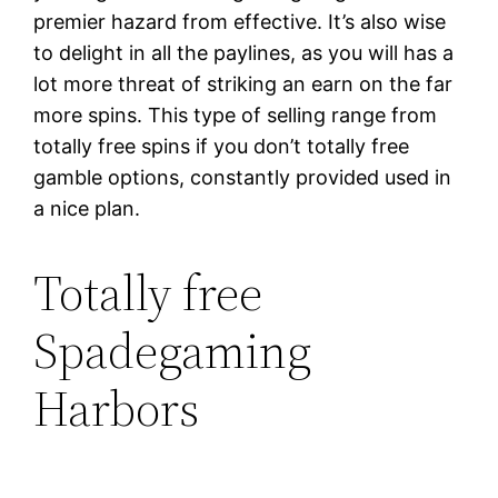
premier hazard from effective. It’s also wise
to delight in all the paylines, as you will has a
lot more threat of striking an earn on the far
more spins. This type of selling range from
totally free spins if you don’t totally free
gamble options, constantly provided used in
a nice plan.
Totally free
Spadegaming
Harbors