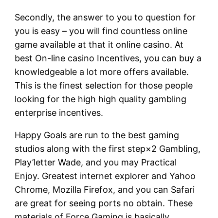
Secondly, the answer to you to question for
you is easy – you will find countless online
game available at that it online casino. At
best On-line casino Incentives, you can buy a
knowledgeable a lot more offers available.
This is the finest selection for those people
looking for the high high quality gambling
enterprise incentives.
Happy Goals are run to the best gaming
studios along with the first step×2 Gambling,
Play’letter Wade, and you may Practical
Enjoy. Greatest internet explorer and Yahoo
Chrome, Mozilla Firefox, and you can Safari
are great for seeing ports no obtain. These
materials of Force Gaming is basically