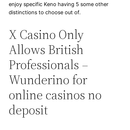
enjoy specific Keno having 5 some other
distinctions to choose out of.
X Casino Only
Allows British
Professionals –
Wunderino for
online casinos no
deposit