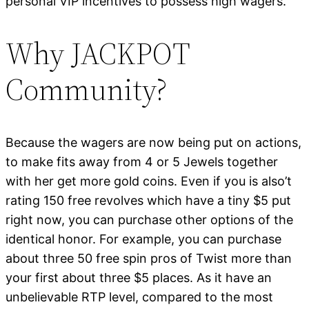
personal VIP incentives to possess high wagers.
Why JACKPOT
Community?
Because the wagers are now being put on actions,
to make fits away from 4 or 5 Jewels together
with her get more gold coins. Even if you is also’t
rating 150 free revolves which have a tiny $5 put
right now, you can purchase other options of the
identical honor. For example, you can purchase
about three 50 free spin pros of Twist more than
your first about three $5 places. As it have an
unbelievable RTP level, compared to the most