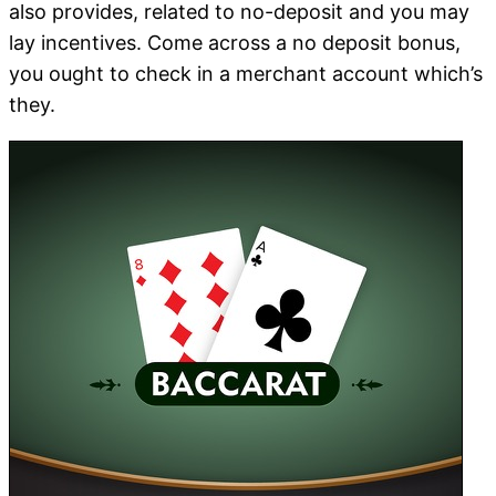
also provides, related to no-deposit and you may
lay incentives. Come across a no deposit bonus,
you ought to check in a merchant account which’s
they.