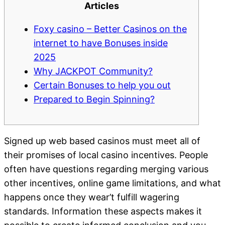
Articles
Foxy casino – Better Casinos on the
internet to have Bonuses inside
2025
Why JACKPOT Community?
Certain Bonuses to help you out
Prepared to Begin Spinning?
Signed up web based casinos must meet all of
their promises of local casino incentives. People
often have questions regarding merging various
other incentives, online game limitations, and what
happens once they wear’t fulfill wagering
standards. Information these aspects makes it