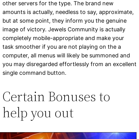
other servers for the type. The brand new
amounts is actually, needless to say, approximate,
but at some point, they inform you the genuine
image of victory. Jewels Community is actually
completely mobile-appropriate and make your
task smoother if you are not playing on the a
computer, all menus will likely be summoned and
you may disregarded effortlessly from an excellent
single command button.
Certain Bonuses to
help you out