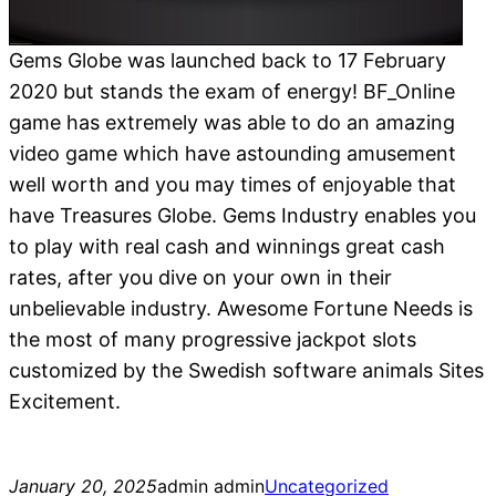
Gems Globe was launched back to 17 February
2020 but stands the exam of energy! BF_Online
game has extremely was able to do an amazing
video game which have astounding amusement
well worth and you may times of enjoyable that
have Treasures Globe. Gems Industry enables you
to play with real cash and winnings great cash
rates, after you dive on your own in their
unbelievable industry. Awesome Fortune Needs is
the most of many progressive jackpot slots
customized by the Swedish software animals Sites
Excitement.
January 20, 2025
admin admin
Uncategorized