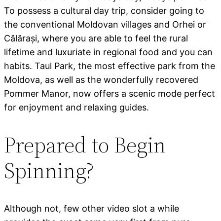
To possess a cultural day trip, consider going to
the conventional Moldovan villages and Orhei or
Călărași, where you are able to feel the rural
lifetime and luxuriate in regional food and you can
habits. Taul Park, the most effective park from the
Moldova, as well as the wonderfully recovered
Pommer Manor, now offers a scenic mode perfect
for enjoyment and relaxing guides.
Prepared to Begin
Spinning?
Although not, few other video slot a while