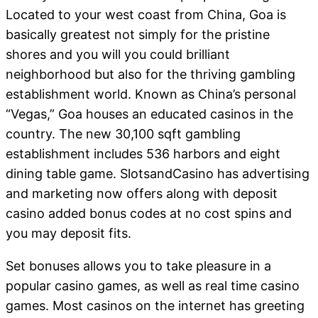
Located to your west coast from China, Goa is
basically greatest not simply for the pristine
shores and you will you could brilliant
neighborhood but also for the thriving gambling
establishment world. Known as China’s personal
“Vegas,” Goa houses an educated casinos in the
country. The new 30,100 sqft gambling
establishment includes 536 harbors and eight
dining table game. SlotsandCasino has advertising
and marketing now offers along with deposit
casino added bonus codes at no cost spins and
you may deposit fits.
Set bonuses allows you to take pleasure in a
popular casino games, as well as real time casino
games. Most casinos on the internet has greeting