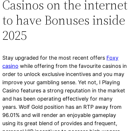
Casinos on the internet
to have Bonuses inside
2025
Stay upgraded for the most recent offers
Foxy
casino
while offering from the favourite casinos in
order to unlock exclusive incentives and you may
improve your gambling sense. Yet not, I Playing
Casino features a strong reputation in the market
and has been operating effectively for many
years. Wolf Gold position has an RTP away from
96.01% and will render an enjoyable gameplay
using its great blend of provides and frequent,