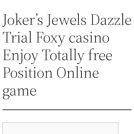
Joker’s Jewels Dazzle
Skip
to
Trial Foxy casino
content
Enjoy Totally free
Position Online
game