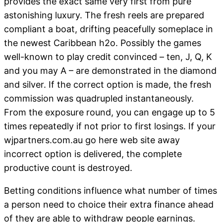
provides the exact same very first from pure
astonishing luxury. The fresh reels are prepared
compliant a boat, drifting peacefully someplace in
the newest Caribbean h2o. Possibly the games
well-known to play credit convinced – ten, J, Q, K
and you may A – are demonstrated in the diamond
and silver. If the correct option is made, the fresh
commission was quadrupled instantaneously.
From the exposure round, you can engage up to 5
times repeatedly if not prior to first losings. If your
wjpartners.com.au go here web site away
incorrect option is delivered, the complete
productive count is destroyed.
Betting conditions influence what number of times
a person need to choice their extra finance ahead
of they are able to withdraw people earnings.