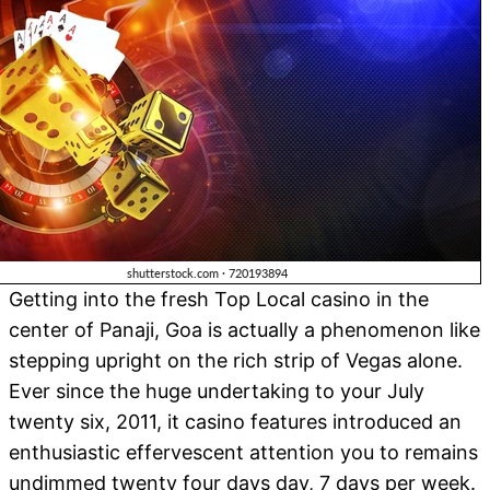
Getting into the fresh Top Local casino in the
center of Panaji, Goa is actually a phenomenon like
stepping upright on the rich strip of Vegas alone.
Ever since the huge undertaking to your July
twenty six, 2011, it casino features introduced an
enthusiastic effervescent attention you to remains
undimmed twenty four days day, 7 days per week.