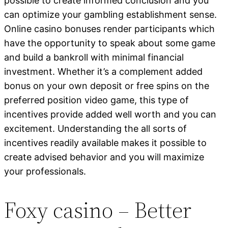
possible to create informed conclusion and you
can optimize your gambling establishment sense.
Online casino bonuses render participants which
have the opportunity to speak about some game
and build a bankroll with minimal financial
investment. Whether it’s a complement added
bonus on your own deposit or free spins on the
preferred position video game, this type of
incentives provide added well worth and you can
excitement. Understanding the all sorts of
incentives readily available makes it possible to
create advised behavior and you will maximize
your professionals.
Foxy casino – Better