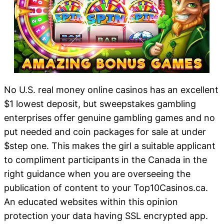
No U.S. real money online casinos has an excellent
$1 lowest deposit, but sweepstakes gambling
enterprises offer genuine gambling games and no
put needed and coin packages for sale at under
$step one. This makes the girl a suitable applicant
to compliment participants in the Canada in the
right guidance when you are overseeing the
publication of content to your Top10Casinos.ca.
An educated websites within this opinion
protection your data having SSL encrypted app.