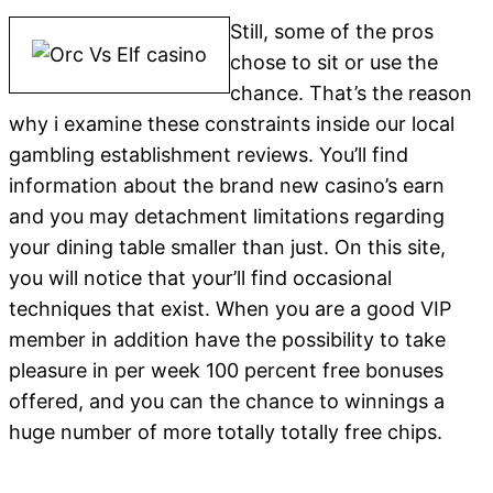
Still, some of the pros
chose to sit or use the
chance. That’s the reason
why i examine these constraints inside our local
gambling establishment reviews. You’ll find
information about the brand new casino’s earn
and you may detachment limitations regarding
your dining table smaller than just. On this site,
you will notice that your’ll find occasional
techniques that exist. When you are a good VIP
member in addition have the possibility to take
pleasure in per week 100 percent free bonuses
offered, and you can the chance to winnings a
huge number of more totally totally free chips.