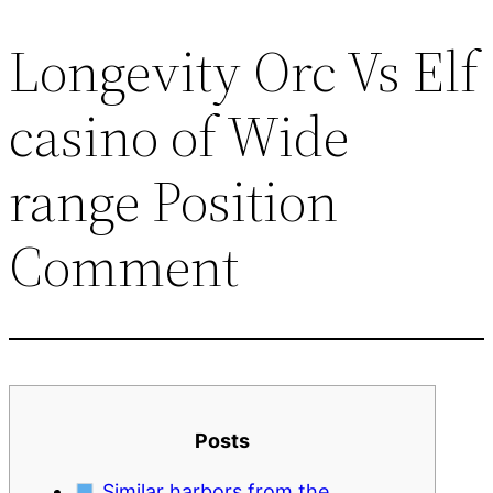
Longevity Orc Vs Elf
Skip
to
casino of Wide
content
range Position
Comment
Posts
Similar harbors from the