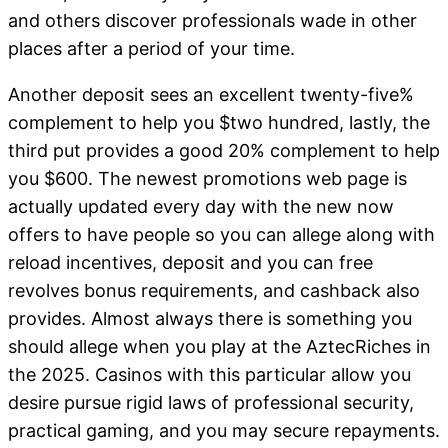
and others discover professionals wade in other
places after a period of your time.
Another deposit sees an excellent twenty-five%
complement to help you $two hundred, lastly, the
third put provides a good 20% complement to help
you $600. The newest promotions web page is
actually updated every day with the new now
offers to have people so you can allege along with
reload incentives, deposit and you can free
revolves bonus requirements, and cashback also
provides. Almost always there is something you
should allege when you play at the AztecRiches in
the 2025. Casinos with this particular allow you
desire pursue rigid laws of professional security,
practical gaming, and you may secure repayments.