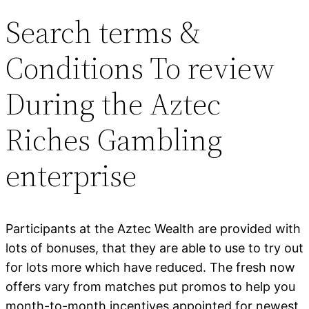
Search terms &
Conditions To review
During the Aztec
Riches Gambling
enterprise
Participants at the Aztec Wealth are provided with
lots of bonuses, that they are able to use to try out
for lots more which have reduced. The fresh now
offers vary from matches put promos to help you
month-to-month incentives appointed for newest