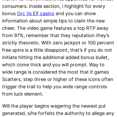
consumers. Inside section, i highlight for every
bonus
Orc Vs Elf casino
and you can show
information about simple tips to claim the new
cheer. The video game features a top RTP away
from 97%, remember that they reputation they’s
strictly theoretic. With zero jackpot or 100 percent
free spins is a little disappoint, that’s if you do not
initiate hitting the additional added bonus bullet,
which come thick and you will prompt. Way to
wide range is considered the most that it games
Scatters, step three or higher of these icons often
trigger the trail to help you wide range controls
from luck element.
Will the player begins wagering the newest put
generated, s/he forfeits the authority to allege any