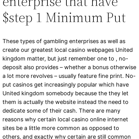
enterprise that have
$step 1 Minimum Put
These types of gambling enterprises as well as
create our greatest local casino webpages United
kingdom matter, but just remember one to , no-
deposit also provides – whether a bonus otherwise
a lot more revolves – usually feature fine print. No-
put casinos get increasingly popular which have
United kingdom somebody because the they let
them is actually the website instead the need to
dedicate some of their cash. There are many
reasons why certain local casino online internet
sites be a little more common as opposed to
others, and exactly why certain are still common