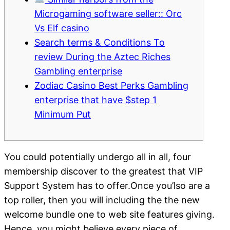
Microgaming software seller:: Orc
Vs Elf casino
Search terms & Conditions To
review During the Aztec Riches
Gambling enterprise
Zodiac Casino Best Perks Gambling
enterprise that have $step 1
Minimum Put
You could potentially undergo all in all, four
membership discover to the greatest that VIP
Support System has to offer.Once you’lso are a
top roller, then you will including the the new
welcome bundle one to web site features giving.
Hence, you might believe every piece of