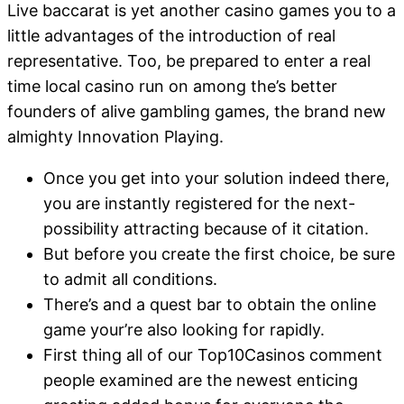
Live baccarat is yet another casino games you to a
little advantages of the introduction of real
representative. Too, be prepared to enter a real
time local casino run on among the’s better
founders of alive gambling games, the brand new
almighty Innovation Playing.
Once you get into your solution indeed there,
you are instantly registered for the next-
possibility attracting because of it citation.
But before you create the first choice, be sure
to admit all conditions.
There’s and a quest bar to obtain the online
game your’re also looking for rapidly.
First thing all of our Top10Casinos comment
people examined are the newest enticing