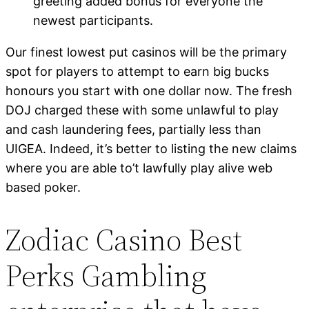
greeting added bonus for everyone the
newest participants.
Our finest lowest put casinos will be the primary
spot for players to attempt to earn big bucks
honours you start with one dollar now. The fresh
DOJ charged these with some unlawful to play
and cash laundering fees, partially less than
UIGEA. Indeed, it’s better to listing the new claims
where you are able to’t lawfully play alive web
based poker.
Zodiac Casino Best
Perks Gambling