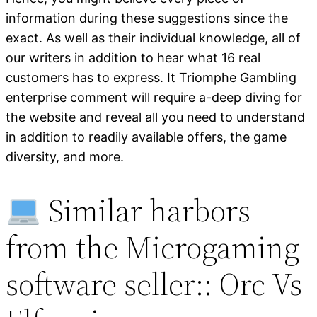
information during these suggestions since the
exact. As well as their individual knowledge, all of
our writers in addition to hear what 16 real
customers has to express.
It Triomphe Gambling
enterprise comment will require a-deep diving for
the website and reveal all you need to understand
in addition to readily available offers, the game
diversity, and more.
Similar harbors
from the Microgaming
software seller:: Orc Vs