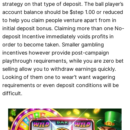
strategy on that type of deposit. The ball player’s
account balance should be $step 1.00 or reduced
to help you claim people venture apart from in
initial deposit bonus. Claiming more than one No-
deposit Incentive immediately voids profits in
order to become taken. Smaller gambling
incentives however provide post-campaign
playthrough requirements, while you are zero bet
selling allow you to withdraw earnings quickly.
Looking of them one to wear’t want wagering
requirements or even deposit conditions will be
difficult.