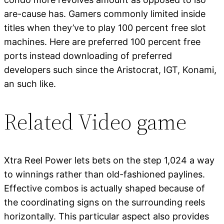
are-cause has. Gamers commonly limited inside
titles when they’ve to play 100 percent free slot
machines. Here are preferred 100 percent free
ports instead downloading of preferred
developers such since the Aristocrat, IGT, Konami,
an such like.
Related Video game
Xtra Reel Power lets bets on the step 1,024 a way
to winnings rather than old-fashioned paylines.
Effective combos is actually shaped because of
the coordinating signs on the surrounding reels
horizontally. This particular aspect also provides