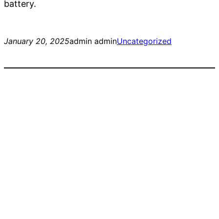
battery.
January 20, 2025
admin admin
Uncategorized