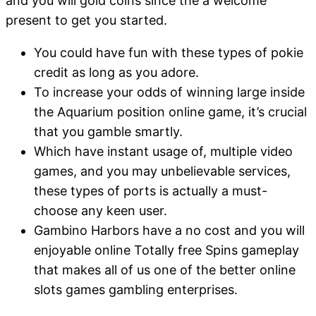
and you will gold coins since the a welcome
present to get you started.
You could have fun with these types of pokie
credit as long as you adore.
To increase your odds of winning large inside
the Aquarium position online game, it’s crucial
that you gamble smartly.
Which have instant usage of, multiple video
games, and you may unbelievable services,
these types of ports is actually a must-
choose any keen user.
Gambino Harbors have a no cost and you will
enjoyable online Totally free Spins gameplay
that makes all of us one of the better online
slots games gambling enterprises.