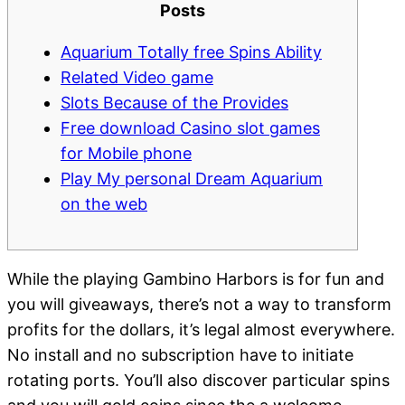
Posts
Aquarium Totally free Spins Ability
Related Video game
Slots Because of the Provides
Free download Casino slot games
for Mobile phone
Play My personal Dream Aquarium
on the web
While the playing Gambino Harbors is for fun and
you will giveaways, there’s not a way to transform
profits for the dollars, it’s legal almost everywhere.
No install and no subscription have to initiate
rotating ports.
You’ll also discover particular spins