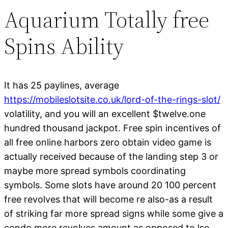
Aquarium Totally free
Spins Ability
It has 25 paylines, average
https://mobileslotsite.co.uk/lord-of-the-rings-slot/
volatility, and you will an excellent $twelve.one
hundred thousand jackpot. Free spin incentives of
all free online harbors zero obtain video game is
actually received because of the landing step 3 or
maybe more spread symbols coordinating
symbols. Some slots have around 20 100 percent
free revolves that will become re also-as a result
of striking far more spread signs while some give a
condo more revolves amount as opposed to lso