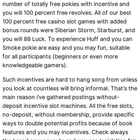
number of totally free pokies with incentive and
you will 100 percent free revolves. All of our best
100 percent free casino slot games with added
bonus rounds were Siberian Storm, Starburst, and
you will 88 Luck. To experience Huff and you can
Smoke pokie are easy and you may fun, suitable
for all participants (beginners or even more
knowledgeable gamers).
Such incentives are hard to hang song from unless
you look at countless will bring informal. That’s the
main reason i’ve gathered postings without-
deposit incentive slot machines. All the free slots,
no-deposit, without membership, provide specific
ways to double potential profits because of book
features and you may incentives. Check always