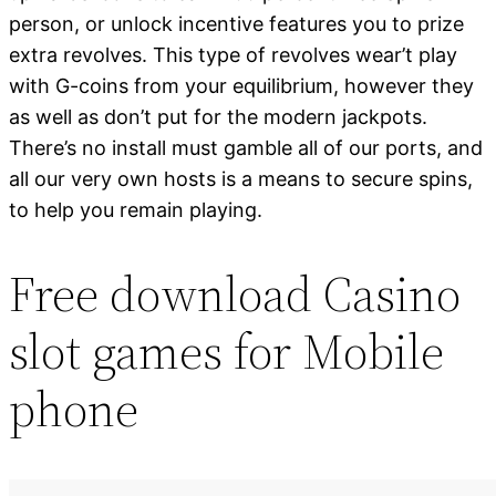
person, or unlock incentive features you to prize
extra revolves. This type of revolves wear’t play
with G-coins from your equilibrium, however they
as well as don’t put for the modern jackpots.
There’s no install must gamble all of our ports, and
all our very own hosts is a means to secure spins,
to help you remain playing.
Free download Casino
slot games for Mobile
phone