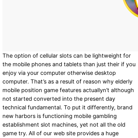
The option of cellular slots can be lightweight for
the mobile phones and tablets than just their if you
enjoy via your computer otherwise desktop
computer. That’s as a result of reason why elderly
mobile position game features actuallyn’t although
not started converted into the present day
technical fundamental. To put it differently, brand
new harbors is functioning mobile gambling
establishment slot machines, yet not all the old
game try. All of our web site provides a huge