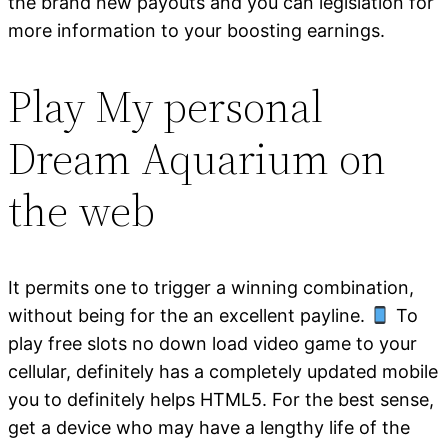
the brand new payouts and you can legislation for
more information to your boosting earnings.
Play My personal
Dream Aquarium on
the web
It permits one to trigger a winning combination,
without being for the an excellent payline.
To
play free slots no down load video game to your
cellular, definitely has a completely updated mobile
you to definitely helps HTML5. For the best sense,
get a device who may have a lengthy life of the