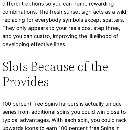
different options so you can home rewarding
combinations. The fresh sunset sign acts as a wild,
replacing for everybody symbols except scatters.
They only appears to your reels dos, step three,
and you can cuatro, improving the likelihood of
developing effective lines.
Slots Because of the
Provides
100 percent free Spins harbors is actually unique
series from additional spins you could win close to
typical advantages. With each spin, you could rack
upwards icons to earn 100 percent free Spins in