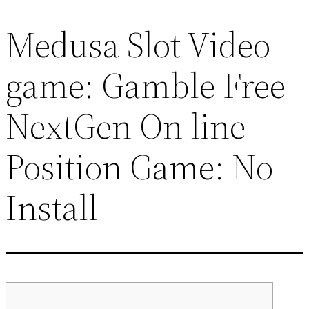
Medusa Slot Video
Skip
to
game: Gamble Free
content
NextGen On line
Position Game: No
Install