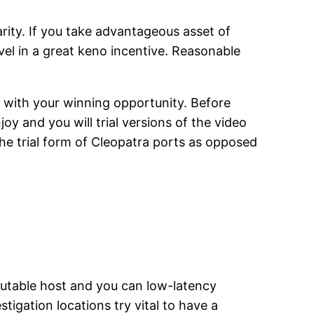
ity. If you take advantageous asset of
vel in a great keno incentive. Reasonable
 with your winning opportunity. Before
oy and you will trial versions of the video
he trial form of Cleopatra ports as opposed
utable host and you can low-latency
stigation locations try vital to have a