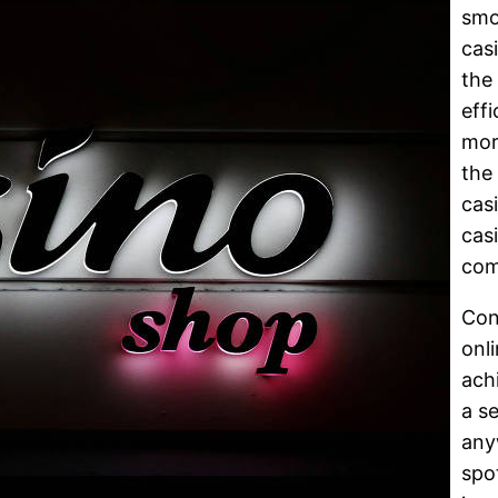
smo
cas
the
eff
mor
the
cas
cas
com
Con
onl
ach
a s
any
spo