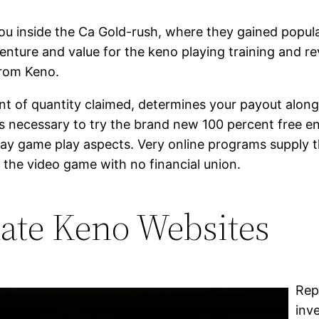
u inside the Ca Gold-rush, where they gained popular
nture and value for the keno playing training and re
from Keno.
nt of quantity claimed, determines your payout along
’s necessary to try the brand new 100 percent free enj
may game play aspects. Very online programs supply t
 the video game with no financial union.
ate Keno Websites
Rep
inve