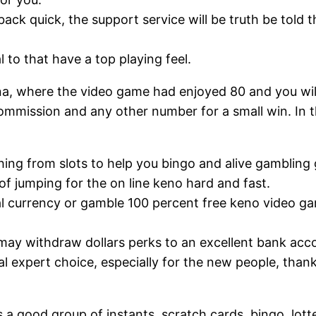
ck quick, the support service will be truth be told th
 to that have a top playing feel.
hina, where the video game had enjoyed 80 and you wi
ommission and any other number for a small win. In th
ing from slots to help you bingo and alive gambling
 jumping for the on line keno hard and fast.
eal currency or gamble 100 percent free keno video ga
ay withdraw dollars perks to an excellent bank acc
al expert choice, especially for the new people, than
 a good group of instants, scratch cards, bingo, lotte