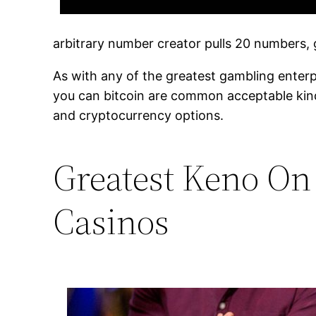
arbitrary number creator pulls 20 numbers,
As with any of the greatest gambling enterp
you can bitcoin are common acceptable kind
and cryptocurrency options.
Greatest Keno On 
Casinos