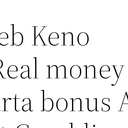
eb Keno
Real money
rta bonus 