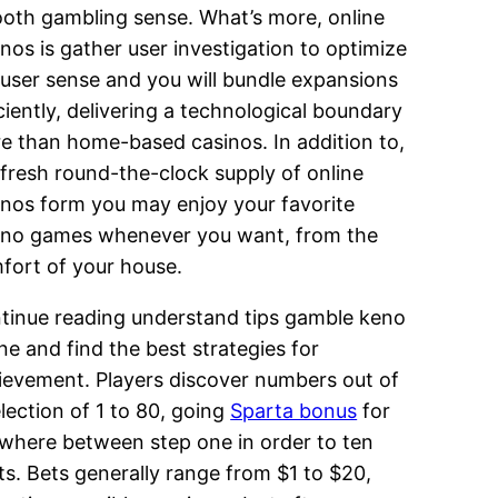
oth gambling sense. What’s more, online
inos is gather user investigation to optimize
 user sense and you will bundle expansions
iciently, delivering a technological boundary
e than home-based casinos. In addition to,
 fresh round-the-clock supply of online
inos form you may enjoy your favorite
ino games whenever you want, from the
fort of your house.
tinue reading understand tips gamble keno
ine and find the best strategies for
ievement. Players discover numbers out of
election of 1 to 80, going
Sparta bonus
for
where between step one in order to ten
ts. Bets generally range from $1 to $20,