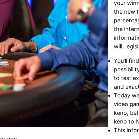
your winn
the new 
percentag
the intern
informat
will, legi
You’ll fi
possibili
to test e
and exact
Today we
video gam
keno, bet
keno to ha
This infor
or you.