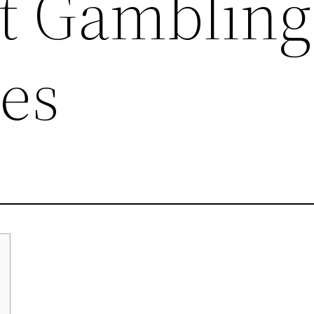
st Gambling
ses