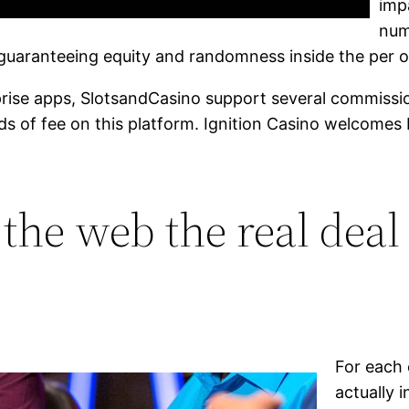
imp
num
 guaranteeing equity and randomness inside the per 
rise apps, SlotsandCasino support several commission
s of fee on this platform. Ignition Casino welcome
the web the real dea
For each 
actually 