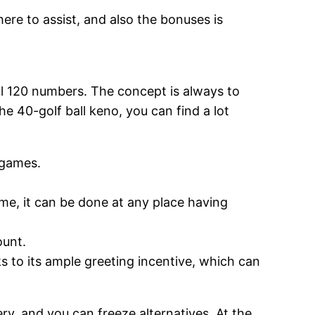
ere to assist, and also the bonuses is
ll 120 numbers. The concept is always to
e 40-golf ball keno, you can find a lot
 games.
me, it can be done at any place having
ount.
ks to its ample greeting incentive, which can
ry, and you can freeze alternatives. At the