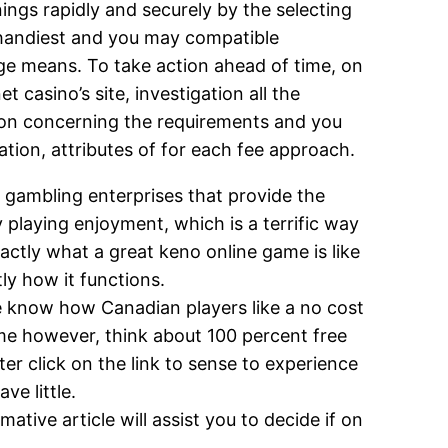
ings rapidly and securely by the selecting
handiest and you may compatible
e means. To take action ahead of time, on
et casino’s site, investigation all the
ion concerning the requirements and you
slation, attributes of for each fee approach.
nd gambling enterprises that provide the
ty playing enjoyment, which is a terrific way
xactly what a great keno online game is like
ly how it functions.
 know how Canadian players like a no cost
e however, think about 100 percent free
ter click on the link to sense to experience
ve little.
mative article will assist you to decide if on