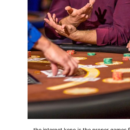
the internet keno is the proper games f