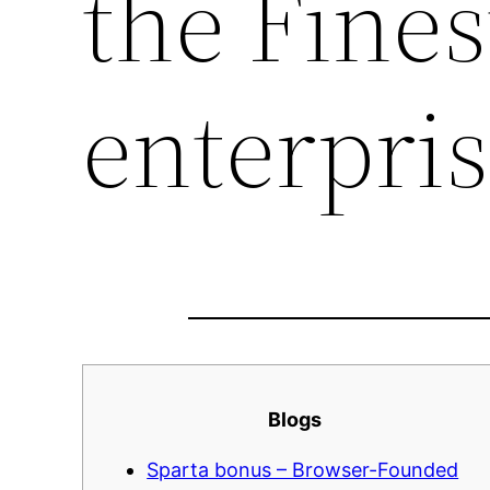
the Fine
enterpri
Blogs
Sparta bonus – Browser-Founded