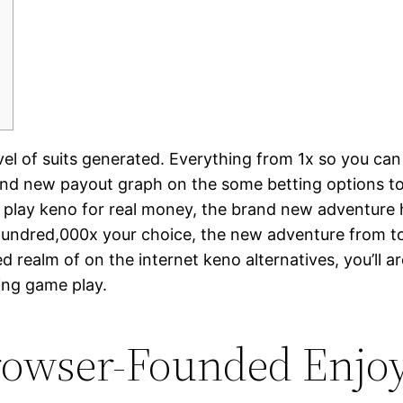
vel of suits generated. Everything from 1x so you ca
and new payout graph on the some betting options t
ill play keno for real money, the brand new adventur
undred,000x your choice, the new adventure from to e
d realm of on the internet keno alternatives, you’ll ar
ing game play.
rowser-Founded Enjo