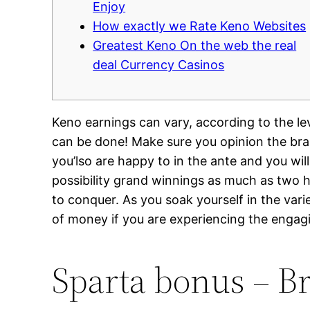
Enjoy
How exactly we Rate Keno Websites
Greatest Keno On the web the real
deal Currency Casinos
Keno earnings can vary, according to the le
can be done! Make sure you opinion the br
you’lso are happy to in the ante and you w
possibility grand winnings as much as two h
to conquer. As you soak yourself in the varie
of money if you are experiencing the engag
Sparta bonus – B