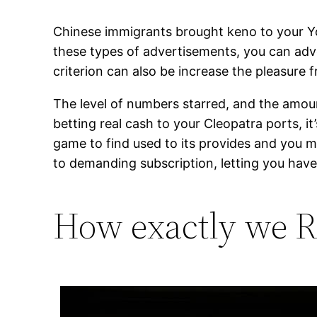
Chinese immigrants brought keno to your Yo
these types of advertisements, you can adve
criterion can also be increase the pleasure 
The level of numbers starred, and the amou
betting real cash to your Cleopatra ports, it
game to find used to its provides and you 
to demanding subscription, letting you have
How exactly we R