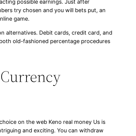
acting possible earnings. Just after
bers try chosen and you will bets put, an
online game.
 alternatives. Debit cards, credit card, and
s both old-fashioned percentage procedures
l Currency
choice on the web Keno real money Us is
intriguing and exciting. You can withdraw