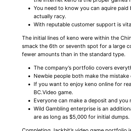
You need to know you can aquire paid ba
actually racy.
With reputable customer support is vital
The initial lines of keno were within the C
smack the 6th or seventh spot for a large c
fewer amounts than in the standard type.
The company’s portfolio covers everyth
Newbie people both make the mistake of
If you want to enjoy keno online for r
BC.Video game.
Everyone can make a deposit and you m
Wild Gambling enterprise is an addition
are as long as $5,000 for initial dumps.
Completing Jackbit’s video game portfolio is