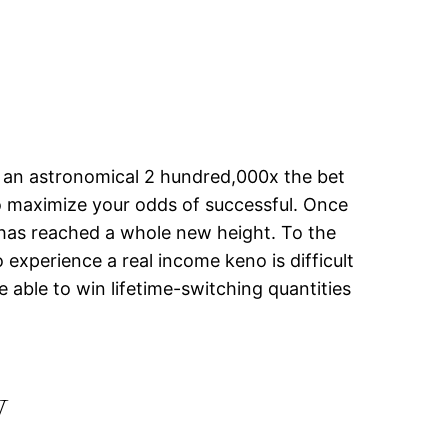
n an astronomical 2 hundred,000x the bet
o maximize your odds of successful. Once
e has reached a whole new height.
To the
xperience a real income keno is difficult
e able to win lifetime-switching quantities
y