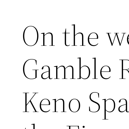
On the w
Skip
to
content
Gamble 
Keno Spa