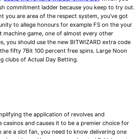
esh commitment ladder because you keep to try out.
 you are area of the respect system, you’ve got
nity to allege honours for example FS on the your
ot machine game, one of almost every other
es, you should use the new BITWIZARD extra code
 the fifty 7Bit 100 percent free spins. Large Noon
g clubs of Actual Day Betting.
implifying the application of revolves and
e casinos and causes it to be a premier choice for
o are a slot fan, you need to know delivering one