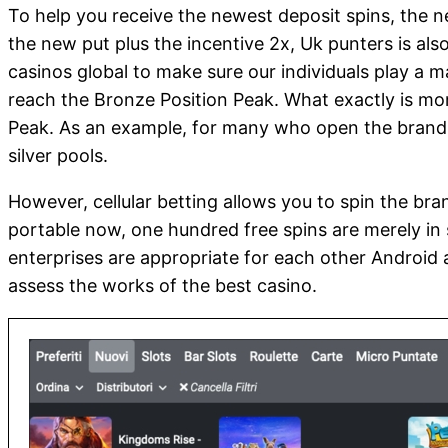
To help you receive the newest deposit spins, the n
the new put plus the incentive 2x, Uk punters is al
casinos global to make sure our individuals play a 
reach the Bronze Position Peak. What exactly is more
Peak. As an example, for many who open the brand n
silver pools.
However, cellular betting allows you to spin the br
portable now, one hundred free spins are merely in s
enterprises are appropriate for each other Android a
assess the works of the best casino.