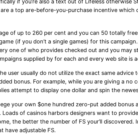
cally if you’re also a text out of Lifeless otherwise 
S are a top are-before-you-purchase incentive which
e of up to 260 per cent and you can 50 totally free 
me (if you don’t a single games) for this campaign. Al
ery one of who provides checked out and you may sta
ampaigns supplied by for each and every web site is a
e user usually do not utilize the exact same advice to
added bonus. For example, while you are giving a no 
lies attempt to display one dollar and spin the new
o allege your own $one hundred zero-put added bonus a
e. Loads of casinos harbors designers want to provid
home, the better the number of FS your’ll discovere
t have adjustable FS.