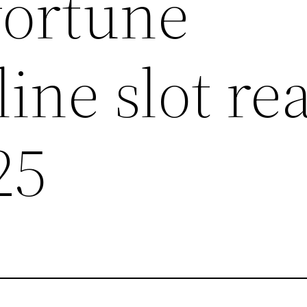
fortune
ine slot rea
25