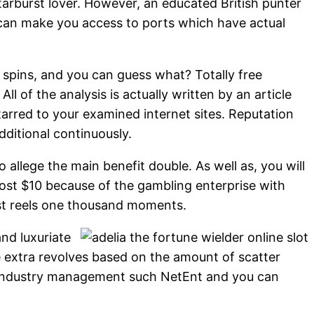
Starburst lover. However, an educated British punter
 can make you access to ports which have actual
spins, and you can guess what? Totally free
l of the analysis is actually written by an article
rred to your examined internet sites. Reputation
dditional continuously.
 allege the main benefit double. As well as, you will
cost $10 because of the gambling enterprise with
est reels one thousand moments.
nd luxuriate
e extra revolves based on the amount of scatter
d. Industry management such NetEnt and you can