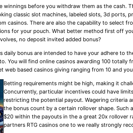
e winnings before you withdraw them as the cash. Th
king classic slot machines, labeled slots, 3d ports, 
om casinos. There are also the capability to select fr
ations for your pouch. What better method first off 
evolves, no deposit invited added bonus?
es daily bonus are intended to have your adhere to t
. You will find online casinos awarding 100 totally f
get web based casinos giving ranging from 10 and you 
Betting requirements might be high, making it chal
Concurrently, particular incentives could have limit
restricting the potential payout. Wagering criteria 
the bonus count by a certain rollover shape. Such 
$20 within the payouts in the a great 20x rollover 
partners RTG casinos one to we really strongly r