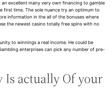
ut an excellent many very own financing to gamble
he first time. The sole nuance try an optimum to
more information in the all of the bonuses where
use the newest casino totally free spins with no
unity to winnings a real income. He could be
Gambling enterprises can pick any number of pre-
y Is actually Of your