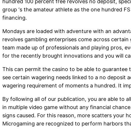
hundred 100 percent free revolves no deposit, specifi
group ‘s the amateur athlete as the one hundred F
financing.
Mondays are loaded with adventure with an advantag
revolves gambling enterprises come across certain ga
team made up of professionals and playing pros, ev
for the recently brought innovations and you will c
This can permit the casino to be able to guarantee th
see certain wagering needs linked to a no deposit 
wagering requirement of moments a hundred. It imp
By following all of our publication, you are able t
in multiple video game without any financial chanc
signs caused. For this reason, more scatters your 
Microgaming are recognized to perform harbors tha