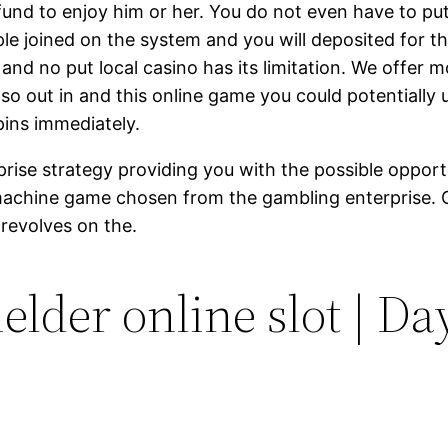
 fund to enjoy him or her. You do not even have to p
ople joined on the system and you will deposited for t
and no put local casino has its limitation. We offer 
lso out in and this online game you could potentially 
pins immediately.
prise strategy providing you with the possible opport
 machine game chosen from the gambling enterprise. 
 revolves on the.
elder online slot | Da