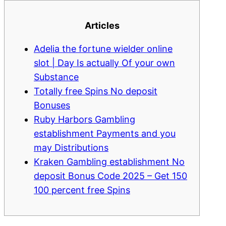
Articles
Adelia the fortune wielder online
slot | Day Is actually Of your own
Substance
Totally free Spins No deposit
Bonuses
Ruby Harbors Gambling
establishment Payments and you
may Distributions
Kraken Gambling establishment No
deposit Bonus Code 2025 – Get 150
100 percent free Spins