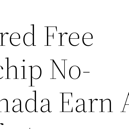
red Free
chip No-
nada Earn 