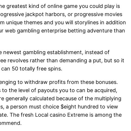
e greatest kind of online game you could play is
progressive jackpot harbors, or progressive movies
om unique themes and you will storylines in addition
your web gambling enterprise betting adventure than
he newest gambling establishment, instead of
ree revolves rather than demanding a put, but so it
can 50 totally free spins.
lenging to withdraw profits from these bonuses.
s to the level of payouts you to can be acquired,
are generally calculated because of the multiplying
as, a person must choice $eight hundred to view
rate. The fresh Local casino Extreme is among the
ecommend.