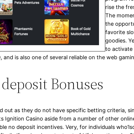
rise the fr
The moment
the opportu
favorite sl
goodies. Y
to activate
 and is also one of several reliable on the web gamin
o deposit Bonuses
nd out as they do not have specific betting criteria, s
its Ignition Casino aside from a number of other onlin
le no deposit incentives. Very, for individuals who’ls