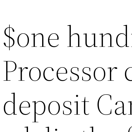
$one hund
Skip
to
content
Processor 
deposit Ca