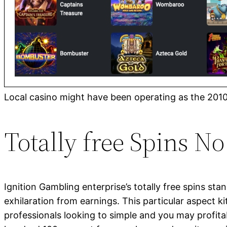
Local casino might have been operating as the 2010,
Totally free Spins N
Ignition Gambling enterprise’s totally free spins sta
exhilaration from earnings. This particular aspect k
professionals looking to simple and you may profitab