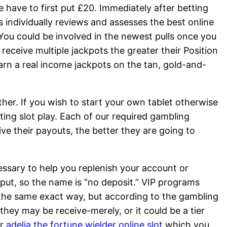
have to first put £20. Immediately after betting
 individually reviews and assesses the best online
You could be involved in the newest pulls once you
receive multiple jackpots the greater their Position
rn a real income jackpots on the tan, gold-and-
her. If you wish to start your own tablet otherwise
ating slot play. Each of our required gambling
ve their payouts, the better they are going to
essary to help you replenish your account or
put, so the name is “no deposit.” VIP programs
 the same exact way, but according to the gambling
 they may be receive-merely, or it could be a tier
or
adelia the fortune wielder online slot
which you