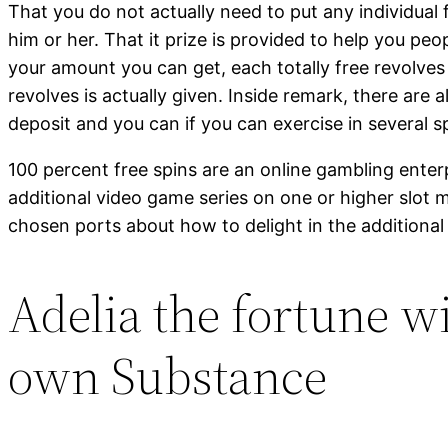
That you do not actually need to put any individual
him or her. That it prize is provided to help you pe
your amount you can get, each totally free revolves 
revolves is actually given.
Inside remark, there are a
deposit and you can if you can exercise in several s
100 percent free spins are an online gambling enter
additional video game series on one or higher slot
chosen ports about how to delight in the additional
Adelia the fortune wi
own Substance