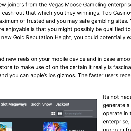
ew joiners from the Vegas Moose Gambling enterprise 
so cash-out that which you they winnings. Top Casinos
maximum of trusted and you may safe gambling sites. 
 enjoyable is that you might possibly be qualified to 
ew Gold Reputation Height, you could potentially ea
and new reels on your mobile device and in case smoot
tore to make use of on the certain it really is fascin
nd you can apple’s ios gizmos. The faster users recei
Its not nec
generate a 
operate in
enterprise,
program f