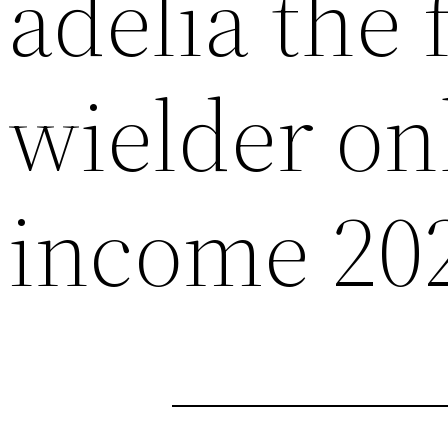
adelia the 
wielder onl
income 20