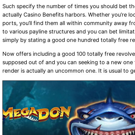
Such specify the number of times you should bet th
actually Casino Benefits harbors. Whether you’re loo
ports, you’ll find them all within community away fr
to various payline structures and you can bet limit
simply by stating a good one hundred totally free r
Now offers including a good 100 totally free revolv
supposed out of and you can seeking to a new one to
render is actually an uncommon one. It is usual to 