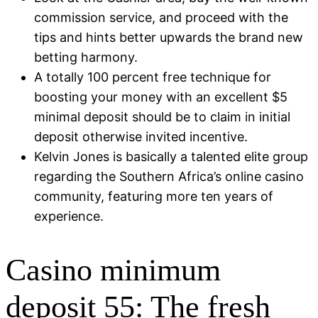
commission service, and proceed with the
tips and hints better upwards the brand new
betting harmony.
A totally 100 percent free technique for
boosting your money with an excellent $5
minimal deposit should be to claim in initial
deposit otherwise invited incentive.
Kelvin Jones is basically a talented elite group
regarding the Southern Africa’s online casino
community, featuring more ten years of
experience.
Casino minimum
deposit 55: The fresh