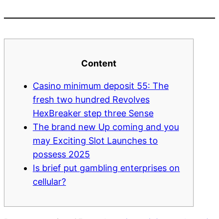
Content
Casino minimum deposit 55: The
fresh two hundred Revolves
HexBreaker step three Sense
The brand new Up coming and you
may Exciting Slot Launches to
possess 2025
Is brief put gambling enterprises on
cellular?