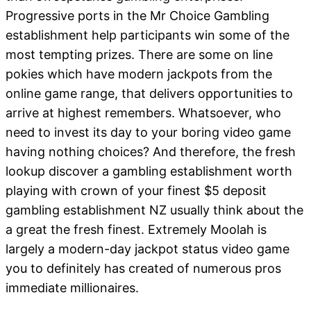
Progressive ports in the Mr Choice Gambling
establishment help participants win some of the
most tempting prizes. There are some on line
pokies which have modern jackpots from the
online game range, that delivers opportunities to
arrive at highest remembers. Whatsoever, who
need to invest its day to your boring video game
having nothing choices? And therefore, the fresh
lookup discover a gambling establishment worth
playing with crown of your finest $5 deposit
gambling establishment NZ usually think about the
a great the fresh finest. Extremely Moolah is
largely a modern-day jackpot status video game
you to definitely has created of numerous pros
immediate millionaires.