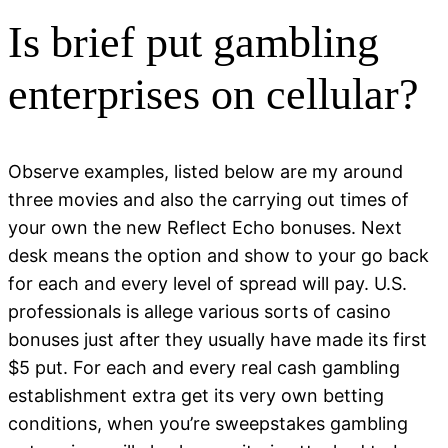
Is brief put gambling
enterprises on cellular?
Observe examples, listed below are my around
three movies and also the carrying out times of
your own the new Reflect Echo bonuses. Next
desk means the option and show to your go back
for each and every level of spread will pay. U.S.
professionals is allege various sorts of casino
bonuses just after they usually have made its first
$5 put. For each and every real cash gambling
establishment extra get its very own betting
conditions, when you’re sweepstakes gambling