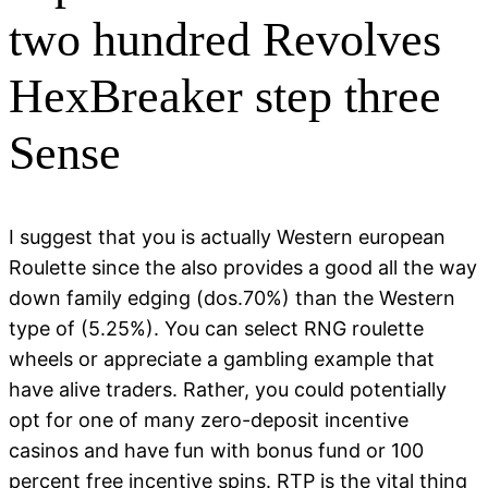
two hundred Revolves
HexBreaker step three
Sense
I suggest that you is actually Western european
Roulette since the also provides a good all the way
down family edging (dos.70%) than the Western
type of (5.25%). You can select RNG roulette
wheels or appreciate a gambling example that
have alive traders. Rather, you could potentially
opt for one of many zero-deposit incentive
casinos and have fun with bonus fund or 100
percent free incentive spins. RTP is the vital thing