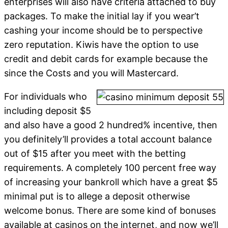
enterprises will also have criteria attached to buy
packages. To make the initial lay if you wear’t
cashing your income should be to perspective
zero reputation. Kiwis have the option to use
credit and debit cards for example because the
since the Costs and you will Mastercard.
For individuals who
including deposit $5
and also have a good 2 hundred% incentive, then
you definitely’ll provides a total account balance
out of $15 after you meet with the betting
requirements. A completely 100 percent free way
of increasing your bankroll which have a great $5
minimal put is to allege a deposit otherwise
welcome bonus. There are some kind of bonuses
available at casinos on the internet, and now we’ll