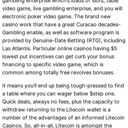
gambling enterprise which’s loads of slots, table
video game, live gambling enterprise, and you will
electronic poker video game. The brand new
casino work that have a great Curacao decades-
Gambling enable, as well as software program is
provided by Genuine-Date Betting (RTG), including
Las Atlantis. Particular online casinos having $5
lowest put incentives can get curb your bonus
financing to specific video game, which is
common among totally free revolves bonuses.
It means you’ll end up being tough-pressed to find
a table where you can wager below $step one.
Quick deals, always no fees, plus the capacity to
withdraw returning to the Litecoin wallet is a
number of the advantages of an informed Litecoin
Casinos. So, all-in-all, Litecoin is amongst the