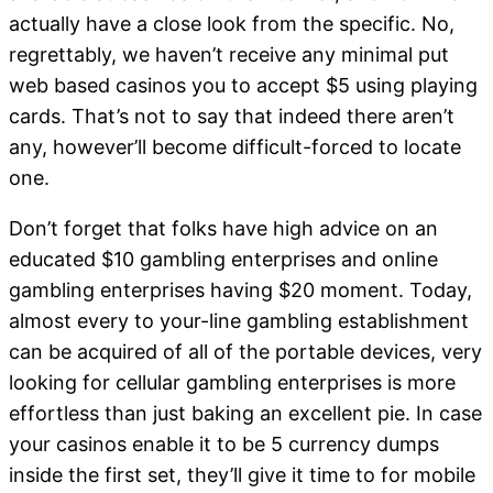
actually have a close look from the specific. No,
regrettably, we haven’t receive any minimal put
web based casinos you to accept $5 using playing
cards. That’s not to say that indeed there aren’t
any, however’ll become difficult-forced to locate
one.
Don’t forget that folks have high advice on an
educated $10 gambling enterprises and online
gambling enterprises having $20 moment. Today,
almost every to your-line gambling establishment
can be acquired of all of the portable devices, very
looking for cellular gambling enterprises is more
effortless than just baking an excellent pie. In case
your casinos enable it to be 5 currency dumps
inside the first set, they’ll give it time to for mobile