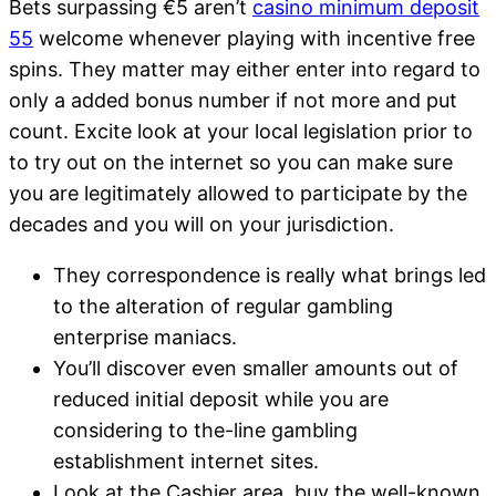
Bets surpassing €5 aren’t
casino minimum deposit
55
welcome whenever playing with incentive free
spins. They matter may either enter into regard to
only a added bonus number if not more and put
count.
Excite look at your local legislation prior to
to try out on the internet so you can make sure
you are legitimately allowed to participate by the
decades and you will on your jurisdiction.
They correspondence is really what brings led
to the alteration of regular gambling
enterprise maniacs.
You’ll discover even smaller amounts out of
reduced initial deposit while you are
considering to the-line gambling
establishment internet sites.
Look at the Cashier area, buy the well-known