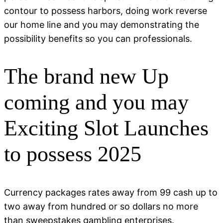
contour to possess harbors, doing work reverse
our home line and you may demonstrating the
possibility benefits so you can professionals.
The brand new Up
coming and you may
Exciting Slot Launches
to possess 2025
Currency packages rates away from 99 cash up to
two away from hundred or so dollars no more
than sweepstakes gambling enterprises.