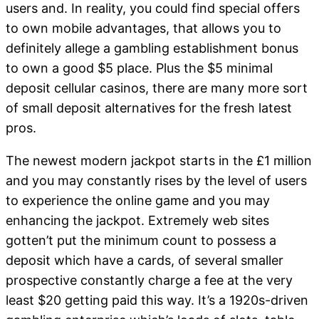
users and. In reality, you could find special offers
to own mobile advantages, that allows you to
definitely allege a gambling establishment bonus
to own a good $5 place. Plus the $5 minimal
deposit cellular casinos, there are many more sort
of small deposit alternatives for the fresh latest
pros.
The newest modern jackpot starts in the £1 million
and you may constantly rises by the level of users
to experience the online game and you may
enhancing the jackpot. Extremely web sites
gotten’t put the minimum count to possess a
deposit which have a cards, of several smaller
prospective constantly charge a fee at the very
least $20 getting paid this way. It’s a 1920s-driven