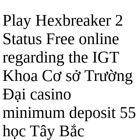
Play Hexbreaker 2
Skip
to
content
Status Free online
regarding the IGT
Khoa Cơ sở Trường
Đại casino
minimum deposit 55
học Tây Bắc