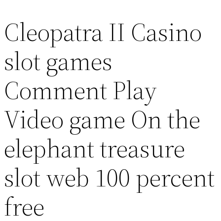
Cleopatra II Casino
Skip
to
slot games
content
Comment Play
Video game On the
elephant treasure
slot web 100 percent
free