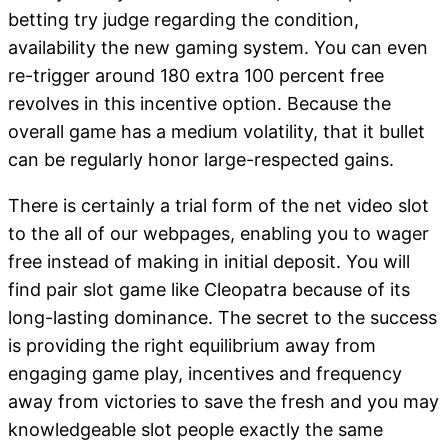
betting try judge regarding the condition,
availability the new gaming system. You can even
re-trigger around 180 extra 100 percent free
revolves in this incentive option. Because the
overall game has a medium volatility, that it bullet
can be regularly honor large-respected gains.
There is certainly a trial form of the net video slot
to the all of our webpages, enabling you to wager
free instead of making in initial deposit. You will
find pair slot game like Cleopatra because of its
long-lasting dominance. The secret to the success
is providing the right equilibrium away from
engaging game play, incentives and frequency
away from victories to save the fresh and you may
knowledgeable slot people exactly the same