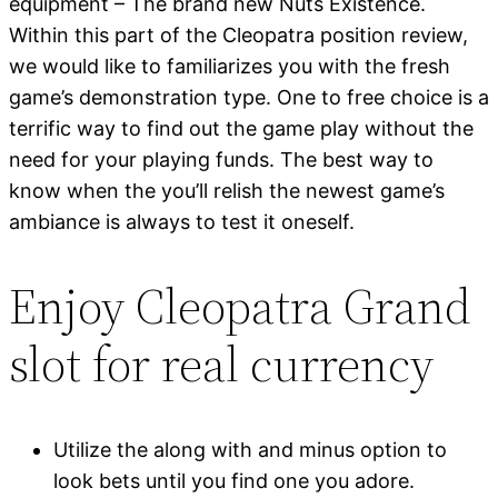
equipment – The brand new Nuts Existence.
Within this part of the Cleopatra position review,
we would like to familiarizes you with the fresh
game’s demonstration type. One to free choice is a
terrific way to find out the game play without the
need for your playing funds. The best way to
know when the you’ll relish the newest game’s
ambiance is always to test it oneself.
Enjoy Cleopatra Grand
slot for real currency
Utilize the along with and minus option to
look bets until you find one you adore.