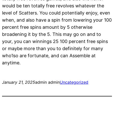
would be ten totally free revolves whatever the
level of Scatters. You could potentially enjoy, even
when, and also have a spin from lowering your 100
percent free spins amount by 5 otherwise
broadening it by the 5. This may go on and to
your, you can winnings 25 100 percent free spins
or maybe more than you to definitely for many
who’lso are fortunate, and can Assemble at
anytime.
January 21, 2025
admin admin
Uncategorized