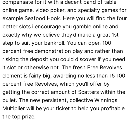
compensate for it with a decent band of table
online game, video poker, and specialty games for
example Seafood Hook. Here you will find the four
better slots i encourage you gamble online and
exactly why we believe they’d make a great 1st
step to suit your bankroll. You can open 100
percent free demonstration play and rather than
risking the deposit you could discover if you need
it slot or otherwise not.
The fresh Free Revolves
element is fairly big, awarding no less than 15 100
percent free Revolves, which you’ll offer by
getting the correct amount of Scatters within the
bullet. The new persistent, collective Winnings
Multiplier will be your ticket to help you profitable
the top prize.