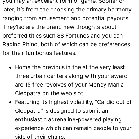
you may an excellent form of game. Sooner or
later, it’s from the choosing the primary harmony
ranging from amusement and potential payouts.
They’lso are the brand new thoughts about
preferred titles such 88 Fortunes and you can
Raging Rhino, both of which can be preferences
for their fun bonus features.
Home the previous in the at the very least
three urban centers along with your award
are 15 free revolves of your Money Mania
Cleopatra on the web slot.
Featuring its highest volatility, “Cardio out of
Cleopatra” is designed to submit an
enthusiastic adrenaline-powered playing
experience which can remain people to your
side of their chairs.