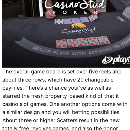
The overall game board is set over five reels and
about three rows, which have 20 changeable
paylines. There’s a chance your’ve as well as
starred the fresh property-based kind of that it
casino slot games. One another options come with
a similar design and you will betting possibilities.
About three or higher Scatters result in the new
totally free revolves games, and also the honor