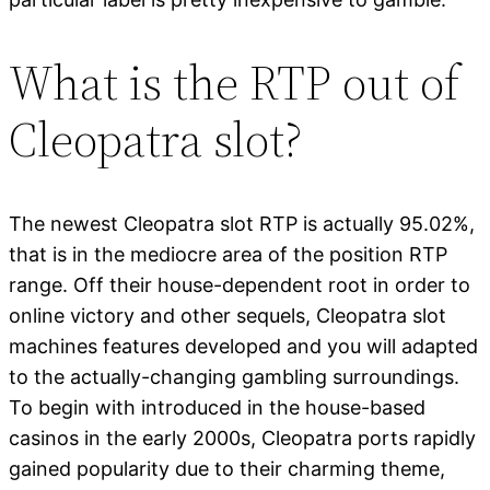
What is the RTP out of
Cleopatra slot?
The newest Cleopatra slot RTP is actually 95.02%,
that is in the mediocre area of the position RTP
range. Off their house-dependent root in order to
online victory and other sequels, Cleopatra slot
machines features developed and you will adapted
to the actually-changing gambling surroundings.
To begin with introduced in the house-based
casinos in the early 2000s, Cleopatra ports rapidly
gained popularity due to their charming theme,