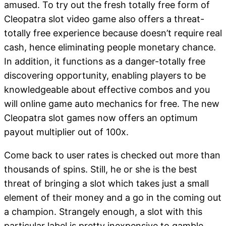
amused. To try out the fresh totally free form of
Cleopatra slot video game also offers a threat-
totally free experience because doesn’t require real
cash, hence eliminating people monetary chance.
In addition, it functions as a danger-totally free
discovering opportunity, enabling players to be
knowledgeable about effective combos and you
will online game auto mechanics for free. The new
Cleopatra slot games now offers an optimum
payout multiplier out of 100x.
Come back to user rates is checked out more than
thousands of spins. Still, he or she is the best
threat of bringing a slot which takes just a small
element of their money and a go in the coming out
a champion. Strangely enough, a slot with this
particular label is pretty inexpensive to gamble.