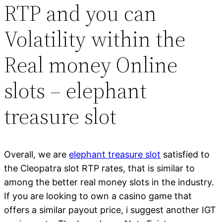
RTP and you can
Volatility within the
Real money Online
slots – elephant
treasure slot
Overall, we are
elephant treasure slot
satisfied to
the Cleopatra slot RTP rates, that is similar to
among the better real money slots in the industry.
If you are looking to own a casino game that
offers a similar payout price, i suggest another IGT