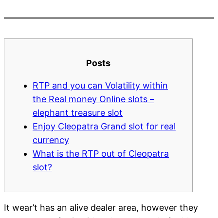
Posts
RTP and you can Volatility within
the Real money Online slots –
elephant treasure slot
Enjoy Cleopatra Grand slot for real
currency
What is the RTP out of Cleopatra
slot?
It wear’t has an alive dealer area, however they