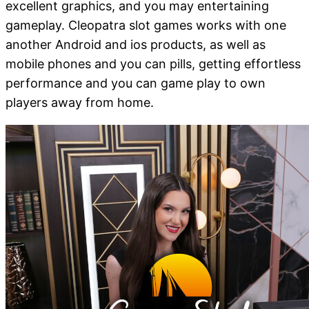
excellent graphics, and you may entertaining
gameplay. Cleopatra slot games works with one
another Android and ios products, as well as
mobile phones and you can pills, getting effortless
performance and you can game play to own
players away from home.