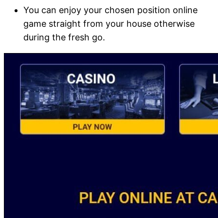
You can enjoy your chosen position online
game straight from your house otherwise
during the fresh go.