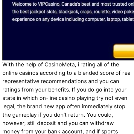
With the help of CasinoMeta, i rating all of the
online casinos according to a blended score of real
representative recommendations and you can
ratings from your benefits. If you do go into your
state in which on-line casino playing try not even
legal, the brand new app often immediately stop
the gameplay if you don’t return. You could,
however, still deposit and you can withdraw
money from your bank account, and if sports