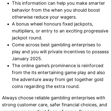
This information can help you make smarter
behavior from the when you should boost
otherwise reduce your wagers.
A bonus wheel honours fixed jackpots,
multipliers, or entry to an exciting progressive
jackpot round.
Come across best gambling enterprises to
play and you will private incentives to possess
January 2025.
The online game’s prominence is reinforced
from the its entertaining game play and also
the adventure away from get together gold
coins regarding the extra round.
Always choose reliable gambling enterprises with
strong customer care, safer financial choices, and