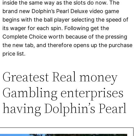
inside the same way as the slots do now. The
brand new Dolphin’s Pearl Deluxe video game
begins with the ball player selecting the speed of
its wager for each spin. Following get the
Complete Choice worth because of the pressing
the new tab, and therefore opens up the purchase
price list.
Greatest Real money
Gambling enterprises
having Dolphin’s Pearl