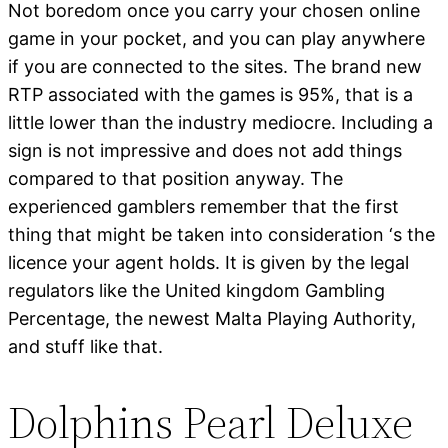
Not boredom once you carry your chosen online
game in your pocket, and you can play anywhere
if you are connected to the sites. The brand new
RTP associated with the games is 95%, that is a
little lower than the industry mediocre. Including a
sign is not impressive and does not add things
compared to that position anyway. The
experienced gamblers remember that the first
thing that might be taken into consideration ‘s the
licence your agent holds. It is given by the legal
regulators like the United kingdom Gambling
Percentage, the newest Malta Playing Authority,
and stuff like that.
Dolphins Pearl Deluxe