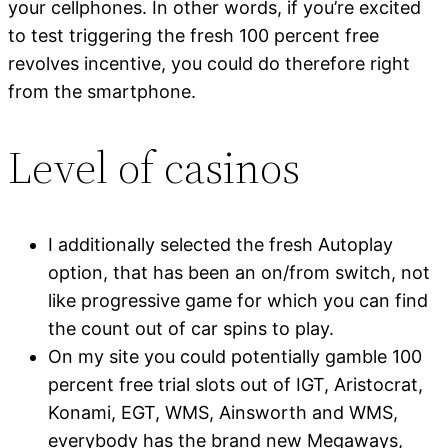
your cellphones. In other words, if you’re excited
to test triggering the fresh 100 percent free
revolves incentive, you could do therefore right
from the smartphone.
Level of casinos
I additionally selected the fresh Autoplay
option, that has been an on/from switch, not
like progressive game for which you can find
the count out of car spins to play.
On my site you could potentially gamble 100
percent free trial slots out of IGT, Aristocrat,
Konami, EGT, WMS, Ainsworth and WMS,
everybody has the brand new Megaways,