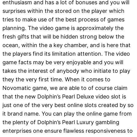
enthusiasm and has a lot of bonuses and you will
surprises within the stored on the player which
tries to make use of the best process of games
planning. The video game is approximately the
fresh gifts that will be hidden strong below the
ocean, within the a key chamber, and is here that
the players find its limitation attention. The video
game facts may be very enjoyable and you will
takes the interest of anybody who initiate to play
they the very first time. When it comes to
Novomatic game, we are able to of course claim
that the new Dolphin’s Pearl Deluxe video slot is
just one of the very best online slots created by so
it brand name. You can play the online game from
the plenty of Dolphin’s Pearl Luxury gambling
enterprises one ensure flawless responsiveness to