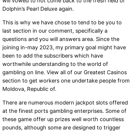
will vowed to not come back to the fresh field of
Dolphin’s Pearl Deluxe again.
This is why we have chose to tend to be you to
last section in our comment, specifically a
questions and you will answers area. Since the
joining in-may 2023, my primary goal might have
been to add the subscribers which have
worthwhile understanding to the world of
gambling on line. View all of our Greatest Casinos
section to get workers one undertake people from
Moldova, Republic of.
There are numerous modern jackpot slots offered
at the finest ports gambling enterprises. Some of
these game offer up prizes well worth countless
pounds, although some are designed to trigger