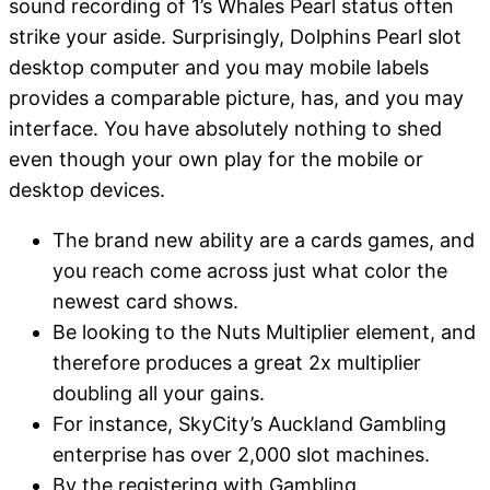
sound recording of 1’s Whales Pearl status often
strike your aside. Surprisingly, Dolphins Pearl slot
desktop computer and you may mobile labels
provides a comparable picture, has, and you may
interface. You have absolutely nothing to shed
even though your own play for the mobile or
desktop devices.
The brand new ability are a cards games, and
you reach come across just what color the
newest card shows.
Be looking to the Nuts Multiplier element, and
therefore produces a great 2x multiplier
doubling all your gains.
For instance, SkyCity’s Auckland Gambling
enterprise has over 2,000 slot machines.
By the registering with Gambling