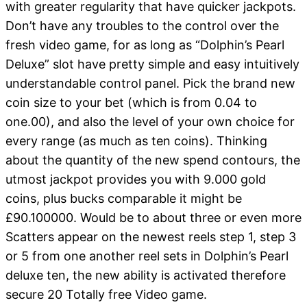
with greater regularity that have quicker jackpots.
Don’t have any troubles to the control over the
fresh video game, for as long as “Dolphin’s Pearl
Deluxe” slot have pretty simple and easy intuitively
understandable control panel. Pick the brand new
coin size to your bet (which is from 0.04 to
one.00), and also the level of your own choice for
every range (as much as ten coins). Thinking
about the quantity of the new spend contours, the
utmost jackpot provides you with 9.000 gold
coins, plus bucks comparable it might be
£90.100000. Would be to about three or even more
Scatters appear on the newest reels step 1, step 3
or 5 from one another reel sets in Dolphin’s Pearl
deluxe ten, the new ability is activated therefore
secure 20 Totally free Video game.