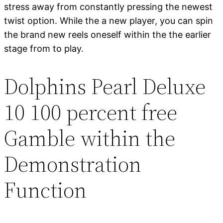
stress away from constantly pressing the newest
twist option. While the a new player, you can spin
the brand new reels oneself within the the earlier
stage from to play.
Dolphins Pearl Deluxe
10 100 percent free
Gamble within the
Demonstration
Function