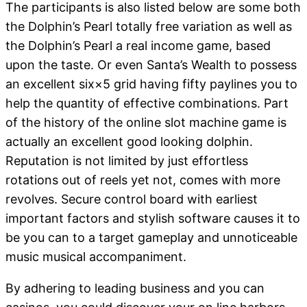
The participants is also listed below are some both
the Dolphin’s Pearl totally free variation as well as
the Dolphin’s Pearl a real income game, based
upon the taste. Or even Santa’s Wealth to possess
an excellent six×5 grid having fifty paylines you to
help the quantity of effective combinations. Part
of the history of the online slot machine game is
actually an excellent good looking dolphin.
Reputation is not limited by just effortless
rotations out of reels yet not, comes with more
revolves. Secure control board with earliest
important factors and stylish software causes it to
be you can to a target gameplay and unnoticeable
music musical accompaniment.
By adhering to leading business and you can