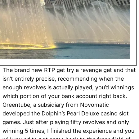
The brand new RTP get try a revenge get and that
isn’t entirely precise, recommending when the
enough revolves is actually played, you’d winnings
which portion of your bank account right back.
Greentube, a subsidiary from Novomatic
developed the Dolphin’s Pearl Deluxe casino slot
games. Just after playing fifty revolves and only
winning 5 times, I finished the experience and you