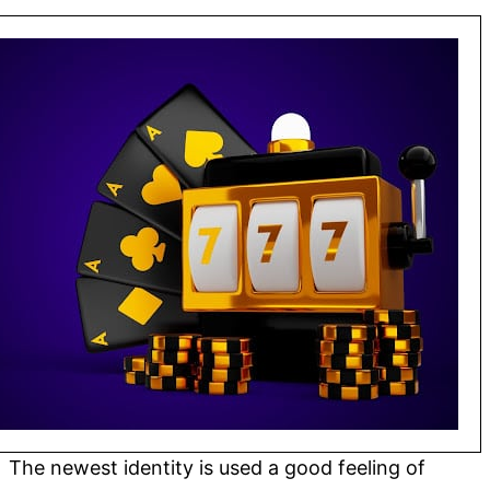
The newest identity is used a good feeling of