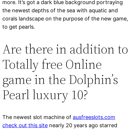
more. It’s got a dark blue background portraying
the newest depths of the sea with aquatic and
corals landscape on the purpose of the new game,
to get pearls.
Are there in addition to
Totally free Online
game in the Dolphin’s
Pearl luxury 10?
The newest slot machine of
ausfreeslots.com
check out this site
nearly 20 years ago starred