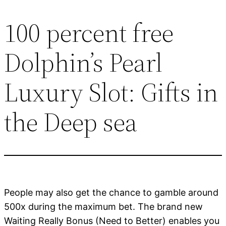
100 percent free
Skip
to
Dolphin’s Pearl
content
Luxury Slot: Gifts in
the Deep sea
People may also get the chance to gamble around
500x during the maximum bet. The brand new
Waiting Really Bonus (Need to Better) enables you