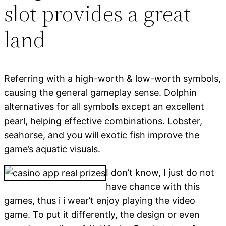
slot provides a great
land
Referring with a high-worth & low-worth symbols,
causing the general gameplay sense. Dolphin
alternatives for all symbols except an excellent
pearl, helping effective combinations. Lobster,
seahorse, and you will exotic fish improve the
game’s aquatic visuals.
I don’t know, I just do not
have chance with this
games, thus i i wear’t enjoy playing the video
game. To put it differently, the design or even