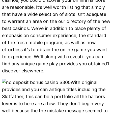
casinos, you could discover your on line harbors
are reasonable. It’s well worth listing that simply
that have a wide selection of slots isn’t adequate
to warrant an area on the our directory of the new
best casinos. We’ve in addition to place plenty of
emphasis on consumer experience, the standard
of the fresh mobile program, as well as how
effortless it’s to obtain the online game you want
to experience. We’ll along with reveal if you can
find any unique game play provides you obtained’t
discover elsewhere.
With original
provides and you can antique titles including the
Slotfather, this can be a portfolio all the harbors
lover is to here are a few. They don’t begin very
well because the the mistake message seemed to