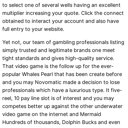
to select one of several wells having an excellent
multiplier increasing your quote. Click the connect
obtained to interact your account and also have
full entry to your website.
Yet not, our team of gambling professionals listing
simply trusted and legitimate brands one meet
tight standards and gives high-quality service.
That video game is the follow up for the ever-
popular Whales Pearl that has been create before
and you may Novomatic made a decision to lose
professionals which have a luxurious type. It five-
reel, 10 pay line slot is of interest and you may
competes better up against the other underwater
video game on the internet and Mermaid
Hundreds of thousands, Dolphin Bucks and even