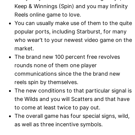
Keep & Winnings (Spin) and you may Infinity
Reels online game to love.
You can usually make use of them to the quite
popular ports, including Starburst, for many
who wear’t to your newest video game on the
market.
The brand new 100 percent free revolves
rounds none of them one player
communications since the the brand new
reels spin by themselves.
The new conditions to that particular signal is
the Wilds and you will Scatters and that have
to come at least twice to pay out.
The overall game has four special signs, wild,
as well as three incentive symbols.