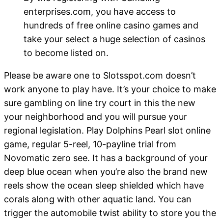
enterprises.com, you have access to
hundreds of free online casino games and
take your select a huge selection of casinos
to become listed on.
Please be aware one to Slotsspot.com doesn’t
work anyone to play have. It’s your choice to make
sure gambling on line try court in this the new
your neighborhood and you will pursue your
regional legislation. Play Dolphins Pearl slot online
game, regular 5-reel, 10-payline trial from
Novomatic zero see. It has a background of your
deep blue ocean when you’re also the brand new
reels show the ocean sleep shielded which have
corals along with other aquatic land. You can
trigger the automobile twist ability to store you the