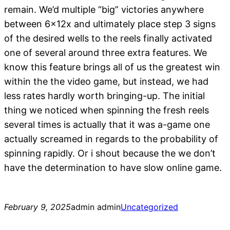
remain. We’d multiple “big” victories anywhere
between 6x12x and ultimately place step 3 signs
of the desired wells to the reels finally activated
one of several around three extra features. We
know this feature brings all of us the greatest win
within the the video game, but instead, we had
less rates hardly worth bringing-up. The initial
thing we noticed when spinning the fresh reels
several times is actually that it was a-game one
actually screamed in regards to the probability of
spinning rapidly. Or i shout because the we don’t
have the determination to have slow online game.
February 9, 2025
admin admin
Uncategorized