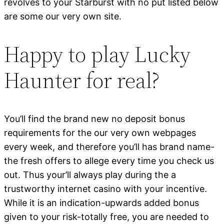
revolves to your Starburst with no put listed below
are some our very own site.
Happy to play Lucky
Haunter for real?
You’ll find the brand new no deposit bonus
requirements for the our very own webpages
every week, and therefore you’ll has brand name-
the fresh offers to allege every time you check us
out. Thus your’ll always play during the a
trustworthy internet casino with your incentive.
While it is an indication-upwards added bonus
given to your risk-totally free, you are needed to