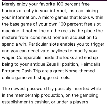
Merely enjoy your favorite 100 percent free
harbors directly in your internet, instead joining
your information. A micro games that looks within
the base game of your own 100 percent free slot
machine. It noted line on the reels is the place the
mixture from icons must home in acquisition to
spend a win. Particular slots enables you to trigger
and you can deactivate paylines to modify your
wager. Comparable inside the looks and end up
being to your antique Zeus III position, Heimdall’s
Entrance Cash Trip are a great Norse-themed
online game with staggered reels.
The newest password try possibly inserted while
in the membership production, on the gambling
establishment’s cashier, or under a player’s