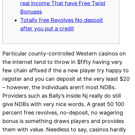
real income That have Free Twist
Bonuses
Totally free Revolves No deposit
after you put a credit
Particular county-controlled Western casinos on
the internet tend to throw in $fifty having very
few chain affixed if the a new player try happy to
register and you can deposit at the very least $20
– however, the individuals aren’t most NDBs.
Providers such as Bally’s inside Nj really do still
give NDBs with very nice words. A great 50 100
percent free revolves, no-deposit, no wagering
bonus is something draws players and provides
them with value.
Needless to say, casinos hardly