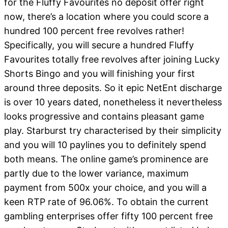
for the Fluffy Favourites no deposit offer right
now, there’s a location where you could score a
hundred 100 percent free revolves rather!
Specifically, you will secure a hundred Fluffy
Favourites totally free revolves after joining Lucky
Shorts Bingo and you will finishing your first
around three deposits. So it epic NetEnt discharge
is over 10 years dated, nonetheless it nevertheless
looks progressive and contains pleasant game
play. Starburst try characterised by their simplicity
and you will 10 paylines you to definitely spend
both means. The online game’s prominence are
partly due to the lower variance, maximum
payment from 500x your choice, and you will a
keen RTP rate of 96.06%. To obtain the current
gambling enterprises offer fifty 100 percent free