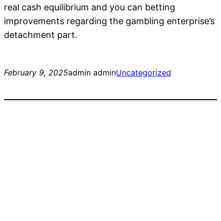
real cash equilibrium and you can betting
improvements regarding the gambling enterprise’s
detachment part.
February 9, 2025
admin admin
Uncategorized