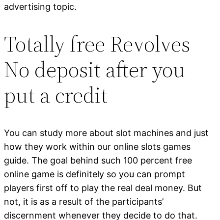
advertising topic.
Totally free Revolves
No deposit after you
put a credit
You can study more about slot machines and just
how they work within our online slots games
guide. The goal behind such 100 percent free
online game is definitely so you can prompt
players first off to play the real deal money. But
not, it is as a result of the participants’
discernment whenever they decide to do that.