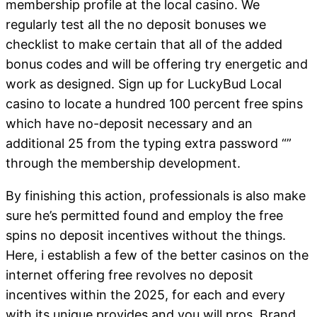
membership profile at the local casino. We
regularly test all the no deposit bonuses we
checklist to make certain that all of the added
bonus codes and will be offering try energetic and
work as designed. Sign up for LuckyBud Local
casino to locate a hundred 100 percent free spins
which have no-deposit necessary and an
additional 25 from the typing extra password “”
through the membership development.
By finishing this action, professionals is also make
sure he’s permitted found and employ the free
spins no deposit incentives without the things.
Here, i establish a few of the better casinos on the
internet offering free revolves no deposit
incentives within the 2025, for each and every
with its unique provides and you will pros. Brand