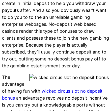
create in initial deposit to help you withdraw your
payouts after. And also you obviously wear’t want
to do you to to the an unreliable gambling
enterprise webpages. No-deposit web based
casinos render this type of bonuses to draw
clients and possess these to join the new gambling
enterprise. Because the player is actually
subscribed, they’ll usually continue deposit and to
try out, putting some no deposit bonus pay off to
the gambling establishment over day.
The
advantage
of having fun with
wicked circus slot no deposit
bonus
an advantage revolves no deposit incentive
is you can try out a knowledgeable ports without