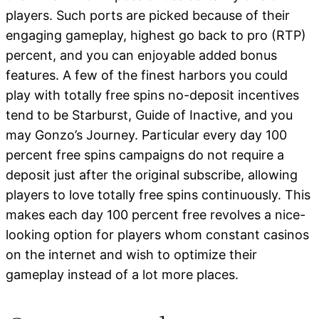
players. Such ports are picked because of their
engaging gameplay, highest go back to pro (RTP)
percent, and you can enjoyable added bonus
features. A few of the finest harbors you could
play with totally free spins no-deposit incentives
tend to be Starburst, Guide of Inactive, and you
may Gonzo’s Journey. Particular every day 100
percent free spins campaigns do not require a
deposit just after the original subscribe, allowing
players to love totally free spins continuously. This
makes each day 100 percent free revolves a nice-
looking option for players whom constant casinos
on the internet and wish to optimize their
gameplay instead of a lot more places.