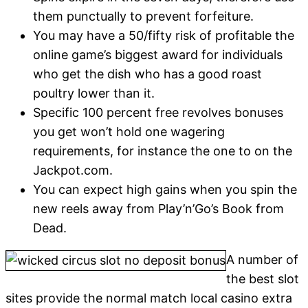
them punctually to prevent forfeiture.
You may have a 50/fifty risk of profitable the
online game’s biggest award for individuals
who get the dish who has a good roast
poultry lower than it.
Specific 100 percent free revolves bonuses
you get won’t hold one wagering
requirements, for instance the one to on the
Jackpot.com.
You can expect high gains when you spin the
new reels away from Play’n’Go’s Book from
Dead.
A number of
the best slot
sites provide the normal match local casino extra