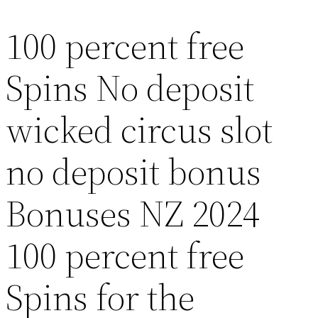
100 percent free
Skip
to
Spins No deposit
content
wicked circus slot
no deposit bonus
Bonuses NZ 2024
100 percent free
Spins for the