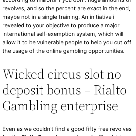
revolves, and so the percent are exact in the end,
maybe not in a single training. An initiative i
revealed to your objective to produce a major
international self-exemption system, which will
allow it to be vulnerable people to help you cut off
the usage of the online gambling opportunities.
Wicked circus slot no
deposit bonus – Rialto
Gambling enterprise
Even as we couldn’t find a good fifty free revolves