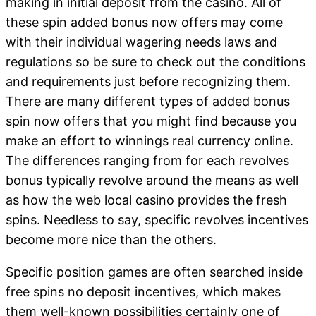
making in initial deposit from the casino. All of
these spin added bonus now offers may come
with their individual wagering needs laws and
regulations so be sure to check out the conditions
and requirements just before recognizing them.
There are many different types of added bonus
spin now offers that you might find because you
make an effort to winnings real currency online.
The differences ranging from for each revolves
bonus typically revolve around the means as well
as how the web local casino provides the fresh
spins. Needless to say, specific revolves incentives
become more nice than the others.
Specific position games are often searched inside
free spins no deposit incentives, which makes
them well-known possibilities certainly one of