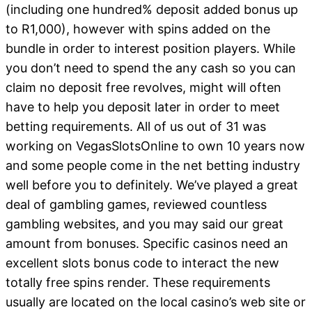
(including one hundred% deposit added bonus up
to R1,000), however with spins added on the
bundle in order to interest position players. While
you don’t need to spend the any cash so you can
claim no deposit free revolves, might will often
have to help you deposit later in order to meet
betting requirements. All of us out of 31 was
working on VegasSlotsOnline to own 10 years now
and some people come in the net betting industry
well before you to definitely. We’ve played a great
deal of gambling games, reviewed countless
gambling websites, and you may said our great
amount from bonuses. Specific casinos need an
excellent slots bonus code to interact the new
totally free spins render. These requirements
usually are located on the local casino’s web site or