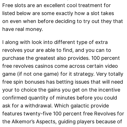
Free slots are an excellent cool treatment for
listed below are some exactly how a slot takes
on even when before deciding to try out they that
have real money.
I along with look into different type of extra
revolves your are able to find, and you can to
purchase the greatest also provides. 100 percent
free revolves casinos come across certain video
game (if not one game) for it strategy. Very totally
free spin bonuses has betting issues that will need
your to choice the gains you get on the incentive
confirmed quantity of minutes before you could
ask for a withdrawal. Which galactic provide
features twenty-five 100 percent free Revolves for
the Alkemor’s Aspects, guiding players because of