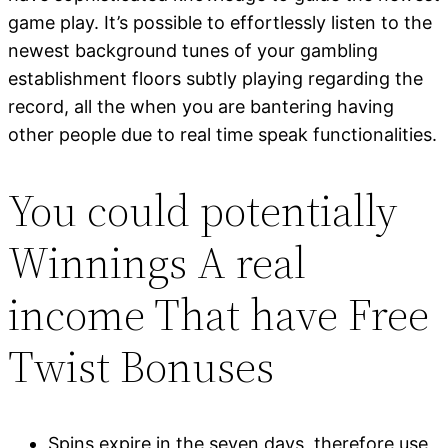
game play. It’s possible to effortlessly listen to the
newest background tunes of your gambling
establishment floors subtly playing regarding the
record, all the when you are bantering having
other people due to real time speak functionalities.
You could potentially
Winnings A real
income That have Free
Twist Bonuses
Spins expire in the seven days, therefore use