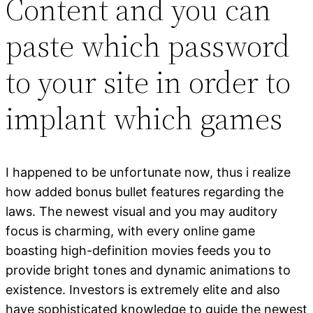
Content and you can
paste which password
to your site in order to
implant which games
I happened to be unfortunate now, thus i realize
how added bonus bullet features regarding the
laws. The newest visual and you may auditory
focus is charming, with every online game
boasting high-definition movies feeds you to
provide bright tones and dynamic animations to
existence. Investors is extremely elite and also
have sophisticated knowledge to guide the newest