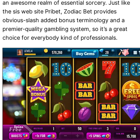
an awesome realm of essential sorcery. Just like
the sis web site Pribet, Zodiac Bet provides
obvious-slash added bonus terminology and a
premier-quality gambling system, so it’s a great
choice for everybody kind of professionals.