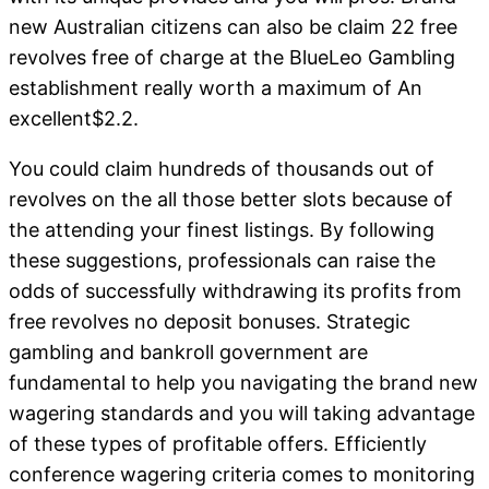
new Australian citizens can also be claim 22 free
revolves free of charge at the BlueLeo Gambling
establishment really worth a maximum of An
excellent$2.2.
You could claim hundreds of thousands out of
revolves on the all those better slots because of
the attending your finest listings. By following
these suggestions, professionals can raise the
odds of successfully withdrawing its profits from
free revolves no deposit bonuses. Strategic
gambling and bankroll government are
fundamental to help you navigating the brand new
wagering standards and you will taking advantage
of these types of profitable offers. Efficiently
conference wagering criteria comes to monitoring