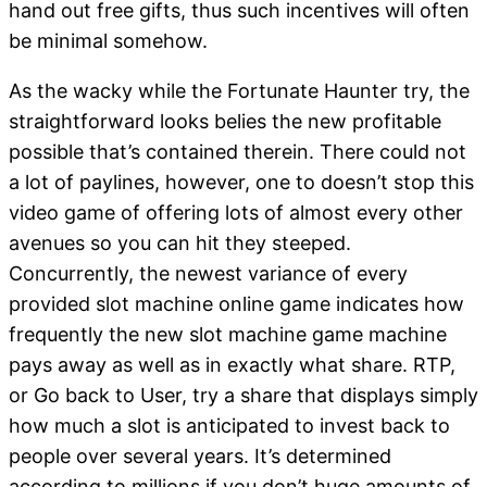
hand out free gifts, thus such incentives will often
be minimal somehow.
As the wacky while the Fortunate Haunter try, the
straightforward looks belies the new profitable
possible that’s contained therein. There could not
a lot of paylines, however, one to doesn’t stop this
video game of offering lots of almost every other
avenues so you can hit they steeped.
Concurrently, the newest variance of every
provided slot machine online game indicates how
frequently the new slot machine game machine
pays away as well as in exactly what share. RTP,
or Go back to User, try a share that displays simply
how much a slot is anticipated to invest back to
people over several years. It’s determined
according to millions if you don’t huge amounts of