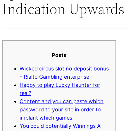
Indication Upwards
Posts
Wicked circus slot no deposit bonus
– Rialto Gambling enterprise
Happy to play Lucky Haunter for
real?
Content and you can paste which
password to your site in order to
implant which games
You could potentially Winnings A