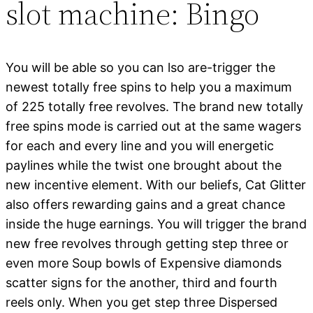
slot machine: Bingo
You will be able so you can lso are-trigger the
newest totally free spins to help you a maximum
of 225 totally free revolves. The brand new totally
free spins mode is carried out at the same wagers
for each and every line and you will energetic
paylines while the twist one brought about the
new incentive element. With our beliefs, Cat Glitter
also offers rewarding gains and a great chance
inside the huge earnings. You will trigger the brand
new free revolves through getting step three or
even more Soup bowls of Expensive diamonds
scatter signs for the another, third and fourth
reels only. When you get step three Dispersed