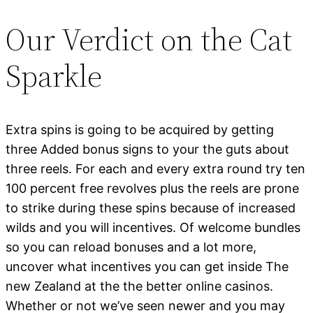
Our Verdict on the Cat
Sparkle
Extra spins is going to be acquired by getting
three Added bonus signs to your the guts about
three reels. For each and every extra round try ten
100 percent free revolves plus the reels are prone
to strike during these spins because of increased
wilds and you will incentives. Of welcome bundles
so you can reload bonuses and a lot more,
uncover what incentives you can get inside The
new Zealand at the the better online casinos.
Whether or not we’ve seen newer and you may