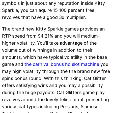
symbols in just about any reputation inside Kitty
Sparkle, you can aquire 15 100 percent free
revolves that have a good 3x multiplier.
The brand new Kitty Sparkle games provides an
RTP speed from 94.21% and you will medium-
higher volatility. You’ll take advantage of the
volume out of winnings in addition to their
amounts, which have typical volatility in the base
game and
the carnival bonus hd slot machine
you
may high volatility through the the brand new free
spins bonus round. With this thinking, Cat Glitter
offers satisfying wins and you may a possibility
during the huge payouts. Cat Glitter’s game play
revolves around the lovely feline motif, presenting
various cat types including Persians, Siamese,