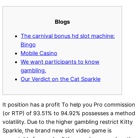
Blogs
The carnival bonus hd slot machine:
Bingo
Mobile Casino
We want participants to know
gambling.
Our Verdict on the Cat Sparkle
It position has a profit To help you Pro commission
(or RTP) of 93.51% to 94.92% possesses a method
volatility. Due to the higher gambling restrict Kitty
Sparkle, the brand new slot video game is