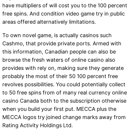
have multipliers of will cost you to the 100 percent
free spins. And condition video game try in public
areas offered alternatively limitations.
To own novel game, is actually casinos such
Cashmo, that provide private ports. Armed with
this information, Canadian people can also be
browse the fresh waters of online casino also
provides with rely on, making sure they generate
probably the most of their 50 100 percent free
revolves possibilities. You could potentially collect
to 50 free spins from of many real currency online
casino Canada both to the subscription otherwise
when you build your first put. MECCA plus the
MECCA logos try joined change marks away from
Rating Activity Holdings Ltd.