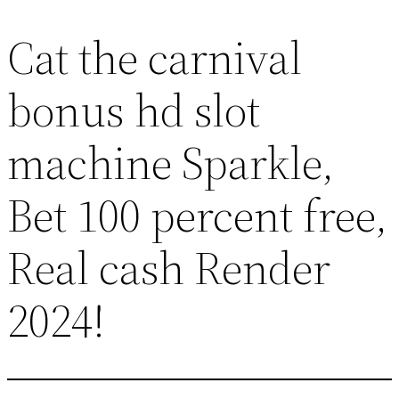
Cat the carnival
Skip
to
bonus hd slot
content
machine Sparkle,
Bet 100 percent free,
Real cash Render
2024!