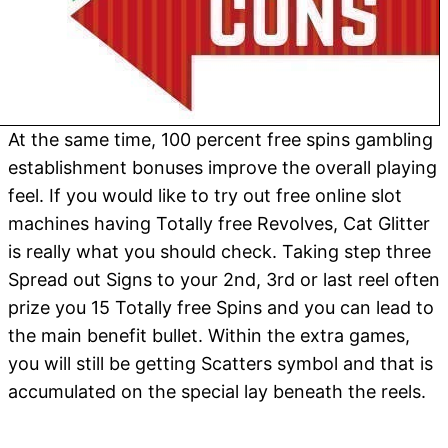
At the same time, 100 percent free spins gambling
establishment bonuses improve the overall playing
feel. If you would like to try out free online slot
machines having Totally free Revolves, Cat Glitter
is really what you should check. Taking step three
Spread out Signs to your 2nd, 3rd or last reel often
prize you 15 Totally free Spins and you can lead to
the main benefit bullet. Within the extra games,
you will still be getting Scatters symbol and that is
accumulated on the special lay beneath the reels.