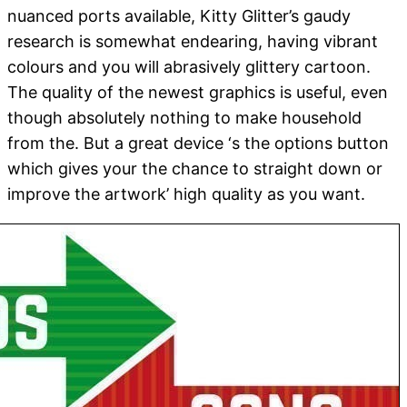
nuanced ports available, Kitty Glitter’s gaudy
research is somewhat endearing, having vibrant
colours and you will abrasively glittery cartoon.
The quality of the newest graphics is useful, even
though absolutely nothing to make household
from the. But a great device ‘s the options button
which gives your the chance to straight down or
improve the artwork’ high quality as you want.