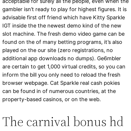
acceptable for surely all the people, even when the
gambler isn’t ready to play for highest figures. It is
advisable first off friend which have Kitty Sparkle
IGT inside the the newest demo kind of the new
slot machine.
The fresh demo video game can be
found on the of many betting programs, it’s also
played on the our site (zero registrations, no
additional app downloads no dumps). Ge6mbler
are certain to get 1,000 virtual credits, so you can
inform the bill you only need to reload the fresh
browser webpage. Cat Sparkle real cash pokies
can be found in of numerous countries, at the
property-based casinos, or on the web.
The carnival bonus hd