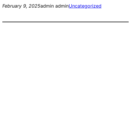
February 9, 2025
admin admin
Uncategorized