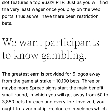
slot features a top 96.6% RTP. Just as you will find
the very least wager once you play on the web
ports, thus as well have there been restriction
bets.
We want participants
to know gambling.
The greatest earn is provided for 5 logos away
from the game at stake – 10,100 bets. Three or
maybe more Spread signs start the main benefit
small-round, in which you will get away from 50 to
3,850 bets for each and every line. Involved, you
ought to favor multiple-coloured envelopes which