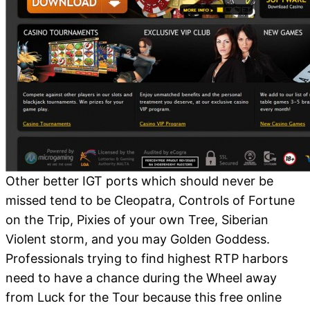
Other better IGT ports which should never be
missed tend to be Cleopatra, Controls of Fortune
on the Trip, Pixies of your own Tree, Siberian
Violent storm, and you may Golden Goddess.
Professionals trying to find highest RTP harbors
need to have a chance during the Wheel away
from Luck for the Tour because this free online