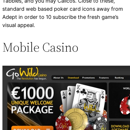
Tabbies, and you may Calicos. Close to these,
standard web based poker card icons away from
Adept in order to 10 subscribe the fresh game’s
visual appeal.
Mobile Casino