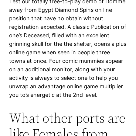
Test our totally free-to-play demo of Domme
away from Egypt Diamond Spins on line
position that have no obtain without
registration expected. A classic Publication of
one’s Deceased, filled with an excellent
grinning skull for the the shelter, opens a plus
online game when seen in people three
towns at once. Four comic mummies appear
on an additional monitor, along with your
activity is always to select one to help you
unwrap an advantage online game multiplier
you to’s energetic at the 2nd level.
What other ports are
like Females from