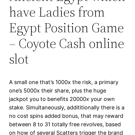
have Ladies from
Egypt Position Game
– Coyote Cash online
slot
A small one that’s 1000x the risk, a primary
one’s 5000x their share, plus the huge
jackpot you to benefits 20000x your own
stake. Simultaneously, addititionally there is a
no cost spins added bonus, that may reward
between 8 to 31 totally free revolves, based
on how of several Scatters trigger the brand