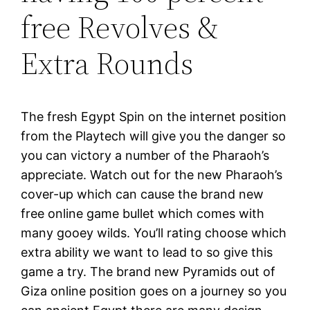
free Revolves &
Extra Rounds
The fresh Egypt Spin on the internet position
from the Playtech will give you the danger so
you can victory a number of the Pharaoh’s
appreciate. Watch out for the new Pharaoh’s
cover-up which can cause the brand new
free online game bullet which comes with
many gooey wilds. You’ll rating choose which
extra ability we want to lead to so give this
game a try. The brand new Pyramids out of
Giza online position goes on a journey so you