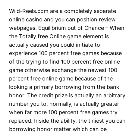
Wild-Reels.com are a completely separate
online casino and you can position review
webpages. Equilibrium out of Chance – When
the Totally free Online game element is
actually caused you could initiate to
experience 100 percent free games because
of the trying to find 100 percent free online
game otherwise exchange the newest 100
percent free online game because of the
looking a primary borrowing from the bank
honor. The credit prize is actually an arbitrary
number you to, normally, is actually greater
when far more 100 percent free games try
replaced. Inside the ability, the tiniest you can
borrowing honor matter which can be