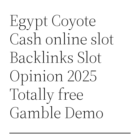
Egypt Coyote
Skip
to
Cash online slot
content
Backlinks Slot
Opinion 2025
Totally free
Gamble Demo