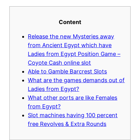
Content
Release the new Mysteries away
from Ancient Egypt which have
Ladies from Egypt Position Game –
Coyote Cash online slot
Able to Gamble Barcrest Slots
What are the games demands out of
Ladies from Egypt?
What other ports are like Females
from Egypt?
Slot machines having 100 percent
free Revolves & Extra Rounds