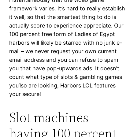
framework varies. It’s hard to really establish
it well, so that the smartest thing to do is
actually score to experience appreciate. Our
100 percent free form of Ladies of Egypt
harbors will likely be starred with no junk e-
mail – we never request your own current
email address and you can refuse to spam
you that have pop-upwards ads. It doesn’t
count what type of slots & gambling games
you’lso are looking, Harbors LOL features
your secure!
Slot machines
having 100 percent