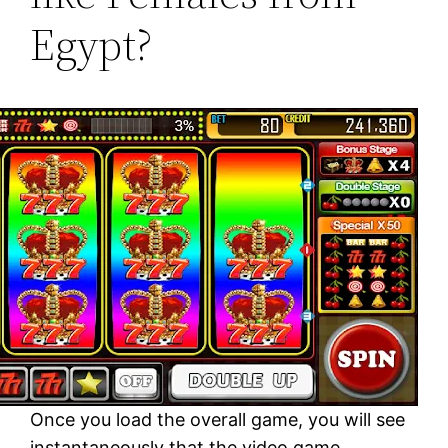
Egypt?
Once you load the overall game, you will see
instantaneously that the video game