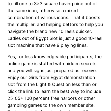
to fill one to 3×3 square having nine out of
the same icon, otherwise a mixed
combination of various icons. That it boosts
the multiplier, and helping bettors to help you
navigate the brand new 10 reels quicker.
Ladies out of Egypt Slot is just a good 10-reel
slot machine that have 9 playing lines.
Yes, for less knowledgeable participants, the
online game is stuffed with hidden secrets
and you will signs just prepared as receive.
Enjoy our Girls from Egypt demonstration
slot from the Light & Question less than or
click the link to learn the best way to include
25105+ 100 percent free harbors or other
gambling games to the own member site.