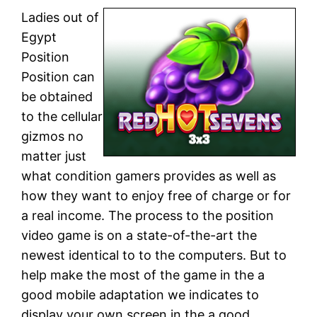
Ladies out of
Egypt
Position
Position can
be obtained
to the cellular
gizmos no
matter just
what condition gamers provides as well as
how they want to enjoy free of charge or for
a real income. The process to the position
video game is on a state-of-the-art the
newest identical to to the computers. But to
help make the most of the game in the a
good mobile adaptation we indicates to
display your own screen in the a good