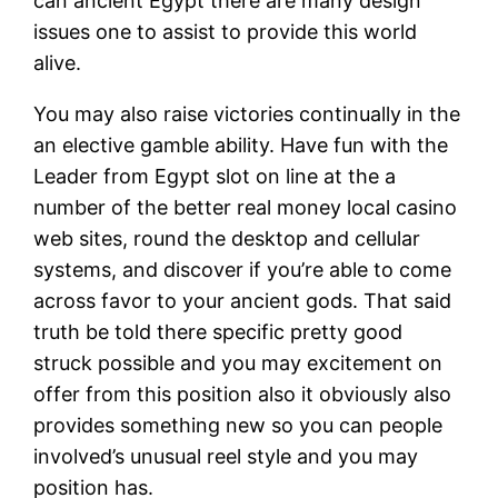
can ancient Egypt there are many design
issues one to assist to provide this world
alive.
You may also raise victories continually in the
an elective gamble ability. Have fun with the
Leader from Egypt slot on line at the a
number of the better real money local casino
web sites, round the desktop and cellular
systems, and discover if you’re able to come
across favor to your ancient gods. That said
truth be told there specific pretty good
struck possible and you may excitement on
offer from this position also it obviously also
provides something new so you can people
involved’s unusual reel style and you may
position has.