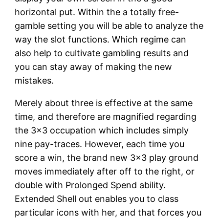
horizontal put. Within the a totally free-
gamble setting you will be able to analyze the
way the slot functions. Which regime can
also help to cultivate gambling results and
you can stay away of making the new
mistakes.
Merely about three is effective at the same
time, and therefore are magnified regarding
the 3×3 occupation which includes simply
nine pay-traces. However, each time you
score a win, the brand new 3×3 play ground
moves immediately after off to the right, or
double with Prolonged Spend ability.
Extended Shell out enables you to class
particular icons with her, and that forces you