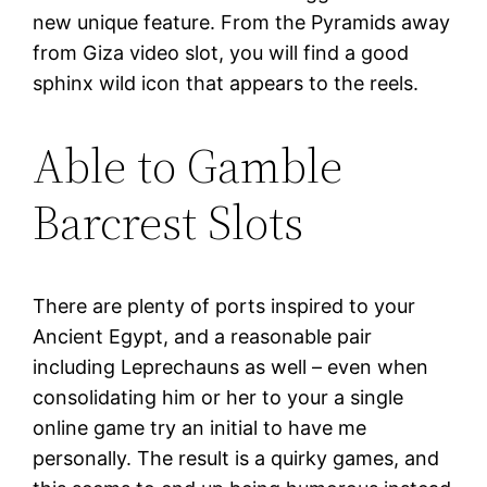
new unique feature. From the Pyramids away
from Giza video slot, you will find a good
sphinx wild icon that appears to the reels.
Able to Gamble
Barcrest Slots
There are plenty of ports inspired to your
Ancient Egypt, and a reasonable pair
including Leprechauns as well – even when
consolidating him or her to your a single
online game try an initial to have me
personally. The result is a quirky games, and