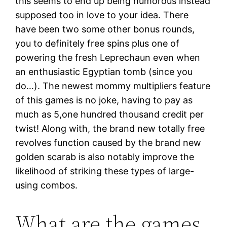
this seems to end up being humorous instead
supposed too in love to your idea. There
have been two some other bonus rounds,
you to definitely free spins plus one of
powering the fresh Leprechaun even when
an enthusiastic Egyptian tomb (since you
do…). The newest mommy multipliers feature
of this games is no joke, having to pay as
much as 5,one hundred thousand credit per
twist! Along with, the brand new totally free
revolves function caused by the brand new
golden scarab is also notably improve the
likelihood of striking these types of large-
using combos.
What are the games