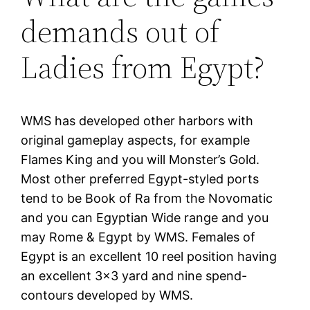
demands out of
Ladies from Egypt?
WMS has developed other harbors with
original gameplay aspects, for example
Flames King and you will Monster’s Gold.
Most other preferred Egypt-styled ports
tend to be Book of Ra from the Novomatic
and you can Egyptian Wide range and you
may Rome & Egypt by WMS. Females of
Egypt is an excellent 10 reel position having
an excellent 3×3 yard and nine spend-
contours developed by WMS.