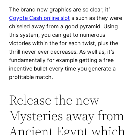
The brand new graphics are so clear, it’
Coyote Cash online slot
s such as they were
chiseled away from a good pyramid. Using
this system, you can get to numerous
victories within the for each twist, plus the
thrill never ever decreases.
As well as, it’s
fundamentally for example getting a free
incentive bullet every time you generate a
profitable match.
Release the new
Mysteries away from
Ancient Egypt which