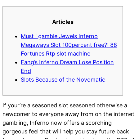
Articles
Must i gamble Jewels Inferno
Megaways Slot 100percent free?: 88
Fortunes Rtp slot machine
Fang’s Inferno Dream Lose Position
End
Slots Because of the Novomatic
If your’re a seasoned slot seasoned otherwise a
newcomer to everyone away from on the internet
gambling, Inferno now offers a scorching
gorgeous feel that will help you stay future back