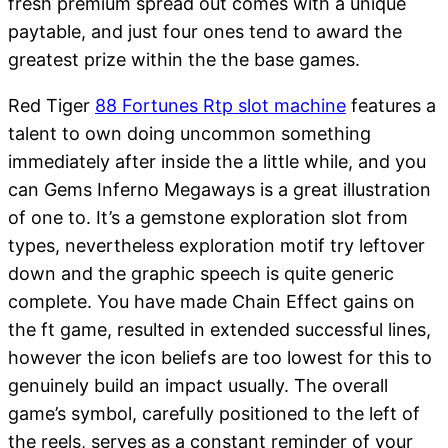
fresh premium spread out comes with a unique
paytable, and just four ones tend to award the
greatest prize within the the base games.
Red Tiger
88 Fortunes Rtp slot machine
features a
talent to own doing uncommon something
immediately after inside the a little while, and you
can Gems Inferno Megaways is a great illustration
of one to. It’s a gemstone exploration slot from
types, nevertheless exploration motif try leftover
down and the graphic speech is quite generic
complete. You have made Chain Effect gains on
the ft game, resulted in extended successful lines,
however the icon beliefs are too lowest for this to
genuinely build an impact usually. The overall
game’s symbol, carefully positioned to the left of
the reels, serves as a constant reminder of your