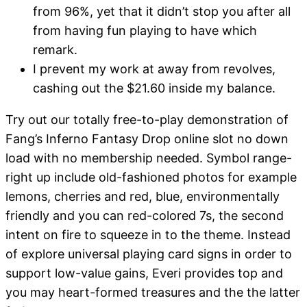
from 96%, yet that it didn’t stop you after all
from having fun playing to have which
remark.
I prevent my work at away from revolves,
cashing out the $21.60 inside my balance.
Try out our totally free-to-play demonstration of
Fang’s Inferno Fantasy Drop online slot no down
load with no membership needed. Symbol range-
right up include old-fashioned photos for example
lemons, cherries and red, blue, environmentally
friendly and you can red-colored 7s, the second
intent on fire to squeeze in to the theme. Instead
of explore universal playing card signs in order to
support low-value gains, Everi provides top and
you may heart-formed treasures and the the latter