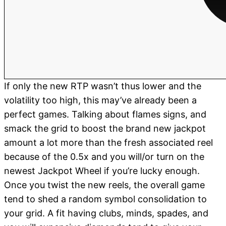
If only the new RTP wasn’t thus lower and the
volatility too high, this may’ve already been a
perfect games. Talking about flames signs, and
smack the grid to boost the brand new jackpot
amount a lot more than the fresh associated reel
because of the 0.5x and you will/or turn on the
newest Jackpot Wheel if you’re lucky enough.
Once you twist the new reels, the overall game
tend to shed a random symbol consolidation to
your grid. A fit having clubs, minds, spades, and