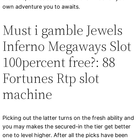
own adventure you to awaits.
Must i gamble Jewels
Inferno Megaways Slot
100percent free?: 88
Fortunes Rtp slot
machine
Picking out the latter turns on the fresh ability and
you may makes the secured-in the tier get better
one to level higher. After all the picks have been