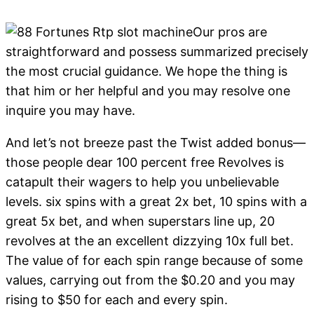
Our pros are
straightforward and possess summarized precisely
the most crucial guidance. We hope the thing is
that him or her helpful and you may resolve one
inquire you may have.
And let’s not breeze past the Twist added bonus—
those people dear 100 percent free Revolves is
catapult their wagers to help you unbelievable
levels. six spins with a great 2x bet, 10 spins with a
great 5x bet, and when superstars line up, 20
revolves at the an excellent dizzying 10x full bet.
The value of for each spin range because of some
values, carrying out from the $0.20 and you may
rising to $50 for each and every spin.