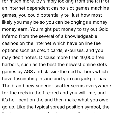
for much more. By simply looking from the RTP of
an internet dependent casino slot games machine
games, you could potentially tell just how most
likely you may be so you can belongings a money
money earn.
You might put money to try out Gold
Inferno from the several of a knowledgeable
casinos on the internet which have on line fee
options such as credit cards, e-purses, and you
may debit notes. Discuss more than 10,000 free
harbors, such as the best the newest online slots
games by AGS and classic-themed harbors which
have fascinating insane and you can jackpot has.
The brand new superior scatter seems everywhere
for the reels in the fire-red and you will lime, and
it’s hell-bent on the and then make what you owe
go up. Like the typical spread position symbol, the