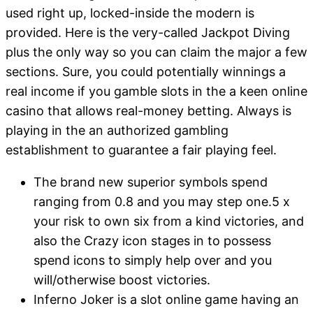
used right up, locked-inside the modern is
provided. Here is the very-called Jackpot Diving
plus the only way so you can claim the major a few
sections. Sure, you could potentially winnings a
real income if you gamble slots in the a keen online
casino that allows real-money betting. Always is
playing in the an authorized gambling
establishment to guarantee a fair playing feel.
The brand new superior symbols spend
ranging from 0.8 and you may step one.5 x
your risk to own six from a kind victories, and
also the Crazy icon stages in to possess
spend icons to simply help over and you
will/otherwise boost victories.
Inferno Joker is a slot online game having an