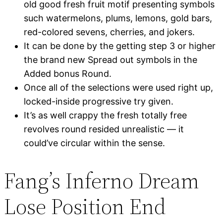
old good fresh fruit motif presenting symbols
such watermelons, plums, lemons, gold bars,
red-colored sevens, cherries, and jokers.
It can be done by the getting step 3 or higher
the brand new Spread out symbols in the
Added bonus Round.
Once all of the selections were used right up,
locked-inside progressive try given.
It’s as well crappy the fresh totally free
revolves round resided unrealistic — it
could’ve circular within the sense.
Fang’s Inferno Dream
Lose Position End