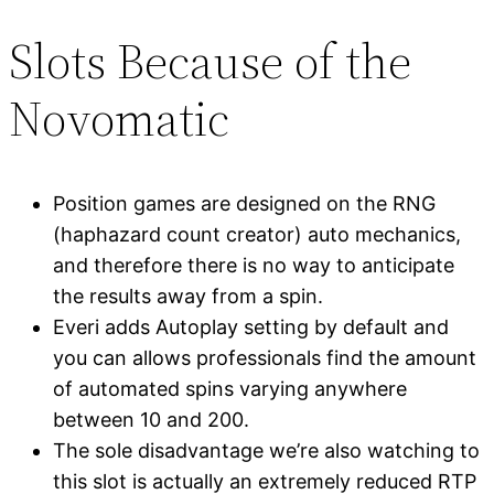
Slots Because of the
Novomatic
Position games are designed on the RNG
(haphazard count creator) auto mechanics,
and therefore there is no way to anticipate
the results away from a spin.
Everi adds Autoplay setting by default and
you can allows professionals find the amount
of automated spins varying anywhere
between 10 and 200.
The sole disadvantage we’re also watching to
this slot is actually an extremely reduced RTP