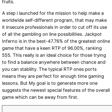
fruits.
A step i launched for the mission to help make a
worldwide self-different program, that may make
it insecure professionals in order to cut off its use
of all the gambling on line possibilities. Jackpot
Inferno is in the best-47.76% of the greatest online
game that have a keen RTP of 96.00%, ranking
555. This really is an ideal choice for those trying
to find a balance anywhere between chance and
you can stability. The typical RTP ones ports
means they are perfect for enough time gaming
lessons. But My goal is to generate more one
suggests the newest special features of the overall
game which can be away from first.