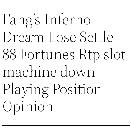
Fang’s Inferno
Skip
to
Dream Lose Settle
content
88 Fortunes Rtp slot
machine down
Playing Position
Opinion