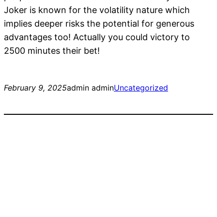
Joker is known for the volatility nature which
implies deeper risks the potential for generous
advantages too! Actually you could victory to
2500 minutes their bet!
February 9, 2025
admin admin
Uncategorized