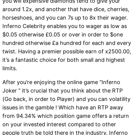
you will expensive diamonds tend to give your
around 1.2x, and another that have dice, cherries,
horseshoes, and you can 7s up to 8x their wager.
Inferno Celebrity enables you to wager as low as
$0.05 otherwise £0.05 or over in order to $one
hundred otherwise £a hundred for each and every
twist. Having a premier possible earn of x2500.00,
it’s a fantastic choice for both small and highest
limits.
After you’re enjoying the online game “Inferno
Joker ” it’s crucial that you think about the RTP
(Go back, in order to Player) and you can volatility
issues in the gamble ! Which have an RTP away
from 94.34% which position game offers a return
on your invested interest compared to other
people truth be told there in the industry. Inferno