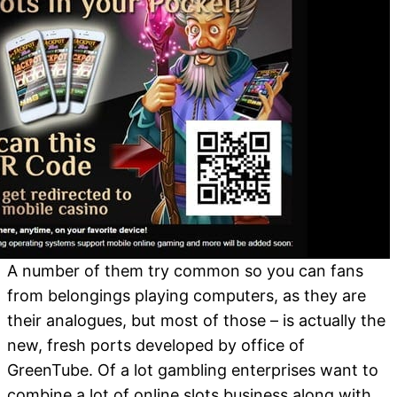
A number of them try common so you can fans
from belongings playing computers, as they are
their analogues, but most of those – is actually the
new, fresh ports developed by office of
GreenTube. Of a lot gambling enterprises want to
combine a lot of online slots business along with