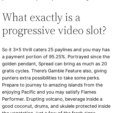
What exactly is a
progressive video slot?
So it 3×5 thrill caters 25 paylines and you may has
a payment portion of 95.25%. Portrayed since the
golden pendant, Spread can bring as much as 20
gratis cycles. There’s Gamble Feature also, giving
punters extra possibilities to take some perks.
Prepare to journey to amazing islands from the
enjoying Pacific and you may satisfy Flames
Performer. Erupting volcano, beverage inside a
good coconut, drums, and ukulele protected inside