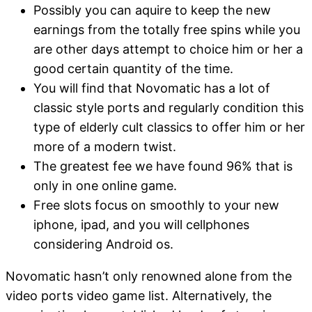
Possibly you can aquire to keep the new
earnings from the totally free spins while you
are other days attempt to choice him or her a
good certain quantity of the time.
You will find that Novomatic has a lot of
classic style ports and regularly condition this
type of elderly cult classics to offer him or her
more of a modern twist.
The greatest fee we have found 96% that is
only in one online game.
Free slots focus on smoothly to your new
iphone, ipad, and you will cellphones
considering Android os.
Novomatic hasn’t only renowned alone from the
video ports video game list. Alternatively, the