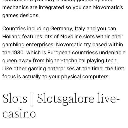
mechanics are integrated so you can Novomatic’s
games designs.
Countries including Germany, Italy and you can
Holland features lots of Novoline slots within their
gambling enterprises. Novomatic try based within
the 1980, which is European countries’s undeniable
queen away from higher-technical playing tech.
Like other gaming enterprises at the time, the first
focus is actually to your physical computers.
Slots | Slotsgalore live-
casino