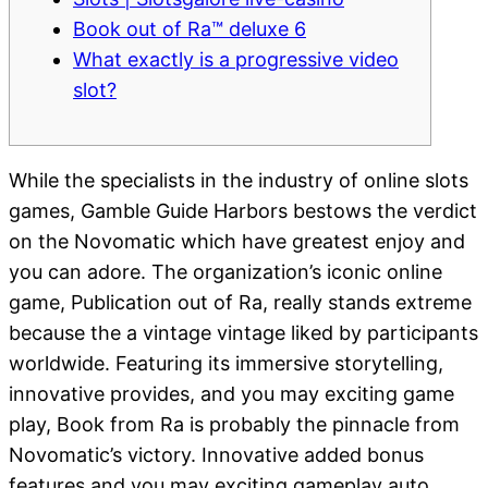
Book out of Ra™ deluxe 6
What exactly is a progressive video
slot?
While the specialists in the industry of online slots
games, Gamble Guide Harbors bestows the verdict
on the Novomatic which have greatest enjoy and
you can adore. The organization’s iconic online
game, Publication out of Ra, really stands extreme
because the a vintage vintage liked by participants
worldwide. Featuring its immersive storytelling,
innovative provides, and you may exciting game
play, Book from Ra is probably the pinnacle from
Novomatic’s victory.
Innovative added bonus
features and you may exciting gameplay auto