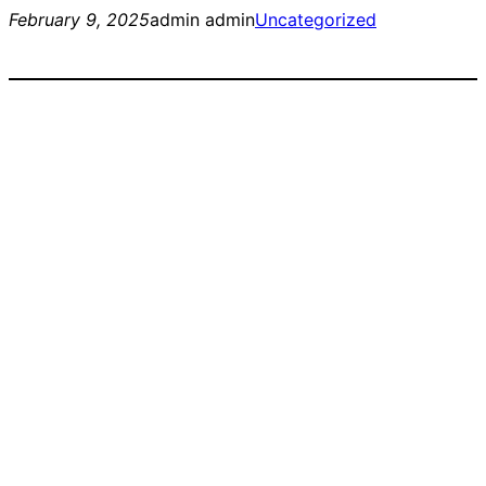
February 9, 2025
admin admin
Uncategorized