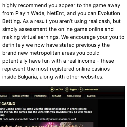
highly recommend you appear to the game away
from Play’n Wade, NetEnt, and you can Evolution
Betting. As a result you aren’t using real cash, but
simply assessment the online game online and
making virtual earnings. We encourage your you to
definitely we now have stated previously the
brand new metropolitan areas you could
potentially have fun with a real income – these
represent the most registered online casinos
inside Bulgaria, along with other websites.