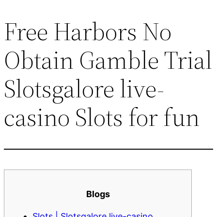
Free Harbors No
Skip
to
Obtain Gamble Trial
content
Slotsgalore live-
casino Slots for fun
Blogs
Slots | Slotsgalore live-casino