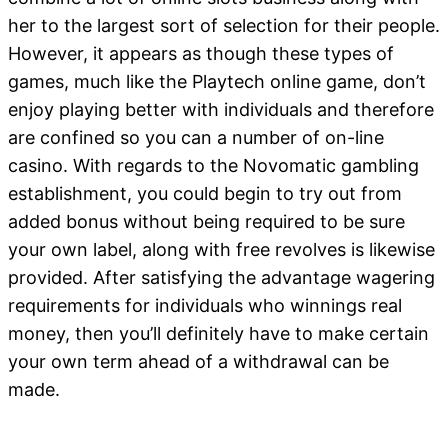
her to the largest sort of selection for their people.
However, it appears as though these types of
games, much like the Playtech online game, don’t
enjoy playing better with individuals and therefore
are confined so you can a number of on-line
casino. With regards to the Novomatic gambling
establishment, you could begin to try out from
added bonus without being required to be sure
your own label, along with free revolves is likewise
provided. After satisfying the advantage wagering
requirements for individuals who winnings real
money, then you’ll definitely have to make certain
your own term ahead of a withdrawal can be
made.