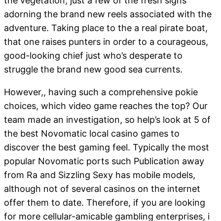
the vegetation, just a few of the fresh signs
adorning the brand new reels associated with the
adventure. Taking place to the a real pirate boat,
that one raises punters in order to a courageous,
good-looking chief just who’s desperate to
struggle the brand new good sea currents.
However,, having such a comprehensive pokie
choices, which video game reaches the top? Our
team made an investigation, so help’s look at 5 of
the best Novomatic local casino games to
discover the best gaming feel. Typically the most
popular Novomatic ports such Publication away
from Ra and Sizzling Sexy has mobile models,
although not of several casinos on the internet
offer them to date. Therefore, if you are looking
for more cellular-amicable gambling enterprises, i