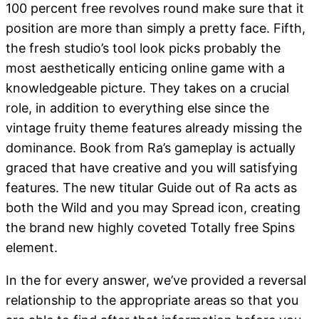
100 percent free revolves round make sure that it
position are more than simply a pretty face. Fifth,
the fresh studio’s tool look picks probably the
most aesthetically enticing online game with a
knowledgeable picture. They takes on a crucial
role, in addition to everything else since the
vintage fruity theme features already missing the
dominance. Book from Ra’s gameplay is actually
graced that have creative and you will satisfying
features. The new titular Guide out of Ra acts as
both the Wild and you may Spread icon, creating
the brand new highly coveted Totally free Spins
element.
In the for every answer, we’ve provided a reversal
relationship to the appropriate areas so that you