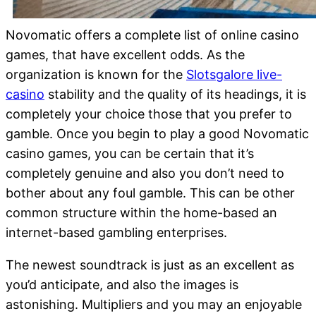
Novomatic offers a complete list of online casino
games, that have excellent odds. As the
organization is known for the
Slotsgalore live-
casino
stability and the quality of its headings, it is
completely your choice those that you prefer to
gamble. Once you begin to play a good Novomatic
casino games, you can be certain that it’s
completely genuine and also you don’t need to
bother about any foul gamble. This can be other
common structure within the home-based an
internet-based gambling enterprises.
The newest soundtrack is just as an excellent as
you’d anticipate, and also the images is
astonishing. Multipliers and you may an enjoyable