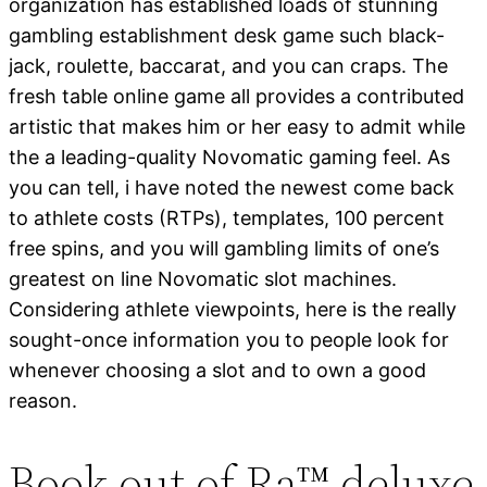
organization has established loads of stunning
gambling establishment desk game such black-
jack, roulette, baccarat, and you can craps. The
fresh table online game all provides a contributed
artistic that makes him or her easy to admit while
the a leading-quality Novomatic gaming feel. As
you can tell, i have noted the newest come back
to athlete costs (RTPs), templates, 100 percent
free spins, and you will gambling limits of one’s
greatest on line Novomatic slot machines.
Considering athlete viewpoints, here is the really
sought-once information you to people look for
whenever choosing a slot and to own a good
reason.
Book out of Ra™ deluxe