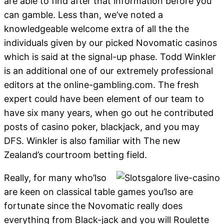
are able to find after that information before you
can gamble. Less than, we’ve noted a
knowledgeable welcome extra of all the the
individuals given by our picked Novomatic casinos
which is said at the signal-up phase. Todd Winkler
is an additional one of our extremely professional
editors at the online-gambling.com. The fresh
expert could have been element of our team to
have six many years, when go out he contributed
posts of casino poker, blackjack, and you may
DFS. Winkler is also familiar with The new
Zealand’s courtroom betting field.
Really, for many who’lso
are keen on classical table games you’lso are
fortunate since the Novomatic really does
everything from Black-jack and you will Roulette