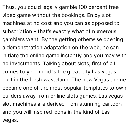
Thus, you could legally gamble 100 percent free
video game without the bookings. Enjoy slot
machines at no cost and you can as opposed to
subscription – that’s exactly what of numerous
gamblers want. By the getting otherwise opening
a demonstration adaptation on the web, he can
initiate the online game instantly and you may with
no investments. Talking about slots, first of all
comes to your mind ‘s the great city Las vegas
built in the fresh wasteland. The new Vegas theme
became one of the most popular templates to own
builders away from online slots games. Las vegas
slot machines are derived from stunning cartoon
and you will inspired icons in the kind of Las
vegas.