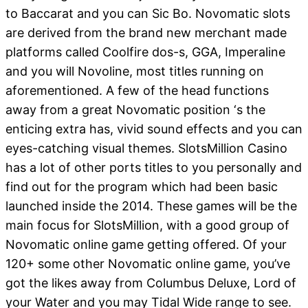
to Baccarat and you can Sic Bo. Novomatic slots
are derived from the brand new merchant made
platforms called Coolfire dos-s, GGA, Imperaline
and you will Novoline, most titles running on
aforementioned. A few of the head functions
away from a great Novomatic position ‘s the
enticing extra has, vivid sound effects and you can
eyes-catching visual themes. SlotsMillion Casino
has a lot of other ports titles to you personally and
find out for the program which had been basic
launched inside the 2014. These games will be the
main focus for SlotsMillion, with a good group of
Novomatic online game getting offered. Of your
120+ some other Novomatic online game, you’ve
got the likes away from Columbus Deluxe, Lord of
your Water and you may Tidal Wide range to see.