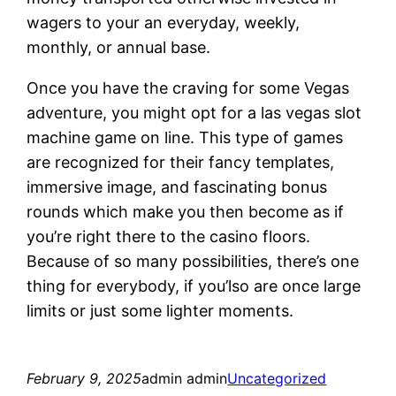
wagers to your an everyday, weekly,
monthly, or annual base.
Once you have the craving for some Vegas
adventure, you might opt for a las vegas slot
machine game on line. This type of games
are recognized for their fancy templates,
immersive image, and fascinating bonus
rounds which make you then become as if
you’re right there to the casino floors.
Because of so many possibilities, there’s one
thing for everybody, if you’lso are once large
limits or just some lighter moments.
February 9, 2025
admin admin
Uncategorized