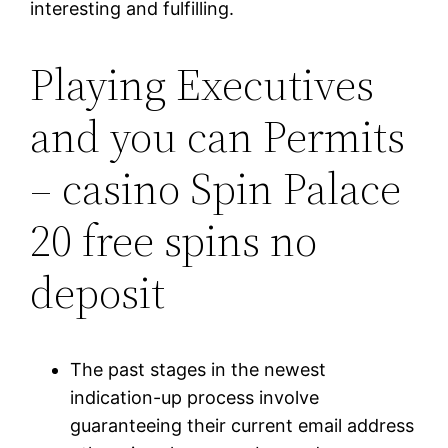
interesting and fulfilling.
Playing Executives
and you can Permits
– casino Spin Palace
20 free spins no
deposit
The past stages in the newest
indication-up process involve
guaranteeing their current email address