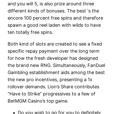
and you will 5, is also prize around three
different kinds of bonuses. The best ‘s the
encore 100 percent free spins and therefore
spawn a good reel laden with wilds to have
ten totally free spins.
Both kind of slots are created to see a fixed
specific repay payment over the long term
for how the fresh developer has designed
the brand new RNG. Simultaneously, FanDuel
Gambling establishment aids among the best
the new pro incentives, presenting a 1x
rollover demands. Lion’s Share contributes
“Have to Strike” progressives to a few of
BetMGM Casino’s top game.
Do you wish to go for you to definitely