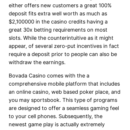
either offers new customers a great 100%
deposit fits extra well worth as much as
$2,100000 in the casino credits having a
great 30x betting requirements on most
slots. While the counterintuitive as it might
appear, of several zero-put incentives in fact
require a deposit prior to people can also be
withdraw the earnings.
Bovada Casino comes with the a
comprehensive mobile platform that includes
an online casino, web based poker place, and
you may sportsbook. This type of programs
are designed to offer a seamless gaming feel
to your cell phones. Subsequently, the
newest game play is actually extremely