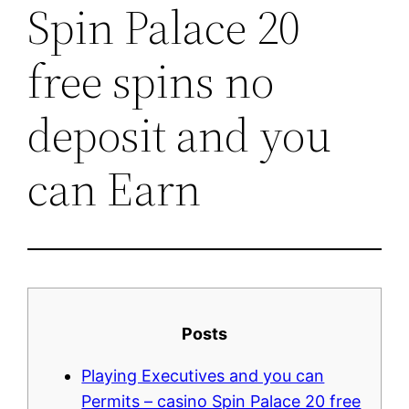
Spin Palace 20
free spins no
deposit and you
can Earn
Posts
Playing Executives and you can
Permits – casino Spin Palace 20 free