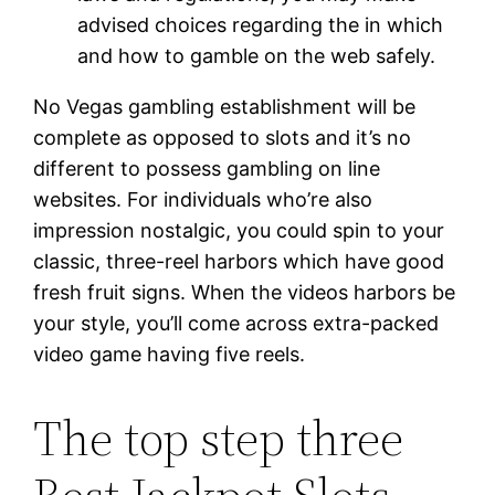
advised choices regarding the in which
and how to gamble on the web safely.
No Vegas gambling establishment will be
complete as opposed to slots and it’s no
different to possess gambling on line
websites. For individuals who’re also
impression nostalgic, you could spin to your
classic, three-reel harbors which have good
fresh fruit signs. When the videos harbors be
your style, you’ll come across extra-packed
video game having five reels.
The top step three