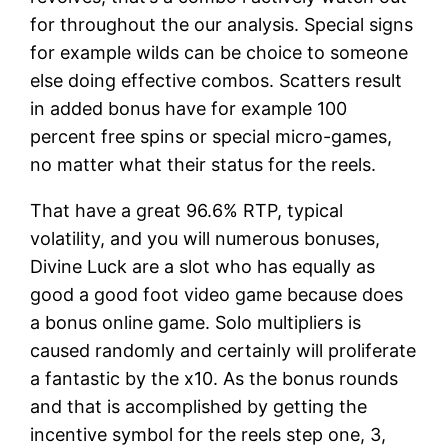
for throughout the our analysis. Special signs
for example wilds can be choice to someone
else doing effective combos. Scatters result
in added bonus have for example 100
percent free spins or special micro-games,
no matter what their status for the reels.
That have a great 96.6% RTP, typical
volatility, and you will numerous bonuses,
Divine Luck are a slot who has equally as
good a good foot video game because does
a bonus online game. Solo multipliers is
caused randomly and certainly will proliferate
a fantastic by the x10. As the bonus rounds
and that is accomplished by getting the
incentive symbol for the reels step one, 3,