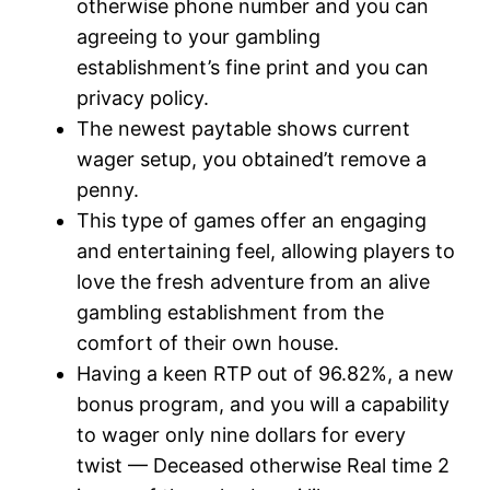
otherwise phone number and you can
agreeing to your gambling
establishment’s fine print and you can
privacy policy.
The newest paytable shows current
wager setup, you obtained’t remove a
penny.
This type of games offer an engaging
and entertaining feel, allowing players to
love the fresh adventure from an alive
gambling establishment from the
comfort of their own house.
Having a keen RTP out of 96.82%, a new
bonus program, and you will a capability
to wager only nine dollars for every
twist — Deceased otherwise Real time 2