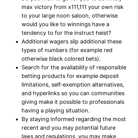
max victory from x111,111 your own risk
to your large noon saloon, otherwise
would you like to winnings have a
tendency to for the instruct heist?
Additional wagers slip additional these
types of numbers (for example red
otherwise black colored bets).
Search for the availability of responsible
betting products for example deposit
limitations, self-exemption alternatives,
and hyperlinks so you can communities
giving make it possible to professionals
having a playing situation.
By staying informed regarding the most
recent and you may potential future
laws and regulations, you may make