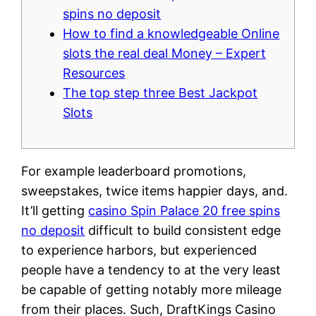
spins no deposit
How to find a knowledgeable Online
slots the real deal Money – Expert
Resources
The top step three Best Jackpot
Slots
For example leaderboard promotions,
sweepstakes, twice items happier days, and.
It’ll getting
casino Spin Palace 20 free spins
no deposit
difficult to build consistent edge
to experience harbors, but experienced
people have a tendency to at the very least
be capable of getting notably more mileage
from their places.
Such, DraftKings Casino