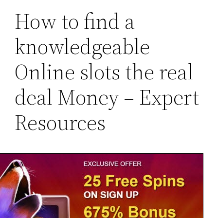
How to find a
knowledgeable
Online slots the real
deal Money – Expert
Resources