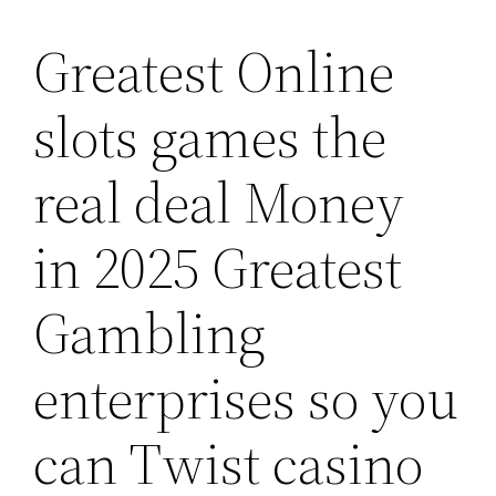
Greatest Online
Skip
to
slots games the
content
real deal Money
in 2025 Greatest
Gambling
enterprises so you
can Twist casino