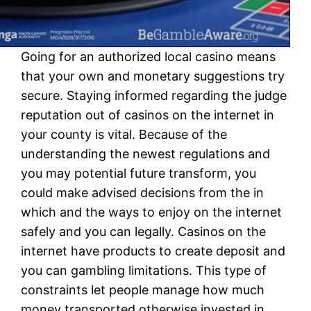
Going for an authorized local casino means
that your own and monetary suggestions try
secure. Staying informed regarding the judge
reputation out of casinos on the internet in
your county is vital. Because of the
understanding the newest regulations and
you may potential future transform, you
could make advised decisions from the in
which and the ways to enjoy on the internet
safely and you can legally. Casinos on the
internet have products to create deposit and
you can gambling limitations. This type of
constraints let people manage how much
money transported otherwise invested in