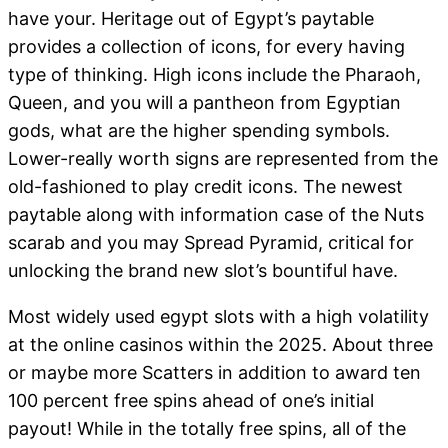
have your. Heritage out of Egypt’s paytable
provides a collection of icons, for every having
type of thinking. High icons include the Pharaoh,
Queen, and you will a pantheon from Egyptian
gods, what are the higher spending symbols.
Lower-really worth signs are represented from the
old-fashioned to play credit icons. The newest
paytable along with information case of the Nuts
scarab and you may Spread Pyramid, critical for
unlocking the brand new slot’s bountiful have.
Most widely used egypt slots with a high volatility
at the online casinos within the 2025. About three
or maybe more Scatters in addition to award ten
100 percent free spins ahead of one’s initial
payout! While in the totally free spins, all of the