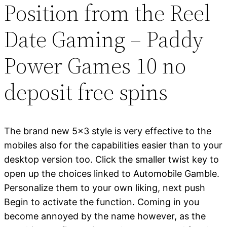
Position from the Reel
Date Gaming – Paddy
Power Games 10 no
deposit free spins
The brand new 5×3 style is very effective to the
mobiles also for the capabilities easier than to your
desktop version too. Click the smaller twist key to
open up the choices linked to Automobile Gamble.
Personalize them to your own liking, next push
Begin to activate the function. Coming in you
become annoyed by the name however, as the