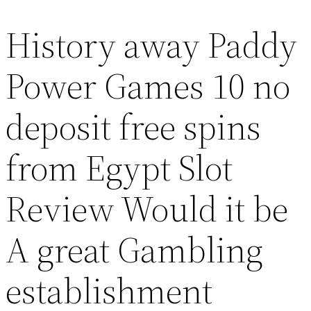
History away Paddy
Skip
to
Power Games 10 no
content
deposit free spins
from Egypt Slot
Review Would it be
A great Gambling
establishment