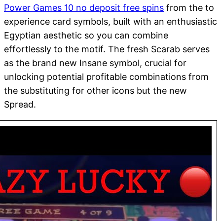
Power Games 10 no deposit free spins
from the to
experience card symbols, built with an enthusiastic
Egyptian aesthetic so you can combine
effortlessly to the motif. The fresh Scarab serves
as the brand new Insane symbol, crucial for
unlocking potential profitable combinations from
the substituting for other icons but the new
Spread.