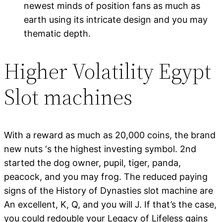
newest minds of position fans as much as
earth using its intricate design and you may
thematic depth.
Higher Volatility Egypt
Slot machines
With a reward as much as 20,000 coins, the brand
new nuts ‘s the highest investing symbol. 2nd
started the dog owner, pupil, tiger, panda,
peacock, and you may frog. The reduced paying
signs of the History of Dynasties slot machine are
An excellent, K, Q, and you will J. If that’s the case,
you could redouble your Legacy of Lifeless gains