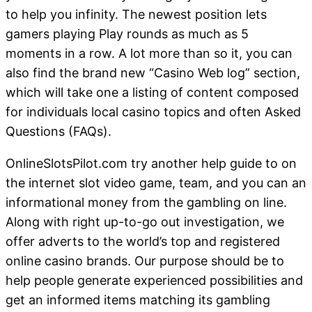
to help you infinity. The newest position lets
gamers playing Play rounds as much as 5
moments in a row. A lot more than so it, you can
also find the brand new “Casino Web log” section,
which will take one a listing of content composed
for individuals local casino topics and often Asked
Questions (FAQs).
OnlineSlotsPilot.com try another help guide to on
the internet slot video game, team, and you can an
informational money from the gambling on line.
Along with right up-to-go out investigation, we
offer adverts to the world’s top and registered
online casino brands. Our purpose should be to
help people generate experienced possibilities and
get an informed items matching its gambling