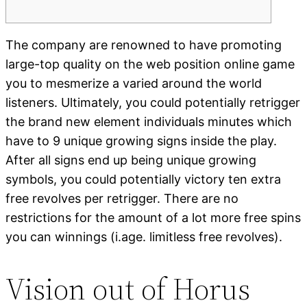
The company are renowned to have promoting
large-top quality on the web position online game
you to mesmerize a varied around the world
listeners. Ultimately, you could potentially retrigger
the brand new element individuals minutes which
have to 9 unique growing signs inside the play.
After all signs end up being unique growing
symbols, you could potentially victory ten extra
free revolves per retrigger.
There are no
restrictions for the amount of a lot more free spins
you can winnings (i.age. limitless free revolves).
Vision out of Horus