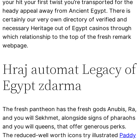
your hit your first twist you’re transported for the
heady appeal away from Ancient Egypt. There is
certainly our very own directory of verified and
necessary Heritage out of Egypt casinos through
which relationship to the top of the fresh remark
webpage.
Hraj automat Legacy of
Egypt zdarma
The fresh pantheon has the fresh gods Anubis, Ra,
and you will Sekhmet, alongside signs of pharaohs
and you will queens, that offer generous perks.
The reduced-well worth icons try illustrated
Paddy