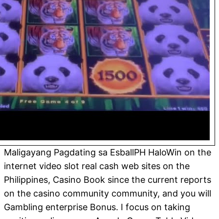
Maligayang Pagdating sa EsballPH HaloWin on the
internet video slot real cash web sites on the
Philippines, Casino Book since the current reports
on the casino community community, and you will
Gambling enterprise Bonus. I focus on taking