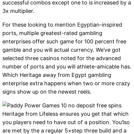
successful combos except one to is increased by a
3x multiplier.
For these looking to mention Egyptian-inspired
ports, multiple greatest-rated gambling
enterprises offer such game for 100 percent free
gamble and you will actual currency. We’ve got
selected three casinos noted for the advanced
number of ports and you will athlete-amicable has.
Which Heritage away from Egypt gambling
enterprise extra happens when two or more crazy
signs show up on the newest reels.
Heritage from Lifeless ensures you get that which
you players need to have out of a position. You’lso
are met by the a regular 5×step three build and a