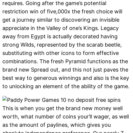
requires. Going after the game’s potential
restriction win of five,000x the fresh choice will
get a journey similar to discovering an invisible
appreciate in the Valley of one’s Kings. Legacy
away from Egypt is actually decorated having
strong Wilds, represented by the scarab beetle,
substituting with other icons to form effective
combinations. The fresh Pyramid functions as the
brand new Spread out, and this not just paves the
best way to generous winnings and also is the key
to unlocking an element of the ability of the game.
This is when you get the brand new money well
worth, what number of coins your’ll wager, as well
as the amount of paylines, which gives you