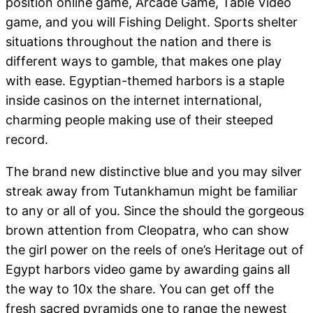
position online game, Arcade Game, Table Video
game, and you will Fishing Delight. Sports shelter
situations throughout the nation and there is
different ways to gamble, that makes one play
with ease. Egyptian-themed harbors is a staple
inside casinos on the internet international,
charming people making use of their steeped
record.
The brand new distinctive blue and you may silver
streak away from Tutankhamun might be familiar
to any or all of you. Since the should the gorgeous
brown attention from Cleopatra, who can show
the girl power on the reels of one’s Heritage out of
Egypt harbors video game by awarding gains all
the way to 10x the share. You can get off the
fresh sacred pyramids one to range the newest