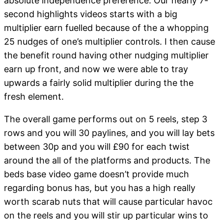
absolute independence preference. Our nearly 7-
second highlights videos starts with a big
multiplier earn fuelled because of the a whopping
25 nudges of one’s multiplier controls. I then cause
the benefit round having other nudging multiplier
earn up front, and now we were able to tray
upwards a fairly solid multiplier during the the
fresh element.
The overall game performs out on 5 reels, step 3
rows and you will 30 paylines, and you will lay bets
between 30p and you will £90 for each twist
around the all of the platforms and products. The
beds base video game doesn’t provide much
regarding bonus has, but you has a high really
worth scarab nuts that will cause particular havoc
on the reels and you will stir up particular wins to