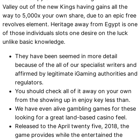
Valley out of the new Kings having gains all the
way to 5,000x your own share, due to an epic free
revolves element. Heritage away from Egypt is one
of those individuals slots one desire on the luck
unlike basic knowledge.
They have been seemed in more detail
because of the all of our specialist writers and
affirmed by legitimate iGaming authorities and
regulators.
You should check all of it away on your own
from the showing up in enjoy key less than.
We have even alive gambling games for these
looking for a great land-based casino feel.
Released to the April twenty five, 2018, the
game provides while the entertained the