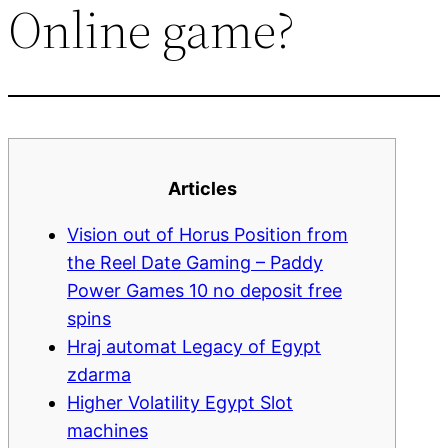
Online game?
Articles
Vision out of Horus Position from
the Reel Date Gaming – Paddy
Power Games 10 no deposit free
spins
Hraj automat Legacy of Egypt
zdarma
Higher Volatility Egypt Slot
machines