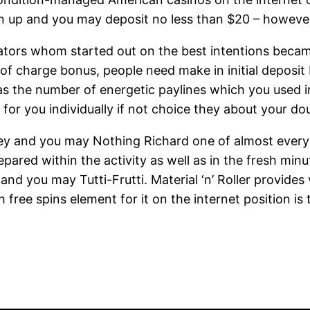
sign up and you may deposit no less than $20 – howeve
ators whom started out on the best intentions beca
 of charge bonus, people need make in initial deposit
as the number of energetic paylines which you used i
d for you individually if not choice they about your d
ey and you may Nothing Richard one of almost every
ared within the activity as well as in the fresh min
e and you may Tutti-Frutti. Material ‘n’ Roller provid
 free spins element for it on the internet position i