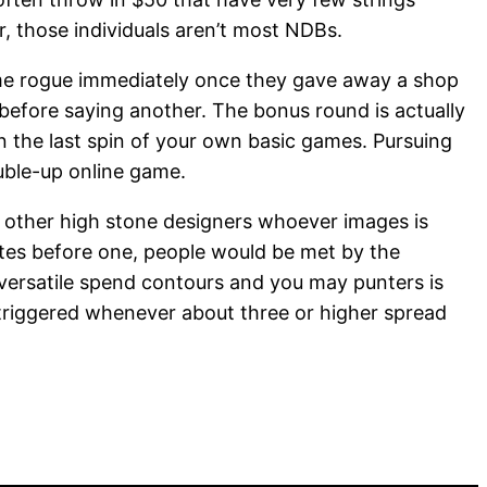
r, those individuals aren’t most NDBs.
me rogue immediately once they gave away a shop
 before saying another. The bonus round is actually
n the last spin of your own basic games. Pursuing
ouble-up online game.
 other high stone designers whoever images is
utes before one, people would be met by the
es versatile spend contours and you may punters is
s triggered whenever about three or higher spread