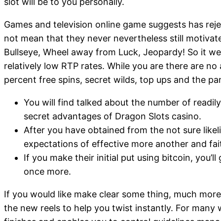
slot will be to you personally.
Games and television online game suggests has rejec
not mean that they never nevertheless still motiv
Bullseye, Wheel away from Luck, Jeopardy! So it we
relatively low RTP rates. While you are there are no
percent free spins, secret wilds, top ups and the pa
You will find talked about the number of readi
secret advantages of Dragon Slots casino.
After you have obtained from the not sure like
expectations of effective more another and fai
If you make their initial put using bitcoin, yo
once more.
If you would like make clear some thing, much more
the new reels to help you twist instantly. For many