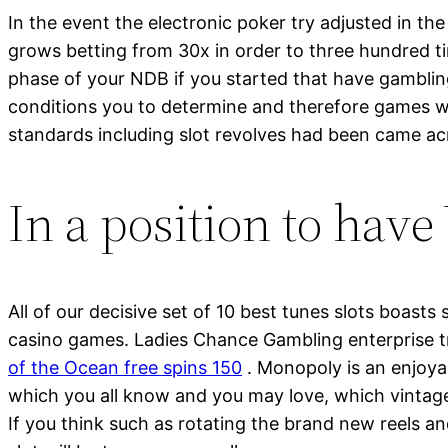
In the event the electronic poker try adjusted in th
grows betting from 30x in order to three hundred t
phase of your NDB if you started that have gamblin
conditions you to determine and therefore games wil
standards including slot revolves had been came acr
In a position to hav
All of our decisive set of 10 best tunes slots boast
casino games. Ladies Chance Gambling enterprise tr
of the Ocean free spins 150
. Monopoly is an enjoya
which you all know and you may love, which vintage
If you think such as rotating the brand new reels an