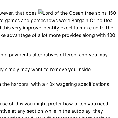
owever, that does
board games and gameshows were Bargain Or no Deal,
this very improve identity excel to make up to the
take advantage of a lot more provides along with 100
ring, payments alternatives offered, and you may
they simply may want to remove you inside
on the harbors, with a 40x wagering specifications
use of this you might prefer how often you need
tive at any section while in the autoplay, they