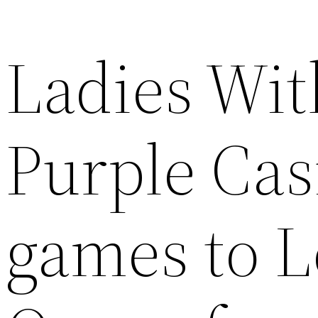
Ladies Wit
Skip
to
content
Purple Cas
games to L