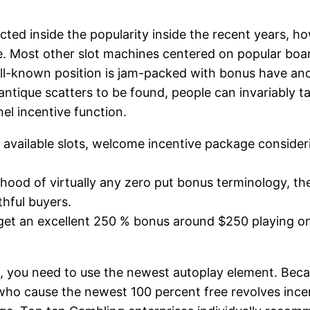
ted inside the popularity inside the recent years, h
ate. Most other slot machines centered on popular 
ll-known position is jam-packed with bonus have and 
 antique scatters to be found, people can invariably 
nel incentive function.
ly available slots, welcome incentive package conside
lihood of virtually any zero put bonus terminology, 
thful buyers.
u’ll get an excellent 250 % bonus around $250 playing 
, you need to use the newest autoplay element. Beca
 who cause the newest 100 percent free revolves incen