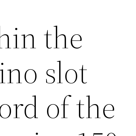
hin the
ino slot
ord of the