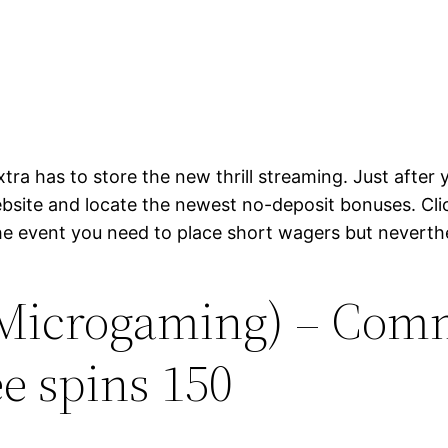
extra has to store the new thrill streaming. Just afte
site and locate the newest no-deposit bonuses. Click
he event you need to place short wagers but neverthel
(Microgaming) – Comme
ee spins 150