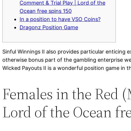
Comment & Trial Play | Lord of the
Ocean free spins 150
In a position to have VSO Coins?
Dragonz Position Game
Sinful Winnings II also provides particular enticing 
otherwise bonus part of the gambling enterprise web
Wicked Payouts II is a wonderful position game in t
Females in the Red 
Lord of the Ocean fr