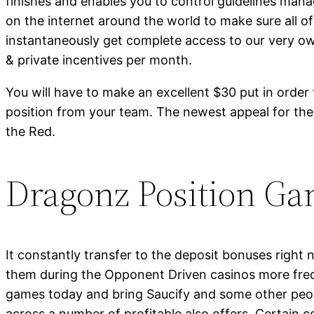
finishes and enables you to control guidelines man
on the internet around the world to make sure all of
instantaneously get complete access to our very ow
& private incentives per month.
You will have to make an excellent $30 put in order t
position from your team. The newest appeal for the s
the Red.
Dragonz Position G
It constantly transfer to the deposit bonuses right
them during the Opponent Driven casinos more frequ
games today and bring Saucify and some other people
across a number of profitable also offers. Certain