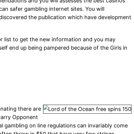
mendations and you will assesses the best casinos
an safer gambling internet sites. You will
 discovered the publication which have development
ber list to get the new information and you may
 self end up being pampered because of the Girls in
inating there are
 carry Opponent
al gambling on line regulations can invariably come
often throw in $50 that have very few strings