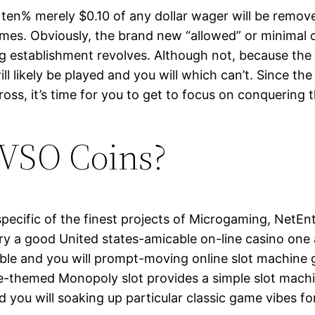
e ten% merely $0.10 of any dollar wager will be remov
imes. Obviously, the brand new “allowed” or minimal 
g establishment revolves. Although not, because the
l likely be played and you will which can’t. Since th
oss, it’s time for you to get to focus on conquerin
e VSO Coins?
s specific of the finest projects of Microgaming, Net
y a good United states-amicable on-line casino one a
ble and you will prompt-moving online slot machine
-themed Monopoly slot provides a simple slot machin
d you will soaking up particular classic game vibes f