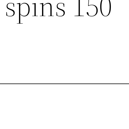
 spins 150