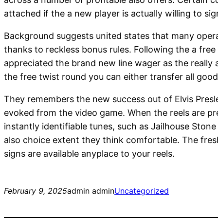
attached if the a new player is actually willing to 
Background suggests united states that many oper
thanks to reckless bonus rules. Following the a free
appreciated the brand new line wager as the really 
the free twist round you can either transfer all goo
They remembers the new success out of Elvis Presl
evoked from the video game. When the reels are prep
instantly identifiable tunes, such as Jailhouse Ston
also choice extent they think comfortable. The fresh
signs are available anyplace to your reels.
February 9, 2025
admin admin
Uncategorized