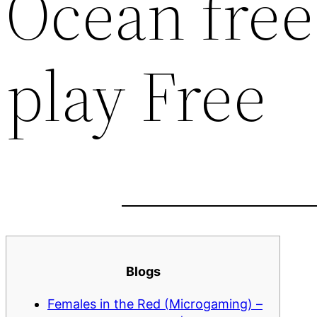
Ocean free
play Free
Blogs
Females in the Red (Microgaming) –