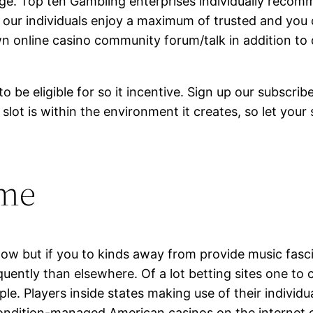
age. Top ten Gambling enterprises individually recom
 our individuals enjoy a maximum of trusted and you c
n online casino community forum/talk in addition to
o be eligible for so it incentive. Sign up our subscri
lot is within the environment it creates, so let your
ame
 now but if you to kinds away from provide music fasc
ently than elsewhere. Of a lot betting sites one to
. Players inside states making use of their individu
 condition-managed American casinos on the internet 