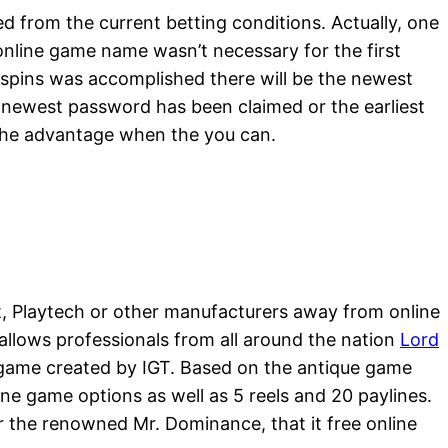
ed from the current betting conditions. Actually, one
online game name wasn’t necessary for the first
 spins was accomplished there will be the newest
e newest password has been claimed or the earliest
g the advantage when the you can.
Ent, Playtech or other manufacturers away from online
llows professionals from all around the nation
Lord
 game created by IGT. Based on the antique game
e game options as well as 5 reels and 20 paylines.
or the renowned Mr. Dominance, that it free online