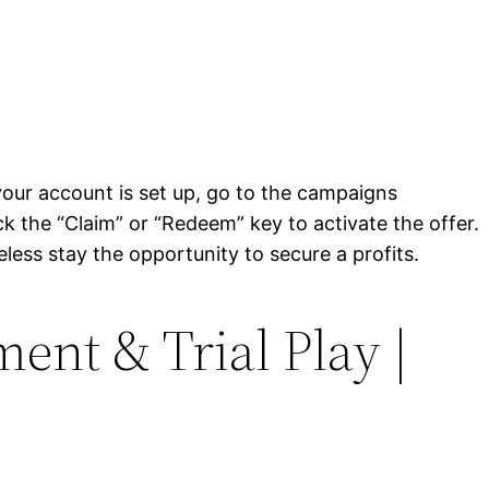
r your account is set up, go to the campaigns
 the “Claim” or “Redeem” key to activate the offer.
ess stay the opportunity to secure a profits.
nt & Trial Play |