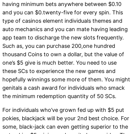
having minimum bets anywhere between $0.10
and you can $0.twenty-five for every spin. This
type of casinos element individuals themes and
auto mechanics and you can mate having leading
app team to discharge the new slots frequently.
Such as, you can purchase 200,one hundred
thousand Coins to own a dollar, but the value of
one’s $5 give is much better. You need to use
these SCs to experience the new games and
hopefully winnings some more of them. You might
genitals a cash award for individuals who smack
the minimum redemption quantity of 50 SCs.
For individuals who’ve grown fed up with $5 put
pokies, blackjack will be your 2nd best choice. For
some, black-jack can even getting superior to the