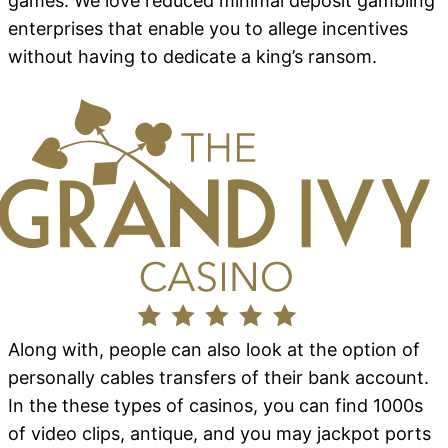
games. We love reduced minimal deposit gambling
enterprises that enable you to allege incentives
without having to dedicate a king’s ransom.
Along with, people can also look at the option of
personally cables transfers of their bank account.
In the these types of casinos, you can find 1000s
of video clips, antique, and you may jackpot ports