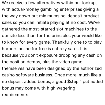
We receive a few alternatives within our lookup,
with actual-money gambling enterprises giving all
the way down put minimums no-deposit product
sales so you can initiate playing at no cost. We’ve
gathered the most-starred slot machines to the
our site less than for the principles your would like
to know for every game. Thankfully one to to play
harbors online for free is entirely safer. It is
because you don’t exposure dropping any cash on
the position demos, plus the video game
themselves have been designed by the authorized
casino software business. Once more, much like a
no deposit added bonus, a good $step 1 put added
bonus may come with high wagering
requirements.