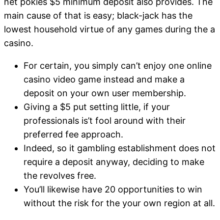
net pokies $5 minimum deposit also provides. The
main cause of that is easy; black-jack has the
lowest household virtue of any games during the a
casino.
For certain, you simply can’t enjoy one online
casino video game instead and make a
deposit on your own user membership.
Giving a $5 put setting little, if your
professionals is’t fool around with their
preferred fee approach.
Indeed, so it gambling establishment does not
require a deposit anyway, deciding to make
the revolves free.
You’ll likewise have 20 opportunities to win
without the risk for the your own region at all.