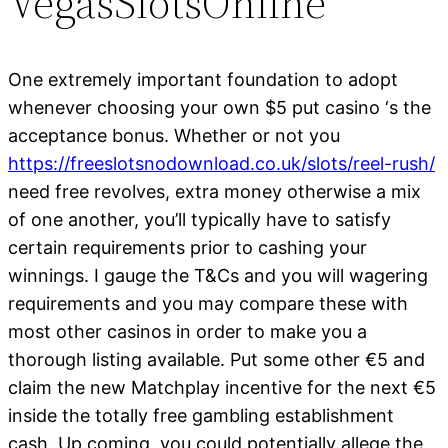
VegasSlotsOnline
One extremely important foundation to adopt
whenever choosing your own $5 put casino ‘s the
acceptance bonus. Whether or not you
https://freeslotsnodownload.co.uk/slots/reel-rush/
need free revolves, extra money otherwise a mix
of one another, you’ll typically have to satisfy
certain requirements prior to cashing your
winnings. I gauge the T&Cs and you will wagering
requirements and you may compare these with
most other casinos in order to make you a
thorough listing available. Put some other €5 and
claim the new Matchplay incentive for the next €5
inside the totally free gambling establishment
cash. Up coming, you could potentially allege the