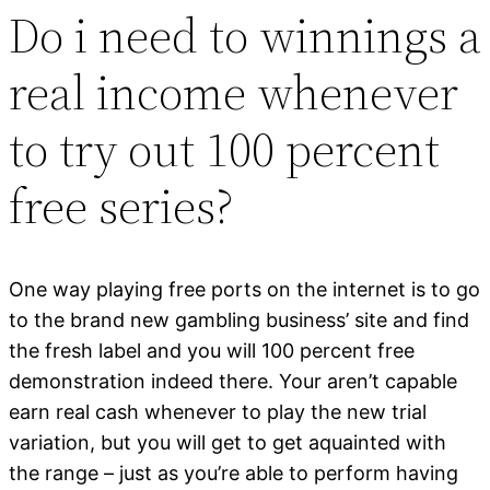
Do i need to winnings a
real income whenever
to try out 100 percent
free series?
One way playing free ports on the internet is to go
to the brand new gambling business’ site and find
the fresh label and you will 100 percent free
demonstration indeed there. Your aren’t capable
earn real cash whenever to play the new trial
variation, but you will get to get aquainted with
the range – just as you’re able to perform having