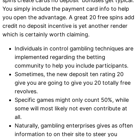
spins create cards no deposit bonuses get typical.
You simply include the payment card info to help
you open the advantage.
A great 20 free spins add
credit no deposit incentive is yet another render
which is certainly worth claiming.
Individuals in control gambling techniques are
implemented regarding the betting
community to help you include participants.
Sometimes, the new deposit ten rating 20
give you are going to give you 20 totally free
revolves.
Specific games might only count 50%, while
some will most likely not even contribute at
all.
Naturally, gambling enterprises gives as often
information to on their site to steer you