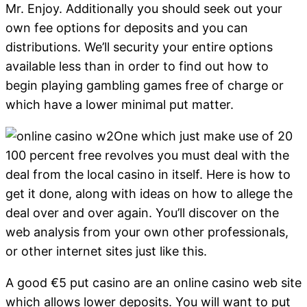
Mr. Enjoy. Additionally you should seek out your
own fee options for deposits and you can
distributions. We’ll security your entire options
available less than in order to find out how to
begin playing gambling games free of charge or
which have a lower minimal put matter.
One which just make use of 20
100 percent free revolves you must deal with the
deal from the local casino in itself. Here is how to
get it done, along with ideas on how to allege the
deal over and over again. You’ll discover on the
web analysis from your own other professionals,
or other internet sites just like this.
A good €5 put casino are an online casino web site
which allows lower deposits. You will want to put