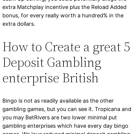
extra Matchplay incentive plus the Reload Added
bonus, for every really worth a hundred% in the
extra dollars.
How to Create a great 5
Deposit Gambling
enterprise British
Bingo is not as readily available as the other
gambling games, but you can see it. Tropicana and
you may BetRivers are two lower minimal put
gambling enterprises which have every day bingo