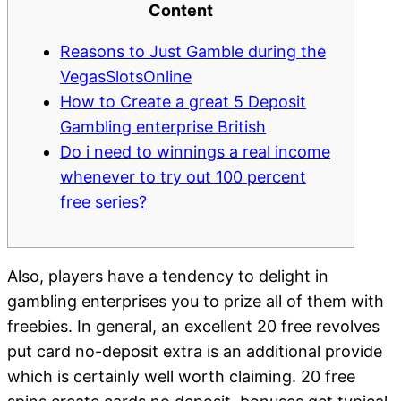
Content
Reasons to Just Gamble during the
VegasSlotsOnline
How to Create a great 5 Deposit
Gambling enterprise British
Do i need to winnings a real income
whenever to try out 100 percent
free series?
Also, players have a tendency to delight in
gambling enterprises you to prize all of them with
freebies. In general, an excellent 20 free revolves
put card no-deposit extra is an additional provide
which is certainly well worth claiming. 20 free