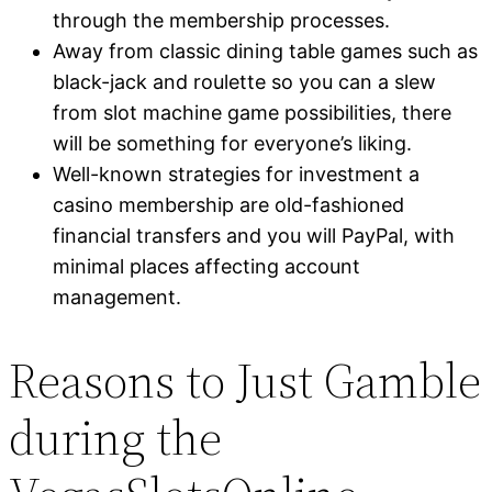
through the membership processes.
Away from classic dining table games such as
black-jack and roulette so you can a slew
from slot machine game possibilities, there
will be something for everyone’s liking.
Well-known strategies for investment a
casino membership are old-fashioned
financial transfers and you will PayPal, with
minimal places affecting account
management.
Reasons to Just Gamble
during the