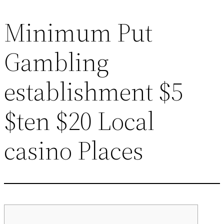
Minimum Put
Skip
to
Gambling
content
establishment $5
$ten $20 Local
casino Places