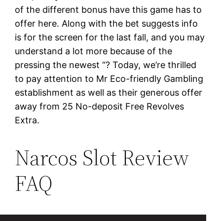
of the different bonus have this game has to
offer here. Along with the bet suggests info
is for the screen for the last fall, and you may
understand a lot more because of the
pressing the newest “? Today, we’re thrilled
to pay attention to Mr Eco-friendly Gambling
establishment as well as their generous offer
away from 25 No-deposit Free Revolves
Extra.
Narcos Slot Review
FAQ