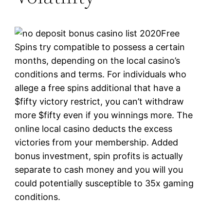
Free
Spins try compatible to possess a certain
months, depending on the local casino’s
conditions and terms. For individuals who
allege a free spins additional that have a
$fifty victory restrict, you can’t withdraw
more $fifty even if you winnings more. The
online local casino deducts the excess
victories from your membership. Added
bonus investment, spin profits is actually
separate to cash money and you will you
could potentially susceptible to 35x gaming
conditions.