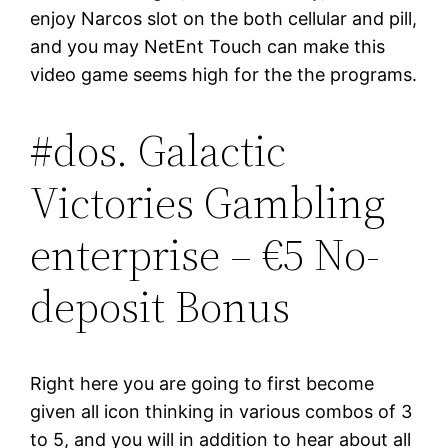
enjoy Narcos slot on the both cellular and pill,
and you may NetEnt Touch can make this
video game seems high for the the programs.
#dos. Galactic
Victories Gambling
enterprise – €5 No-
deposit Bonus
Right here you are going to first become
given all icon thinking in various combos of 3
to 5, and you will in addition to hear about all