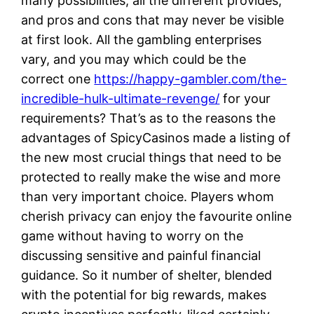
many possibilities, all the different provides,
and pros and cons that may never be visible
at first look.
All the gambling enterprises
vary, and you may which could be the
correct one
https://happy-gambler.com/the-
incredible-hulk-ultimate-revenge/
for your
requirements? That’s as to the reasons the
advantages of SpicyCasinos made a listing of
the new most crucial things that need to be
protected to really make the wise and more
than very important choice. Players whom
cherish privacy can enjoy the favourite online
game without having to worry on the
discussing sensitive and painful financial
guidance. So it number of shelter, blended
with the potential for big rewards, makes