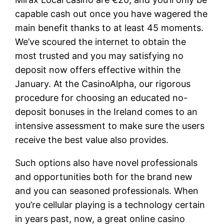
capable cash out once you have wagered the
main benefit thanks to at least 45 moments.
We’ve scoured the internet to obtain the
most trusted and you may satisfying no
deposit now offers effective within the
January. At the CasinoAlpha, our rigorous
procedure for choosing an educated no-
deposit bonuses in the Ireland comes to an
intensive assessment to make sure the users
receive the best value also provides.
Such options also have novel professionals
and opportunities both for the brand new
and you can seasoned professionals. When
you’re cellular playing is a technology certain
in years past, now, a great online casino