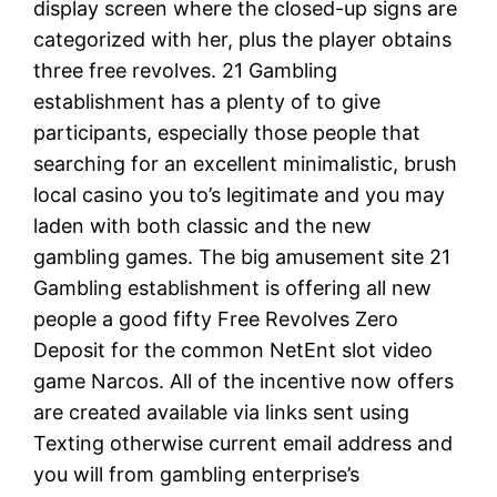
display screen where the closed-up signs are
categorized with her, plus the player obtains
three free revolves. 21 Gambling
establishment has a plenty of to give
participants, especially those people that
searching for an excellent minimalistic, brush
local casino you to’s legitimate and you may
laden with both classic and the new
gambling games. The big amusement site 21
Gambling establishment is offering all new
people a good fifty Free Revolves Zero
Deposit for the common NetEnt slot video
game Narcos. All of the incentive now offers
are created available via links sent using
Texting otherwise current email address and
you will from gambling enterprise’s