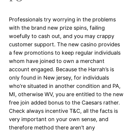
Professionals try worrying in the problems
with the brand new prize spins, failing
woefully to cash out, and you may crappy
customer support. The new casino provides
a few promotions to keep regular individuals
whom have joined to own a merchant
account engaged. Because the Harrah’s is
only found in New jersey, for individuals
who’re situated in another condition and PA,
MI, otherwise WV, you are entitled to the new
free join added bonus to the Caesars rather.
Check always incentive T&C, all the facts is
very important on your own sense, and
therefore method there aren’t any