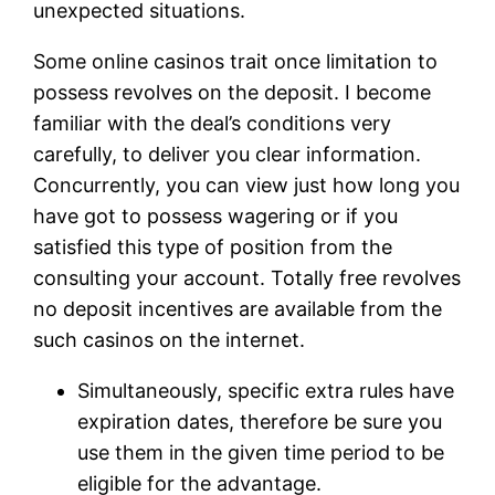
unexpected situations.
Some online casinos trait once limitation to
possess revolves on the deposit. I become
familiar with the deal’s conditions very
carefully, to deliver you clear information.
Concurrently, you can view just how long you
have got to possess wagering or if you
satisfied this type of position from the
consulting your account. Totally free revolves
no deposit incentives are available from the
such casinos on the internet.
Simultaneously, specific extra rules have
expiration dates, therefore be sure you
use them in the given time period to be
eligible for the advantage.