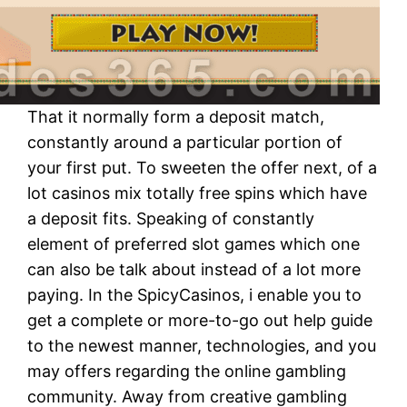
That it normally form a deposit match,
constantly around a particular portion of
your first put. To sweeten the offer next, of a
lot casinos mix totally free spins which have
a deposit fits. Speaking of constantly
element of preferred slot games which one
can also be talk about instead of a lot more
paying. In the SpicyCasinos, i enable you to
get a complete or more-to-go out help guide
to the newest manner, technologies, and you
may offers regarding the online gambling
community. Away from creative gambling