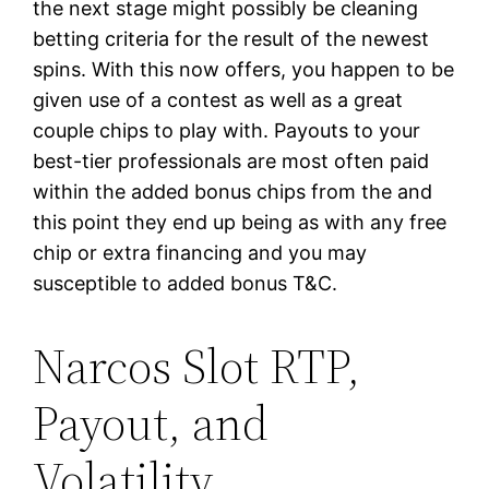
the next stage might possibly be cleaning
betting criteria for the result of the newest
spins. With this now offers, you happen to be
given use of a contest as well as a great
couple chips to play with. Payouts to your
best-tier professionals are most often paid
within the added bonus chips from the and
this point they end up being as with any free
chip or extra financing and you may
susceptible to added bonus T&C.
Narcos Slot RTP,
Payout, and
Volatility