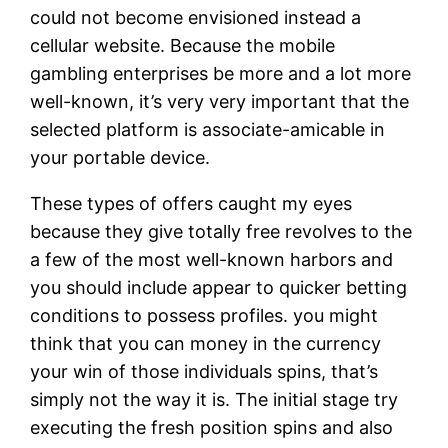
could not become envisioned instead a
cellular website. Because the mobile
gambling enterprises be more and a lot more
well-known, it’s very very important that the
selected platform is associate-amicable in
your portable device.
These types of offers caught my eyes
because they give totally free revolves to the
a few of the most well-known harbors and
you should include appear to quicker betting
conditions to possess profiles. you might
think that you can money in the currency
your win of those individuals spins, that’s
simply not the way it is. The initial stage try
executing the fresh position spins and also