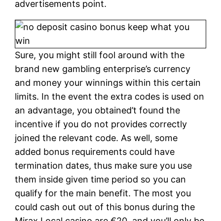
advertisements point.
Sure, you might still fool around with the
brand new gambling enterprise’s currency
and money your winnings within this certain
limits. In the event the extra codes is used on
an advantage, you obtained’t found the
incentive if you do not provides correctly
joined the relevant code. As well, some
added bonus requirements could have
termination dates, thus make sure you use
them inside given time period so you can
qualify for the main benefit. The most you
could cash out out of this bonus during the
Mirax Local casino are €20, and you’ll only be