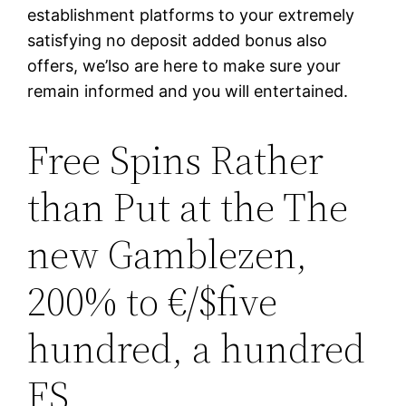
establishment platforms to your extremely
satisfying no deposit added bonus also
offers, we’lso are here to make sure your
remain informed and you will entertained.
Free Spins Rather
than Put at the The
new Gamblezen,
200% to €/$five
hundred, a hundred
FS