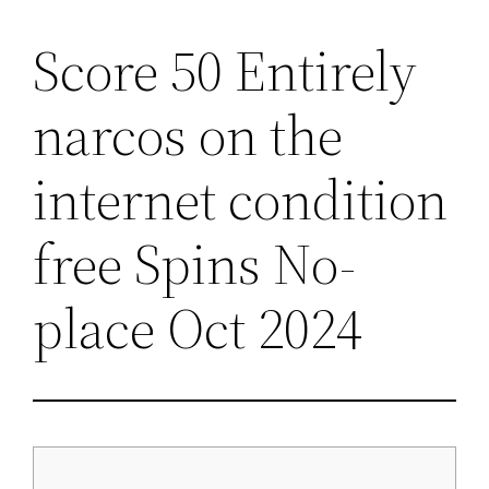
Score 50 Entirely
Skip
to
narcos on the
content
internet condition
free Spins No-
place Oct 2024