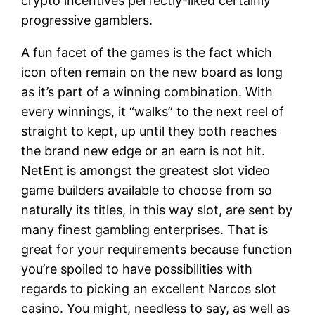
crypto incentives perfectly-liked certainly
progressive gamblers.
A fun facet of the games is the fact which
icon often remain on the new board as long
as it’s part of a winning combination. With
every winnings, it “walks” to the next reel of
straight to kept, up until they both reaches
the brand new edge or an earn is not hit.
NetEnt is amongst the greatest slot video
game builders available to choose from so
naturally its titles, in this way slot, are sent by
many finest gambling enterprises. That is
great for your requirements because function
you’re spoiled to have possibilities with
regards to picking an excellent Narcos slot
casino. You might, needless to say, as well as