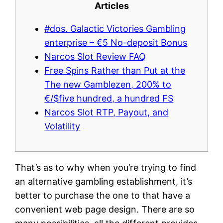
Articles
#dos. Galactic Victories Gambling
enterprise – €5 No-deposit Bonus
Narcos Slot Review FAQ
Free Spins Rather than Put at the
The new Gamblezen, 200% to
€/$five hundred, a hundred FS
Narcos Slot RTP, Payout, and
Volatility
That’s as to why when you’re trying to find
an alternative gambling establishment, it’s
better to purchase the one to that have a
convenient web page design. There are so