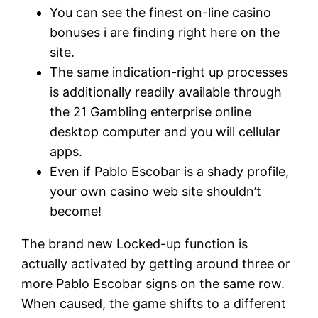
You can see the finest on-line casino
bonuses i are finding right here on the
site.
The same indication-right up processes
is additionally readily available through
the 21 Gambling enterprise online
desktop computer and you will cellular
apps.
Even if Pablo Escobar is a shady profile,
your own casino web site shouldn’t
become!
The brand new Locked-up function is
actually activated by getting around three or
more Pablo Escobar signs on the same row.
When caused, the game shifts to a different