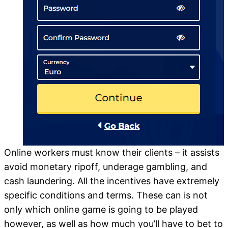
Online workers must know their clients – it assists
avoid monetary ripoff, underage gambling, and
cash laundering. All the incentives have extremely
specific conditions and terms. These can is not
only which online game is going to be played
however, as well as how much you’ll have to bet to