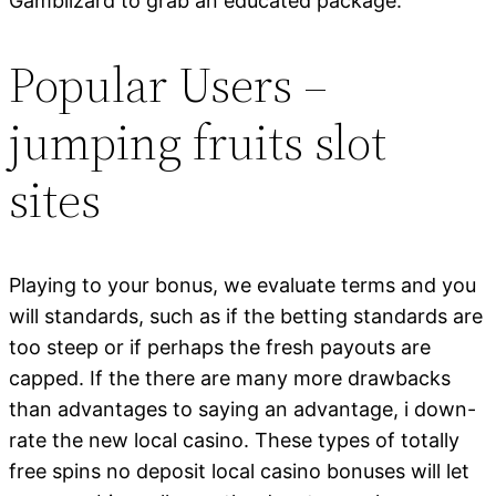
Gamblizard to grab an educated package.
Popular Users –
jumping fruits slot
sites
Playing to your bonus, we evaluate terms and you
will standards, such as if the betting standards are
too steep or if perhaps the fresh payouts are
capped. If the there are many more drawbacks
than advantages to saying an advantage, i down-
rate the new local casino. These types of totally
free spins no deposit local casino bonuses will let