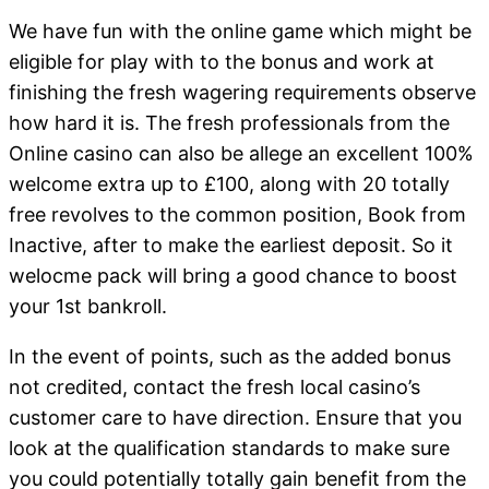
We have fun with the online game which might be
eligible for play with to the bonus and work at
finishing the fresh wagering requirements observe
how hard it is. The fresh professionals from the
Online casino can also be allege an excellent 100%
welcome extra up to £100, along with 20 totally
free revolves to the common position, Book from
Inactive, after to make the earliest deposit. So it
welocme pack will bring a good chance to boost
your 1st bankroll.
In the event of points, such as the added bonus
not credited, contact the fresh local casino’s
customer care to have direction. Ensure that you
look at the qualification standards to make sure
you could potentially totally gain benefit from the