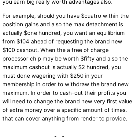
you earn big really worth advantages also.
For example, should you have $cuatro within the
position gains and also the max detachment is
actually $one hundred, you want an equilibrium
from $104 ahead of requesting the brand new
$100 cashout. When the a free of charge
processor chip may be worth $fifty and also the
maximum cashout is actually $2 hundred, you
must done wagering with $250 in your
membership in order to withdraw the brand new
maximum. In order to cash-out their profits you
will need to change the brand new very first value
of extra money over a specific amount of times,
that can cover anything from render to provide.