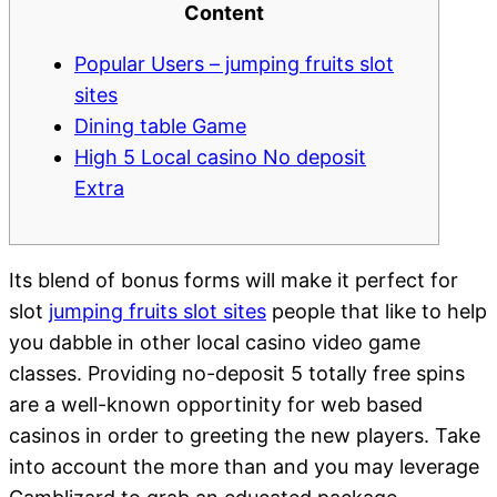
Content
Popular Users – jumping fruits slot
sites
Dining table Game
High 5 Local casino No deposit
Extra
Its blend of bonus forms will make it perfect for
slot
jumping fruits slot sites
people that like to help
you dabble in other local casino video game
classes. Providing no-deposit 5 totally free spins
are a well-known opportinity for web based
casinos in order to greeting the new players.
Take
into account the more than and you may leverage