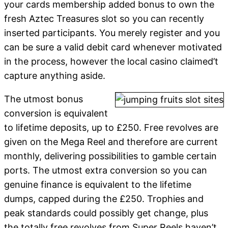
your cards membership added bonus to own the
fresh Aztec Treasures slot so you can recently
inserted participants. You merely register and you
can be sure a valid debit card whenever motivated
in the process, however the local casino claimed’t
capture anything aside.
The utmost bonus
conversion is equivalent
to lifetime deposits, up to £250. Free revolves are
given on the Mega Reel and therefore are current
monthly, delivering possibilities to gamble certain
ports. The utmost extra conversion so you can
genuine finance is equivalent to the lifetime
dumps, capped during the £250. Trophies and
peak standards could possibly get change, plus
the totally free revolves from Super Reels haven’t