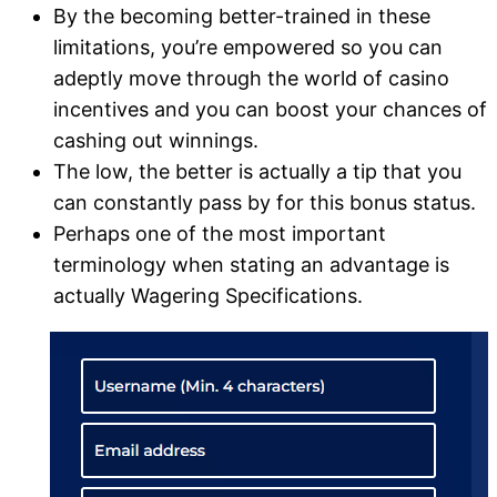
By the becoming better-trained in these
limitations, you’re empowered so you can
adeptly move through the world of casino
incentives and you can boost your chances of
cashing out winnings.
The low, the better is actually a tip that you
can constantly pass by for this bonus status.
Perhaps one of the most important
terminology when stating an advantage is
actually Wagering Specifications.