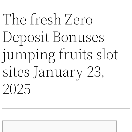
The fresh Zero-
Skip
to
Deposit Bonuses
content
jumping fruits slot
sites January 23,
2025