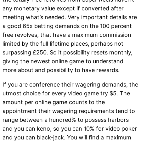
any monetary value except if converted after
meeting what’s needed. Very important details are
a good 65x betting demands on the 100 percent
free revolves, that have a maximum commission
limited by the full lifetime places, perhaps not
surpassing £250. So it possibility resets monthly,
giving the newest online game to understand
more about and possibility to have rewards.
If you are conference their wagering demands, the
utmost choice for every video game try $5. The
amount per online game counts to the
appointment their wagering requirements tend to
range between a hundred% to possess harbors
and you can keno, so you can 10% for video poker
and you can black-jack. You will find a maximum