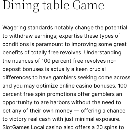
Dining table Game
Wagering standards notably change the potential
to withdraw earnings; expertise these types of
conditions is paramount to improving some great
benefits of totally free revolves. Understanding
the nuances of 100 percent free revolves no-
deposit bonuses is actually a keen crucial
differences to have gamblers seeking come across
and you may optimize online casino bonuses. 100
percent free spin promotions offer gamblers an
opportunity to are harbors without the need to
bet any of their own money — offering a chance
to victory real cash with just minimal exposure.
SlotGames Local casino also offers a 20 spins to