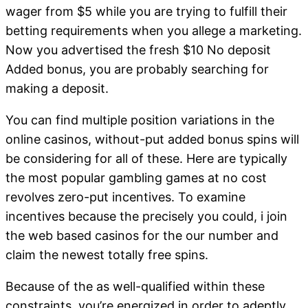
wager from $5 while you are trying to fulfill their
betting requirements when you allege a marketing.
Now you advertised the fresh $10 No deposit
Added bonus, you are probably searching for
making a deposit.
You can find multiple position variations in the
online casinos, without-put added bonus spins will
be considering for all of these. Here are typically
the most popular gambling games at no cost
revolves zero-put incentives. To examine
incentives because the precisely you could, i join
the web based casinos for the our number and
claim the newest totally free spins.
Because of the as well-qualified within these
constraints, you’re energized in order to adeptly