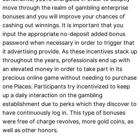
move through the realm of gambling enterprise
bonuses and you will improve your chances of
cashing out winnings. It is important that you
input the appropriate no-deposit added bonus
password when necessary in order to trigger that
it advertising provide. As these incentives stack up
throughout the years, professionals end up with
an elevated money in order to take part in its
precious online game without needing to purchase
one Places. Participants try incentivized to keep
up a daily interaction on the gambling
establishment due to perks which they discover to
have continuously log in. This type of bonuses
were free of charge revolves, more gold coins, as
well as other honors.