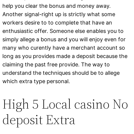
help you clear the bonus and money away.
Another signal-right up is strictly what some
workers desire to to complete that have an
enthusiastic offer. Someone else enables you to
simply allege a bonus and you will enjoy even for
many who curently have a merchant account so
long as you provides made a deposit because the
claiming the past free provide. The way to
understand the techniques should be to allege
which extra type personal.
High 5 Local casino No
deposit Extra