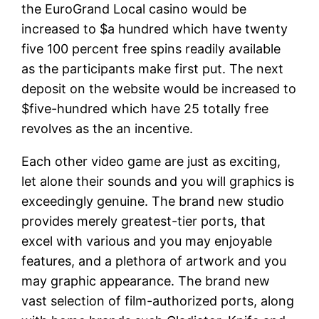
the EuroGrand Local casino would be
increased to $a hundred which have twenty
five 100 percent free spins readily available
as the participants make first put. The next
deposit on the website would be increased to
$five-hundred which have 25 totally free
revolves as the an incentive.
Each other video game are just as exciting,
let alone their sounds and you will graphics is
exceedingly genuine. The brand new studio
provides merely greatest-tier ports, that
excel with various and you may enjoyable
features, and a plethora of artwork and you
may graphic appearance. The brand new
vast selection of film-authorized ports, along