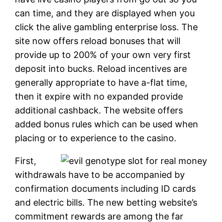
can time, and they are displayed when you
click the alive gambling enterprise loss. The
site now offers reload bonuses that will
provide up to 200% of your own very first
deposit into bucks. Reload incentives are
generally appropriate to have a-flat time,
then it expire with no expanded provide
additional cashback. The website offers
added bonus rules which can be used when
placing or to experience to the casino.
First,
withdrawals have to be accompanied by
confirmation documents including ID cards
and electric bills. The new betting website’s
commitment rewards are among the far