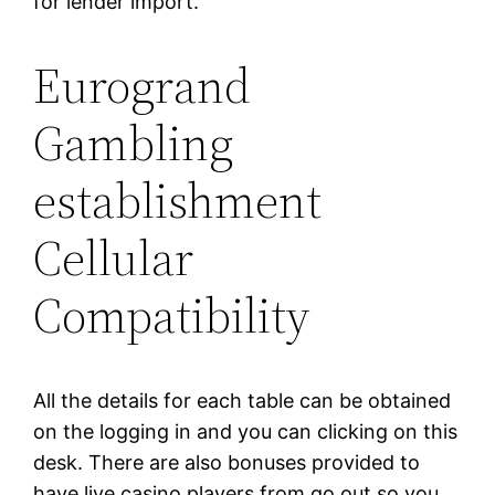
for lender import.
Eurogrand
Gambling
establishment
Cellular
Compatibility
All the details for each table can be obtained
on the logging in and you can clicking on this
desk. There are also bonuses provided to
have live casino players from go out so you