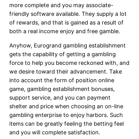
more complete and you may associate-
friendly software available. They supply a lot
of rewards, and that is gained as a result of
both a real income enjoy and free gamble.
Anyhow, Eurogrand gambling establishment
gets the capability of getting a gambling
force to help you become reckoned with, and
we desire toward their advancement. Take
into account the form of position online
game, gambling establishment bonuses,
support service, and you can payment
shelter and price when choosing an on-line
gambling enterprise to enjoy harbors. Such
items can be greatly feeling the betting feel
and you will complete satisfaction.