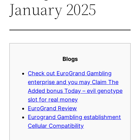
January 2025
Blogs
Check out EuroGrand Gambling
enterprise and you may Claim The
Added bonus Today – evil genotype
slot for real money
EuroGrand Review
Eurogrand Gambling establishment
Cellular Compatibility