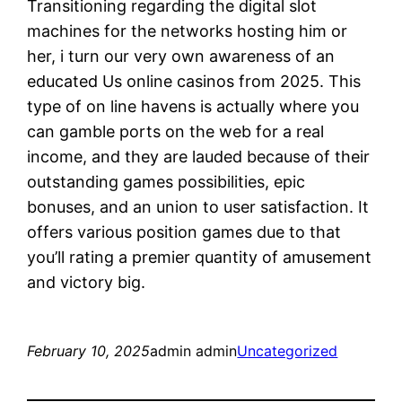
Transitioning regarding the digital slot
machines for the networks hosting him or
her, i turn our very own awareness of an
educated Us online casinos from 2025. This
type of on line havens is actually where you
can gamble ports on the web for a real
income, and they are lauded because of their
outstanding games possibilities, epic
bonuses, and an union to user satisfaction. It
offers various position games due to that
you’ll rating a premier quantity of amusement
and victory big.
February 10, 2025
admin admin
Uncategorized