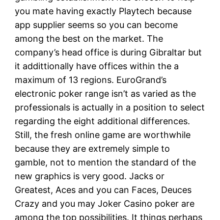
you mate having exactly Playtech because
app supplier seems so you can become
among the best on the market. The
company’s head office is during Gibraltar but
it addittionally have offices within the a
maximum of 13 regions. EuroGrand’s
electronic poker range isn’t as varied as the
professionals is actually in a position to select
regarding the eight additional differences.
Still, the fresh online game are worthwhile
because they are extremely simple to
gamble, not to mention the standard of the
new graphics is very good. Jacks or
Greatest, Aces and you can Faces, Deuces
Crazy and you may Joker Casino poker are
among the top possibilities. It things perhaps