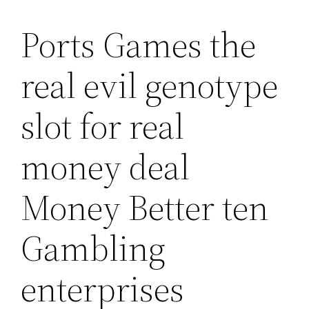
Ports Games the
Skip
to
real evil genotype
content
slot for real
money deal
Money Better ten
Gambling
enterprises