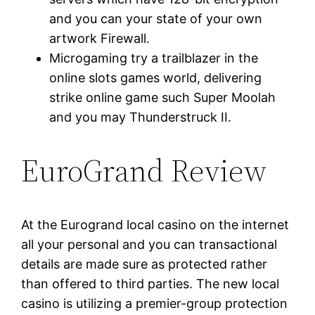
and you can your state of your own
artwork Firewall.
Microgaming try a trailblazer in the
online slots games world, delivering
strike online game such Super Moolah
and you may Thunderstruck II.
EuroGrand Review
At the Eurogrand local casino on the internet
all your personal and you can transactional
details are made sure as protected rather
than offered to third parties. The new local
casino is utilizing a premier-group protection