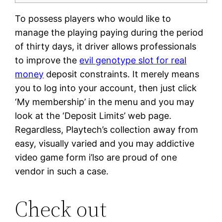
To possess players who would like to
manage the playing paying during the period
of thirty days, it driver allows professionals
to improve the
evil genotype slot for real
money
deposit constraints. It merely means
you to log into your account, then just click
‘My membership’ in the menu and you may
look at the ‘Deposit Limits’ web page.
Regardless, Playtech’s collection away from
easy, visually varied and you may addictive
video game form i’lso are proud of one
vendor in such a case.
Check out