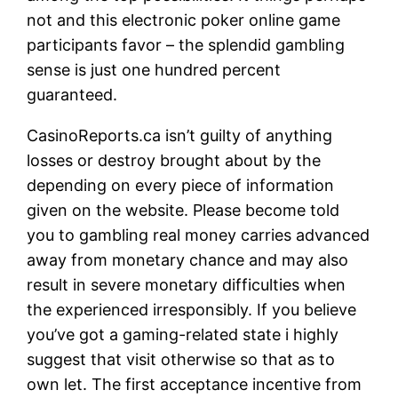
not and this electronic poker online game
participants favor – the splendid gambling
sense is just one hundred percent
guaranteed.
CasinoReports.ca isn’t guilty of anything
losses or destroy brought about by the
depending on every piece of information
given on the website. Please become told
you to gambling real money carries advanced
away from monetary chance and may also
result in severe monetary difficulties when
the experienced irresponsibly. If you believe
you’ve got a gaming-related state i highly
suggest that visit otherwise so that as to
own let. The first acceptance incentive from