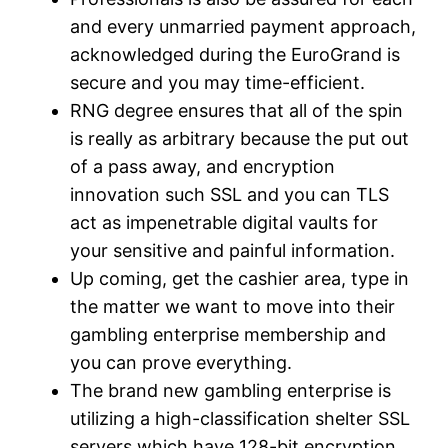
and every unmarried payment approach,
acknowledged during the EuroGrand is
secure and you may time-efficient.
RNG degree ensures that all of the spin
is really as arbitrary because the put out
of a pass away, and encryption
innovation such SSL and you can TLS
act as impenetrable digital vaults for
your sensitive and painful information.
Up coming, get the cashier area, type in
the matter we want to move into their
gambling enterprise membership and
you can prove everything.
The brand new gambling enterprise is
utilizing a high-classification shelter SSL
servers which have 128-bit encryption