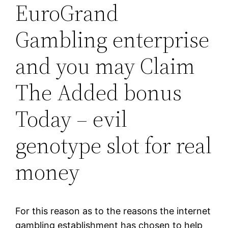
EuroGrand
Gambling enterprise
and you may Claim
The Added bonus
Today – evil
genotype slot for real
money
For this reason as to the reasons the internet
gambling establishment has chosen to help