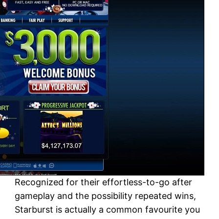
Recognized for their effortless-to-go after
gameplay and the possibility repeated wins,
Starburst is actually a common favourite you