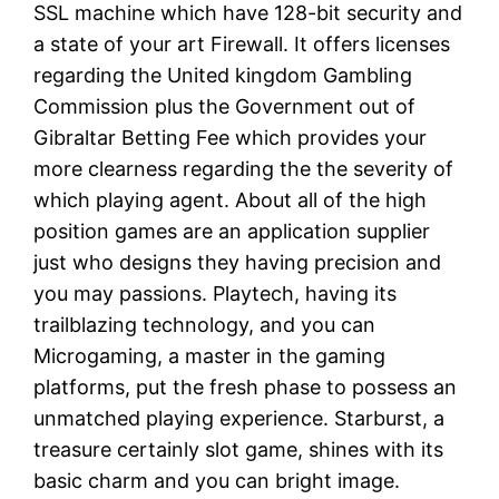
SSL machine which have 128-bit security and
a state of your art Firewall. It offers licenses
regarding the United kingdom Gambling
Commission plus the Government out of
Gibraltar Betting Fee which provides your
more clearness regarding the the severity of
which playing agent. About all of the high
position games are an application supplier
just who designs they having precision and
you may passions. Playtech, having its
trailblazing technology, and you can
Microgaming, a master in the gaming
platforms, put the fresh phase to possess an
unmatched playing experience. Starburst, a
treasure certainly slot game, shines with its
basic charm and you can bright image.