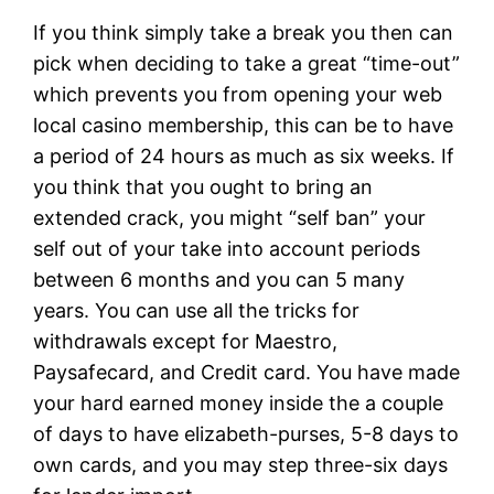
If you think simply take a break you then can
pick when deciding to take a great “time-out”
which prevents you from opening your web
local casino membership, this can be to have
a period of 24 hours as much as six weeks. If
you think that you ought to bring an
extended crack, you might “self ban” your
self out of your take into account periods
between 6 months and you can 5 many
years. You can use all the tricks for
withdrawals except for Maestro,
Paysafecard, and Credit card. You have made
your hard earned money inside the a couple
of days to have elizabeth-purses, 5-8 days to
own cards, and you may step three-six days