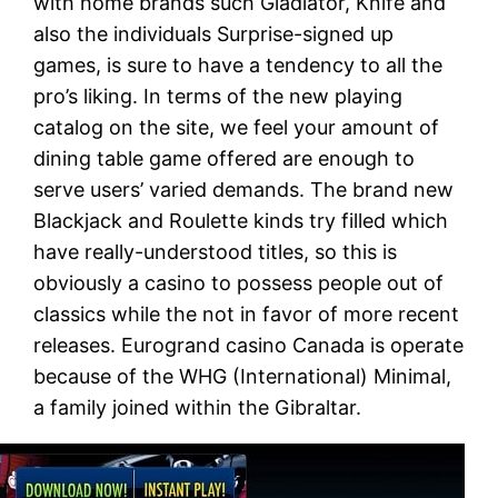
with home brands such Gladiator, Knife and
also the individuals Surprise-signed up
games, is sure to have a tendency to all the
pro’s liking. In terms of the new playing
catalog on the site, we feel your amount of
dining table game offered are enough to
serve users’ varied demands. The brand new
Blackjack and Roulette kinds try filled which
have really-understood titles, so this is
obviously a casino to possess people out of
classics while the not in favor of more recent
releases. Eurogrand casino Canada is operate
because of the WHG (International) Minimal,
a family joined within the Gibraltar.