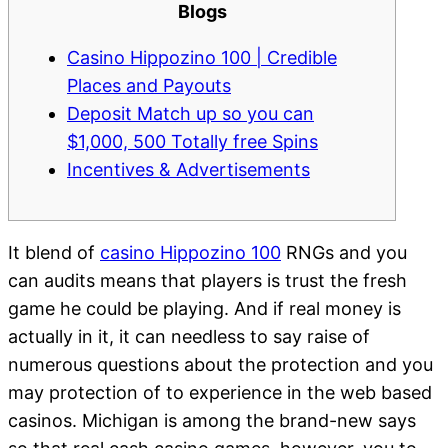
Blogs
Casino Hippozino 100 | Credible
Places and Payouts
Deposit Match up so you can
$1,000, 500 Totally free Spins
Incentives & Advertisements
It blend of
casino Hippozino 100
RNGs and you
can audits means that players is trust the fresh
game he could be playing. And if real money is
actually in it, it can needless to say raise of
numerous questions about the protection and you
may protection of to experience in the web based
casinos.
Michigan is among the brand-new says