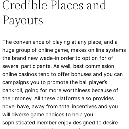
Credible Places and
Payouts
The convenience of playing at any place, and a
huge group of online game, makes on line systems
the brand new wade-in order to option for of
several participants. As well, best commission
online casinos tend to offer bonuses and you can
campaigns you to promote the ball player’s
bankroll, going for more worthiness because of
their money. All these platforms also provides
novel have, away from total incentives and you
will diverse game choices to help you
sophisticated member enjoy designed to desire