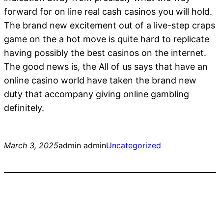
forward for on line real cash casinos you will hold.
The brand new excitement out of a live-step craps
game on the a hot move is quite hard to replicate
having possibly the best casinos on the internet.
The good news is, the All of us says that have an
online casino world have taken the brand new
duty that accompany giving online gambling
definitely.
March 3, 2025
admin admin
Uncategorized