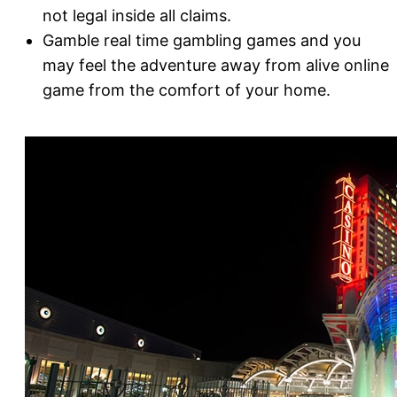
not legal inside all claims.
Gamble real time gambling games and you
may feel the adventure away from alive online
game from the comfort of your home.