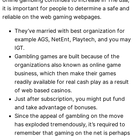
it is important for people to determine a safe and
reliable on the web gaming webpages.
They’ve married with best organization for
example AGS, NetEnt, Playtech, and you may
IGT.
Gambling games are built because of the
organizations also known as online game
business, which then make their games
readily available for real cash play as a result
of web based casinos.
Just after subscription, you might put fund
and take advantage of bonuses.
Since the appeal of gambling on the move
has exploded tremendously, it’s required to
remember that gaming on the net is perhaps