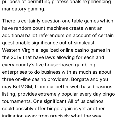
purpose of permitting professionals experiencing
mandatory gaming.
There is certainly question one table games which
have random count machines create want an
additional ballot referendum on account of certain
questionable significance out of simulcast.
Western Virginia legalized online casino games in
the 2019 that have laws allowing for each and
every county’s five house-based gambling
enterprises to do business with as much as about
three on-line casino providers. Borgata and you
may BetMGM, from our better web based casinos
listing, provides extremely popular every day bingo
tournaments. One significant All of us casinos
could possibly offer bingo again is yet another
indication away from precisely what the way