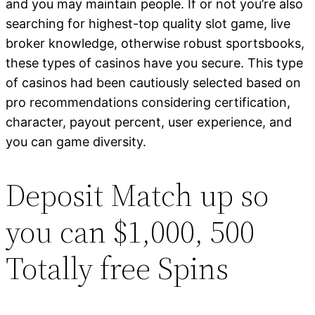
and you may maintain people. If or not you’re also
searching for highest-top quality slot game, live
broker knowledge, otherwise robust sportsbooks,
these types of casinos have you secure. This type
of casinos had been cautiously selected based on
pro recommendations considering certification,
character, payout percent, user experience, and
you can game diversity.
Deposit Match up so
you can $1,000, 500
Totally free Spins