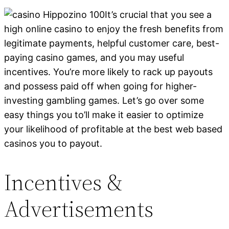
It’s crucial that you see a
high online casino to enjoy the fresh benefits from
legitimate payments, helpful customer care, best-
paying casino games, and you may useful
incentives. You’re more likely to rack up payouts
and possess paid off when going for higher-
investing gambling games. Let’s go over some
easy things you to’ll make it easier to optimize
your likelihood of profitable at the best web based
casinos you to payout.
Incentives &
Advertisements