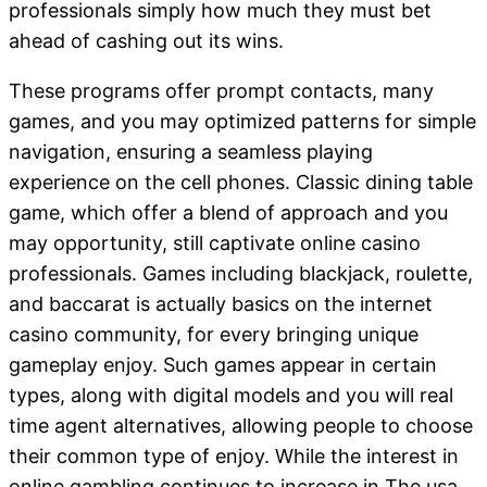
professionals simply how much they must bet
ahead of cashing out its wins.
These programs offer prompt contacts, many
games, and you may optimized patterns for simple
navigation, ensuring a seamless playing
experience on the cell phones. Classic dining table
game, which offer a blend of approach and you
may opportunity, still captivate online casino
professionals. Games including blackjack, roulette,
and baccarat is actually basics on the internet
casino community, for every bringing unique
gameplay enjoy. Such games appear in certain
types, along with digital models and you will real
time agent alternatives, allowing people to choose
their common type of enjoy. While the interest in
online gambling continues to increase in The usa,