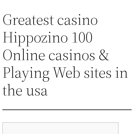
Greatest casino
Skip
to
Hippozino 100
content
Online casinos &
Playing Web sites in
the usa