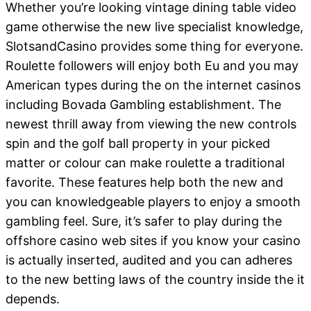
Whether you’re looking vintage dining table video
game otherwise the new live specialist knowledge,
SlotsandCasino provides some thing for everyone.
Roulette followers will enjoy both Eu and you may
American types during the on the internet casinos
including Bovada Gambling establishment. The
newest thrill away from viewing the new controls
spin and the golf ball property in your picked
matter or colour can make roulette a traditional
favorite. These features help both the new and
you can knowledgeable players to enjoy a smooth
gambling feel. Sure, it’s safer to play during the
offshore casino web sites if you know your casino
is actually inserted, audited and you can adheres
to the new betting laws of the country inside the it
depends.