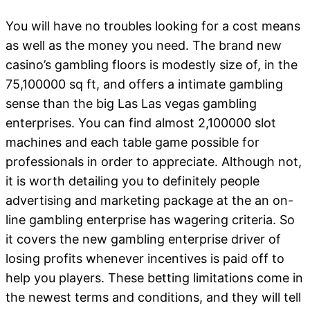
You will have no troubles looking for a cost means
as well as the money you need. The brand new
casino’s gambling floors is modestly size of, in the
75,100000 sq ft, and offers a intimate gambling
sense than the big Las Las vegas gambling
enterprises. You can find almost 2,100000 slot
machines and each table game possible for
professionals in order to appreciate. Although not,
it is worth detailing you to definitely people
advertising and marketing package at the an on-
line gambling enterprise has wagering criteria. So
it covers the new gambling enterprise driver of
losing profits whenever incentives is paid off to
help you players. These betting limitations come in
the newest terms and conditions, and they will tell