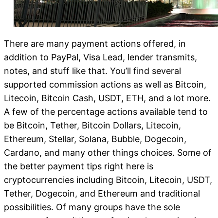
There are many payment actions offered, in
addition to PayPal, Visa Lead, lender transmits,
notes, and stuff like that. You’ll find several
supported commission actions as well as Bitcoin,
Litecoin, Bitcoin Cash, USDT, ETH, and a lot more.
A few of the percentage actions available tend to
be Bitcoin, Tether, Bitcoin Dollars, Litecoin,
Ethereum, Stellar, Solana, Bubble, Dogecoin,
Cardano, and many other things choices. Some of
the better payment tips right here is
cryptocurrencies including Bitcoin, Litecoin, USDT,
Tether, Dogecoin, and Ethereum and traditional
possibilities. Of many groups have the sole