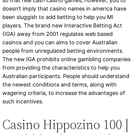
so that real cash casino games, however, you to
doesn’t imply that casino names in america have
been sluggish to add betting to help you MI
players. The brand new Interactive Betting Act
(IGA) away from 2001 regulates web based
casinos and you can aims to cover Australian
people from unregulated betting environments.
The new IGA prohibits online gambling companies
from providing the characteristics to help you
Australian participants. People should understand
the newest conditions and terms, along with
wagering criteria, to increase the advantages of
such incentives.
Casino Hippozino 100 |