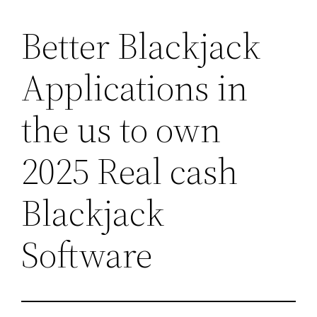
Better Blackjack
Skip
to
Applications in
content
the us to own
2025 Real cash
Blackjack
Software