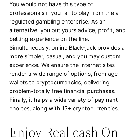
You would not have this type of
professionals if you fail to play from the a
regulated gambling enterprise. As an
alternative, you put yours advice, profit, and
betting experience on the line.
Simultaneously, online Black-jack provides a
more simpler, casual, and you may custom
experience. We ensure the internet sites
render a wide range of options, from age-
wallets to cryptocurrencies, delivering
problem-totally free financial purchases.
Finally, it helps a wide variety of payment
choices, along with 15+ cryptocurrencies.
Enjoy Real cash On