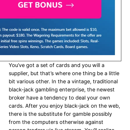
You’ve got a set of cards and you will a
supplier, but that’s where one thing be a little
bit various other. In the a vintage, traditional
black-jack gambling enterprise, the newest
broker have a tendency to deal your own
cards. After you enjoy black-jack on the web,
there is the substitute for gamble possibly
from the computers otherwise against