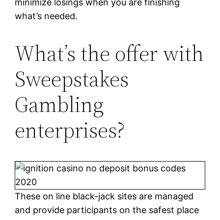
minimize losings when you are finishing
what’s needed.
What’s the offer with
Sweepstakes
Gambling
enterprises?
These on line black-jack sites are managed
and provide participants on the safest place