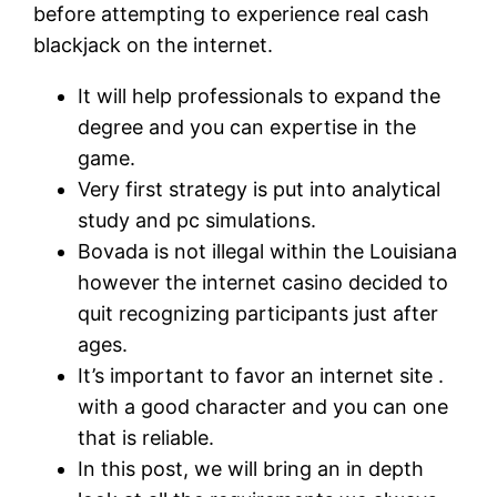
before attempting to experience real cash
blackjack on the internet.
It will help professionals to expand the
degree and you can expertise in the
game.
Very first strategy is put into analytical
study and pc simulations.
Bovada is not illegal within the Louisiana
however the internet casino decided to
quit recognizing participants just after
ages.
It’s important to favor an internet site .
with a good character and you can one
that is reliable.
In this post, we will bring an in depth