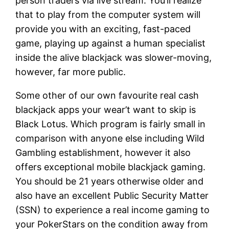
person traders via live stream. You’ll realize
that to play from the computer system will
provide you with an exciting, fast-paced
game, playing up against a human specialist
inside the alive blackjack was slower-moving,
however, far more public.
Some other of our own favourite real cash
blackjack apps your wear’t want to skip is
Black Lotus. Which program is fairly small in
comparison with anyone else including Wild
Gambling establishment, however it also
offers exceptional mobile blackjack gaming.
You should be 21 years otherwise older and
also have an excellent Public Security Matter
(SSN) to experience a real income gaming to
your PokerStars on the condition away from