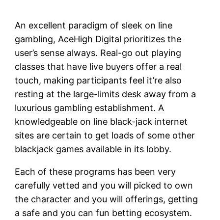
An excellent paradigm of sleek on line
gambling, AceHigh Digital prioritizes the
user’s sense always. Real-go out playing
classes that have live buyers offer a real
touch, making participants feel it’re also
resting at the large-limits desk away from a
luxurious gambling establishment.
A
knowledgeable on line black-jack internet
sites are certain to get loads of some other
blackjack games available in its lobby.
Each of these programs has been very
carefully vetted and you will picked to own
the character and you will offerings, getting
a safe and you can fun betting ecosystem.