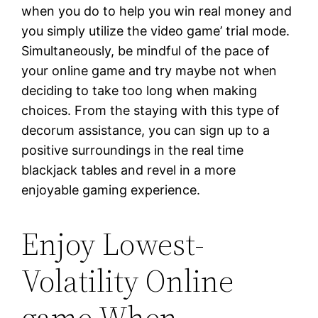
when you do to help you win real money and
you simply utilize the video game’ trial mode.
Simultaneously, be mindful of the pace of
your online game and try maybe not when
deciding to take too long when making
choices. From the staying with this type of
decorum assistance, you can sign up to a
positive surroundings in the real time
blackjack tables and revel in a more
enjoyable gaming experience.
Enjoy Lowest-
Volatility Online
game When