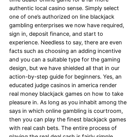
authentic local casino sense. Simply select
one of one’s authorized on line blackjack
gambling enterprises we now have required,
sign in, deposit finance, and start to
experience. Needless to say, there are even
facts such as choosing an adding incentive
and you can a suitable type for the gaming
design, but we have shielded all that in our
action-by-step guide for beginners. Yes, an
educated judge casinos in america render
real money blackjack games on how to take
pleasure in. As long as you inhabit among the
says in which online gambling is courtroom,
then you can play the finest blackjack games
with real cash bets. The entire process of
playing the real deal cash is fairly simple,