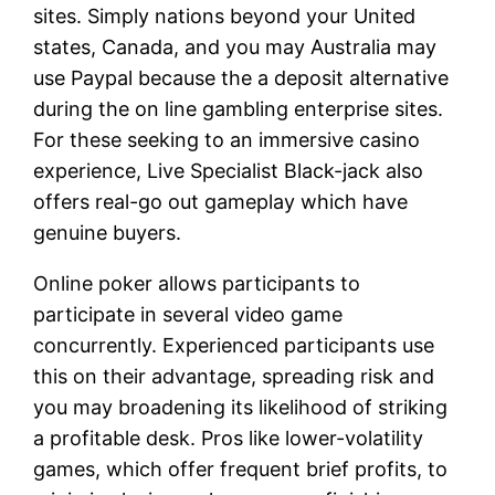
sites. Simply nations beyond your United
states, Canada, and you may Australia may
use Paypal because the a deposit alternative
during the on line gambling enterprise sites.
For these seeking to an immersive casino
experience, Live Specialist Black-jack also
offers real-go out gameplay which have
genuine buyers.
Online poker allows participants to
participate in several video game
concurrently. Experienced participants use
this on their advantage, spreading risk and
you may broadening its likelihood of striking
a profitable desk. Pros like lower-volatility
games, which offer frequent brief profits, to