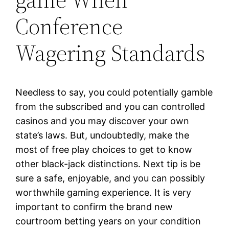
Conference
Wagering Standards
Needless to say, you could potentially gamble
from the subscribed and you can controlled
casinos and you may discover your own
state’s laws. But, undoubtedly, make the
most of free play choices to get to know
other black-jack distinctions. Next tip is be
sure a safe, enjoyable, and you can possibly
worthwhile gaming experience. It is very
important to confirm the brand new
courtroom betting years on your condition