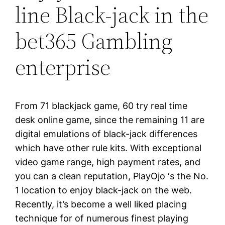
line Black-jack in the
bet365 Gambling
enterprise
From 71 blackjack game, 60 try real time
desk online game, since the remaining 11 are
digital emulations of black-jack differences
which have other rule kits. With exceptional
video game range, high payment rates, and
you can a clean reputation, PlayOjo ‘s the No.
1 location to enjoy black-jack on the web.
Recently, it’s become a well liked placing
technique for of numerous finest playing