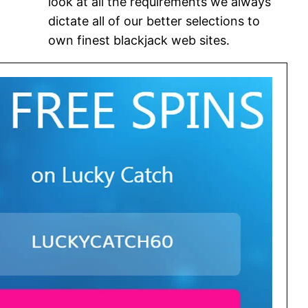
look at all the requirements we always
dictate all of our better selections to
own finest blackjack web sites.