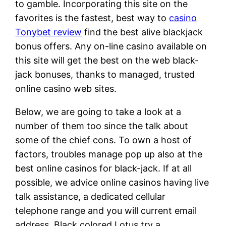
to gamble. Incorporating this site on the
favorites is the fastest, best way to
casino
Tonybet review
find the best alive blackjack
bonus offers. Any on-line casino available on
this site will get the best on the web black-
jack bonuses, thanks to managed, trusted
online casino web sites.
Below, we are going to take a look at a
number of them too since the talk about
some of the chief cons. To own a host of
factors, troubles manage pop up also at the
best online casinos for black-jack. If at all
possible, we advice online casinos having live
talk assistance, a dedicated cellular
telephone range and you will current email
address. Black colored Lotus try a