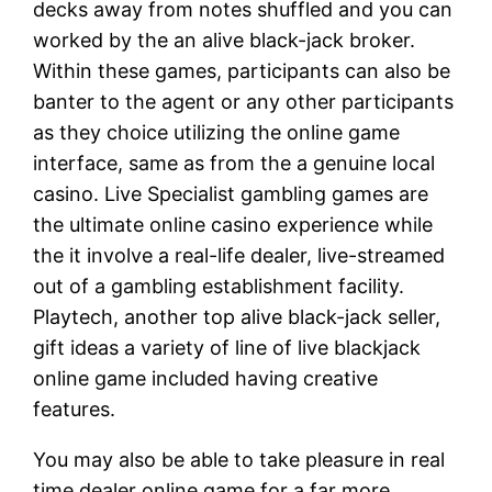
decks away from notes shuffled and you can
worked by the an alive black-jack broker.
Within these games, participants can also be
banter to the agent or any other participants
as they choice utilizing the online game
interface, same as from the a genuine local
casino. Live Specialist gambling games are
the ultimate online casino experience while
the it involve a real-life dealer, live-streamed
out of a gambling establishment facility.
Playtech, another top alive black-jack seller,
gift ideas a variety of line of live blackjack
online game included having creative
features.
You may also be able to take pleasure in real
time dealer online game for a far more