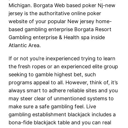
Michigan. Borgata Web based poker Nj-new
jersey is the authoritative online poker
website of your popular New jersey home-
based gambling enterprise Borgata Resort
Gambling enterprise & Health spa inside
Atlantic Area.
If or not you’re inexperienced trying to learn
the fresh ropes or an experienced elite group
seeking to gamble highest bet, such
programs appeal to all. However, think of, it’s
always smart to adhere reliable sites and you
may steer clear of unmentioned systems to
make sure a safe gambling feel. Live
gambling establishment blackjack includes a
bona-fide blackjack table and you can real