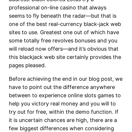
professional on-line casino that always
seems to fly beneath the radar—but that is
one of the best real-currency black-jack web
sites to use. Greatest one out of which have
some totally free revolves bonuses and you
will reload now offers—and it’s obvious that
this blackjack web site certainly provides the
pages pleased.
Before achieving the end in our blog post, we
have to point out the difference anywhere
between to experience online slots games to
help you victory real money and you will to
try out for free, within the demo function. If
it is uncertain chances are high, there are a
few biggest differences when considering