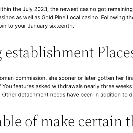
within the July 2023, the newest casino got remainin
inos as well as Gold Pine Local casino.
Following th
coin to your January sixteenth.
 establishment Place
oman commission, she sooner or later gotten her fina
f You features asked withdrawals nearly three weeks i
ion. Other detachment needs have been in addition to 
able of make certain 