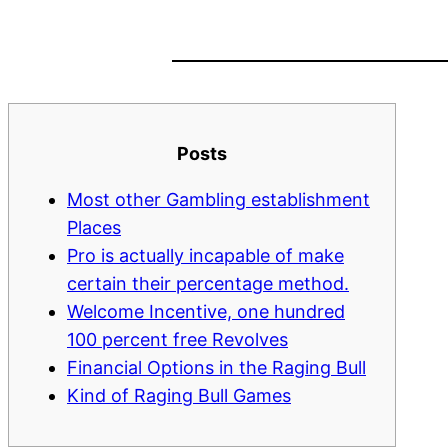
Posts
Most other Gambling establishment
Places
Pro is actually incapable of make
certain their percentage method.
Welcome Incentive, one hundred
100 percent free Revolves
Financial Options in the Raging Bull
Kind of Raging Bull Games