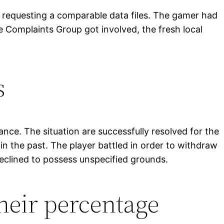
g requesting a comparable data files. The gamer had
e Complaints Group got involved, the fresh local
s
nce. The situation are successfully resolved for the
n the past. The player battled in order to withdraw
declined to possess unspecified grounds.
their percentage