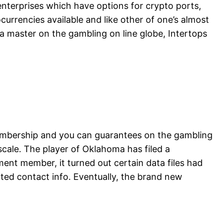
enterprises which have options for crypto ports,
currencies available and like other of one’s almost
a master on the gambling on line globe, Intertops
embership and you can guarantees on the gambling
cale. The player of Oklahoma has filed a
nt member, it turned out certain data files had
ted contact info. Eventually, the brand new