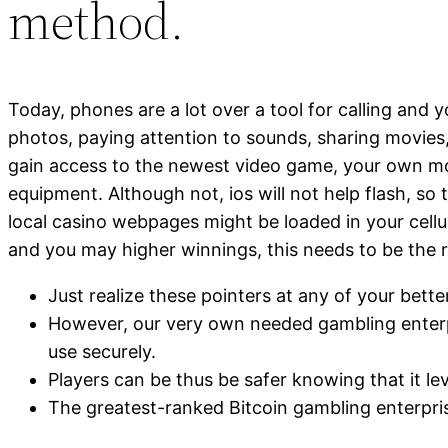
method.
Today, phones are a lot over a tool for calling and
photos, paying attention to sounds, sharing movies,
gain access to the newest video game, your own mo
equipment. Although not, ios will not help flash, s
local casino webpages might be loaded in your cellu
and you may higher winnings, this needs to be the r
Just realize these pointers at any of your bett
However, our very own needed gambling enterpri
use securely.
Players can be thus be safer knowing that it lev
The greatest-ranked Bitcoin gambling enterprise