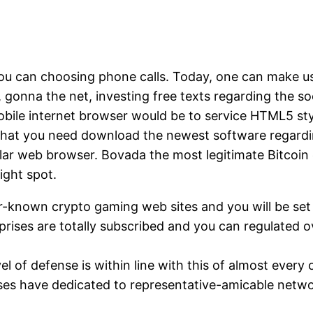
 you can choosing phone calls. Today, one can make us
 gonna the net, investing free texts regarding the s
bile internet browser would be to service HTML5 st
o that you need download the newest software regardi
lar web browser. Bovada the most legitimate Bitcoin c
ight spot.
er-known crypto gaming web sites and you will be set
ses are totally subscribed and you can regulated ove
el of defense is within line with this of almost every
s have dedicated to representative-amicable networks