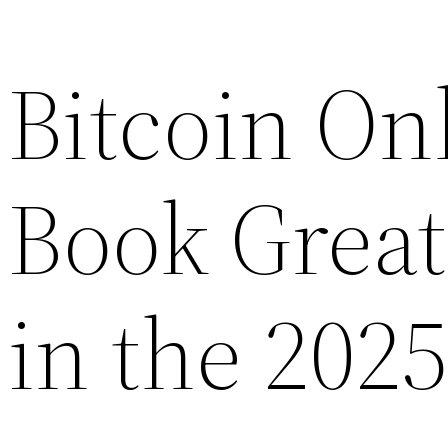
Bitcoin On
Skip
to
content
Book Great
in the 2025