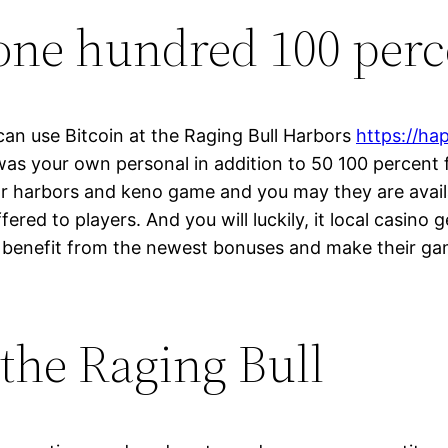
one hundred 100 perc
 can use Bitcoin at the Raging Bull Harbors
https://ha
 your own personal in addition to 50 100 percent fre
 for harbors and keno game and you may they are ava
fered to players. And you will luckily, it local casi
o benefit from the newest bonuses and make their ga
 the Raging Bull