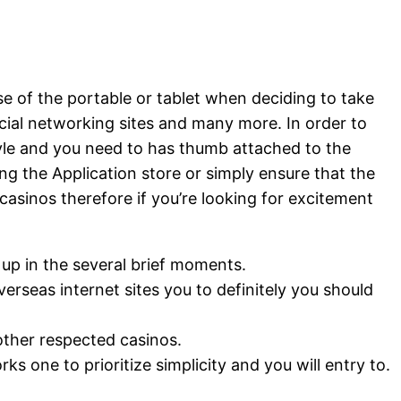
e of the portable or tablet when deciding to take
ocial networking sites and many more. In order to
yle and you need to has thumb attached to the
ng the Application store or simply ensure that the
asinos therefore if you’re looking for excitement
 up in the several brief moments.
rseas internet sites you to definitely you should
 other respected casinos.
 one to prioritize simplicity and you will entry to.