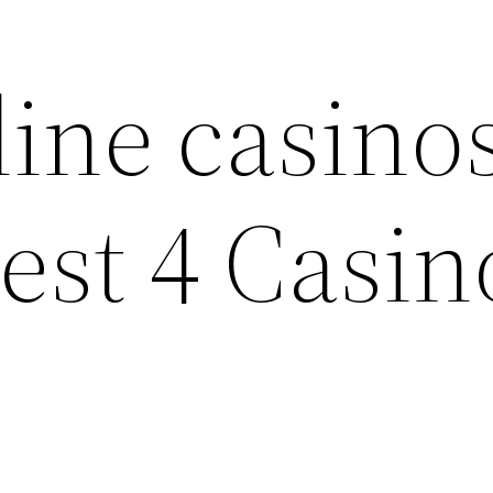
line casino
est 4 Casin