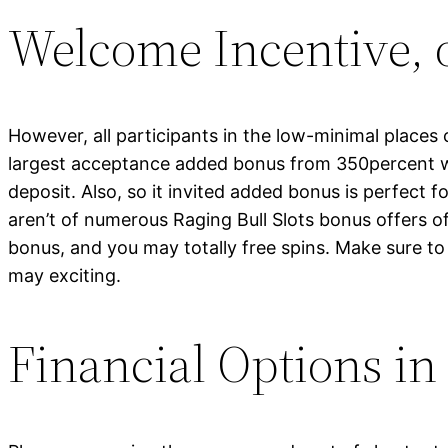
Welcome Incentive, 
However, all participants in the low-minimal places
largest acceptance added bonus from 350percent was
deposit. Also, so it invited added bonus is perfect
aren’t of numerous Raging Bull Slots bonus offers of
bonus, and you may totally free spins. Make sure t
may exciting.
Financial Options in