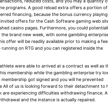
ransactions, reduced costs, and you may a quantity o
line programs. A good reload extra offers a portion of
ferred financing, because the bonus currency playing
 invited offers for the Cash Software gaming web sit
ished casino pages. Furthermore, you could potential
 of the brand new week, with some gambling enterpris
s offer will be readily available prior to making a fee
o running on RTG and you can registered inside the
 athlete were able to arrived at a contract as well as 
te his membership while the gambling enterprise try lo
r’s membership got signed and you will he prevented
e All of us is looking forward to their detachment to 
re experiencing difficulties withdrawing finance. A
thdrawal and the instance is actually repaired.