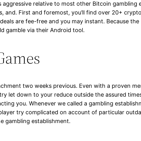
 aggressive relative to most other Bitcoin gambling 
, and. First and foremost, you’ll find over 20+ crypto
 deals are fee-free and you may instant. Because the 
d gamble via their Android tool.
 Games
tachment two weeks previous. Even with a proven m
ry let down to your reduce outside the assured times
ting you. Whenever we called a gambling establishme
layer try complicated on account of particular outda
he gambling establishment.