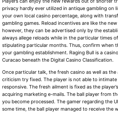
Players can enjoy the new rewards out of shorter t
privacy hardly ever utilized in antique gambling on 
your own local casino percentage, along with trans
gambling games. Reload incentives are like the new
however, they can be advertised only by the establ
always allege reloads while in the particular times
stipulating particular months. Thus, confirm when thi
your gambling establishment. Raging Bull is a casin
Curacao beneath the Digital Casino Classification.
Once particular talk, the fresh casino as well as the
criticism try fixed. The player is not able to intima
responsive. The fresh ailment is fixed as the playe
acquiring marketing e-mails. The ball player from th
you become processed. The gamer regarding the Uk a
some time, the ball player managed to receive the wi