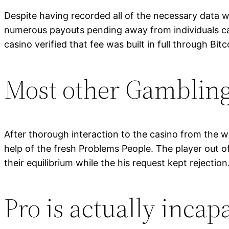
Despite having recorded all of the necessary data 
numerous payouts pending away from individuals cas
casino verified that fee was built in full through Bit
Most other Gambling
After thorough interaction to the casino from the w
help of the fresh Problems People. The player out o
their equilibrium while the his request kept reject
Pro is actually incap