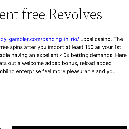
ent free Revolves
ppy-gambler.com/dancing-in-rio/
Local casino. The
e spins after you import at least 150 as your 1st
ilable having an excellent 40x betting demands. Here
no gets out a welcome added bonus, reload added
mbling enterprise feel more pleasurable and you