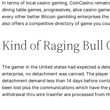
In terms of local casino gaming, CoinCasino remains
dining table games, progressives, alive casino games
every other better Bitcoin gambling enterprises the
also offers a competitive directory of game you coul
Kind of Raging Bull
The gamer in the United states had expected a de
enterprise, no detachment was canned. The player t
detachment demand less than 14 days before contac
been lost plus the communications which have the p
withdrawal thru wire trasnfer are processed from t