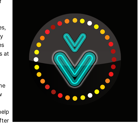
f
es,
ly
es
s at
the
w
help
fter