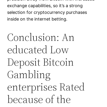
exchange capabilities, so it’s a strong
selection for cryptocurrency purchases
inside on the internet betting.
Conclusion: An
educated Low
Deposit Bitcoin
Gambling
enterprises Rated
because of the