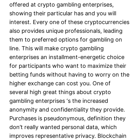
offered at crypto gambling enterprises,
showing their particular has and you will
interest. Every one of these cryptocurrencies
also provides unique professionals, leading
them to preferred options for gambling on
line. This will make crypto gambling
enterprises an installment-energetic choice
for participants who want to maximize their
betting funds without having to worry on the
higher exchange can cost you. One of
several high great things about crypto
gambling enterprises ‘s the increased
anonymity and confidentiality they provide.
Purchases is pseudonymous, definition they
don’t really wanted personal data, which
improves representative privacy. Blockchain