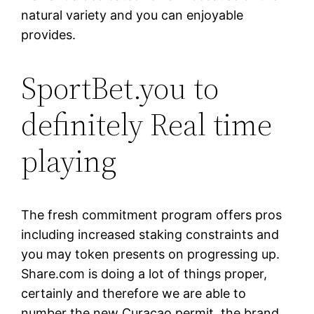
natural variety and you can enjoyable
provides.
SportBet.you to
definitely Real time
playing
The fresh commitment program offers pros
including increased staking constraints and
you may token presents on progressing up.
Share.com is doing a lot of things proper,
certainly and therefore we are able to
number the new Curacao permit, the brand