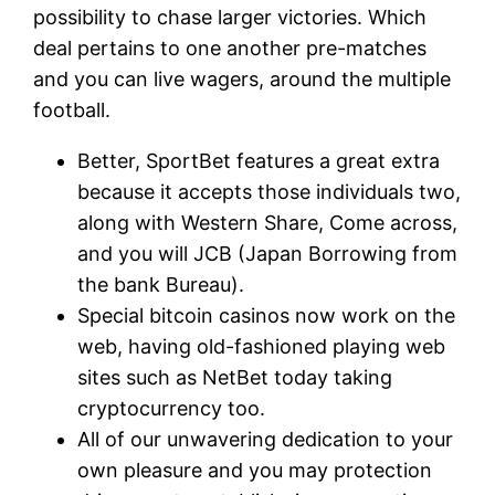
possibility to chase larger victories. Which
deal pertains to one another pre-matches
and you can live wagers, around the multiple
football.
Better, SportBet features a great extra
because it accepts those individuals two,
along with Western Share, Come across,
and you will JCB (Japan Borrowing from
the bank Bureau).
Special bitcoin casinos now work on the
web, having old-fashioned playing web
sites such as NetBet today taking
cryptocurrency too.
All of our unwavering dedication to your
own pleasure and you may protection