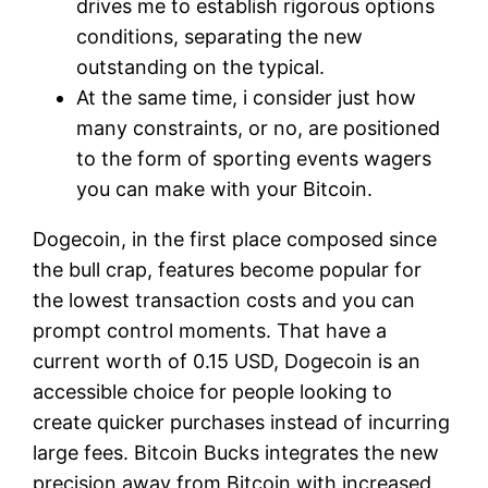
drives me to establish rigorous options
conditions, separating the new
outstanding on the typical.
At the same time, i consider just how
many constraints, or no, are positioned
to the form of sporting events wagers
you can make with your Bitcoin.
Dogecoin, in the first place composed since
the bull crap, features become popular for
the lowest transaction costs and you can
prompt control moments. That have a
current worth of 0.15 USD, Dogecoin is an
accessible choice for people looking to
create quicker purchases instead of incurring
large fees. Bitcoin Bucks integrates the new
precision away from Bitcoin with increased