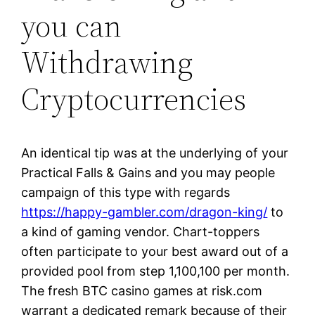
you can
Withdrawing
Cryptocurrencies
An identical tip was at the underlying of your
Practical Falls & Gains and you may people
campaign of this type with regards
https://happy-gambler.com/dragon-king/
to
a kind of gaming vendor. Chart-toppers
often participate to your best award out of a
provided pool from step 1,100,100 per month.
The fresh BTC casino games at risk.com
warrant a dedicated remark because of their