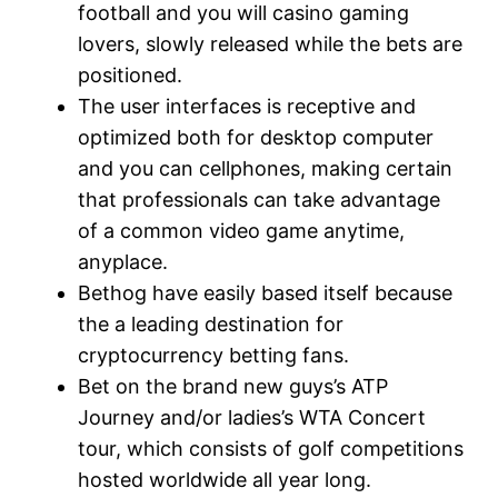
football and you will casino gaming
lovers, slowly released while the bets are
positioned.
The user interfaces is receptive and
optimized both for desktop computer
and you can cellphones, making certain
that professionals can take advantage
of a common video game anytime,
anyplace.
Bethog have easily based itself because
the a leading destination for
cryptocurrency betting fans.
Bet on the brand new guys’s ATP
Journey and/or ladies’s WTA Concert
tour, which consists of golf competitions
hosted worldwide all year long.