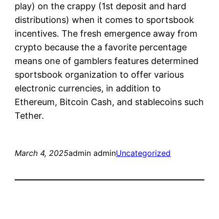
play) on the crappy (1st deposit and hard
distributions) when it comes to sportsbook
incentives. The fresh emergence away from
crypto because the a favorite percentage
means one of gamblers features determined
sportsbook organization to offer various
electronic currencies, in addition to
Ethereum, Bitcoin Cash, and stablecoins such
Tether.
March 4, 2025
admin admin
Uncategorized