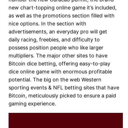
new chart-topping online game it’s included,
as well as the promotions section filled with
nice options. In the section with
advertisements, an everyday pro will get
daily racing, freebies, and difficulty to
possess position people who like larger
multipliers. The major other sites to have
Bitcoin dice betting, offering easy-to-play
dice online game with enormous profitable
potential. The big on the web Western
sporting events & NFL betting sites that have
Bitcoin, meticulously picked to ensure a paid
gaming experience.