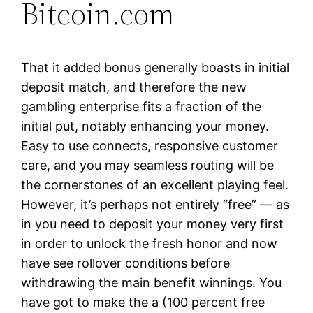
Bitcoin.com
That it added bonus generally boasts in initial
deposit match, and therefore the new
gambling enterprise fits a fraction of the
initial put, notably enhancing your money.
Easy to use connects, responsive customer
care, and you may seamless routing will be
the cornerstones of an excellent playing feel.
However, it’s perhaps not entirely “free” — as
in you need to deposit your money very first
in order to unlock the fresh honor and now
have see rollover conditions before
withdrawing the main benefit winnings. You
have got to make the a (100 percent free