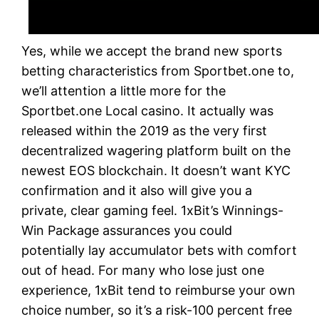
Yes, while we accept the brand new sports
betting characteristics from Sportbet.one to,
we’ll attention a little more for the
Sportbet.one Local casino. It actually was
released within the 2019 as the very first
decentralized wagering platform built on the
newest EOS blockchain. It doesn’t want KYC
confirmation and it also will give you a
private, clear gaming feel. 1xBit’s Winnings-
Win Package assurances you could
potentially lay accumulator bets with comfort
out of head. For many who lose just one
experience, 1xBit tend to reimburse your own
choice number, so it’s a risk-100 percent free