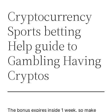
Cryptocurrency
Skip
to
Sports betting
content
Help guide to
Gambling Having
Cryptos
The bonus expires inside 1 week, so make