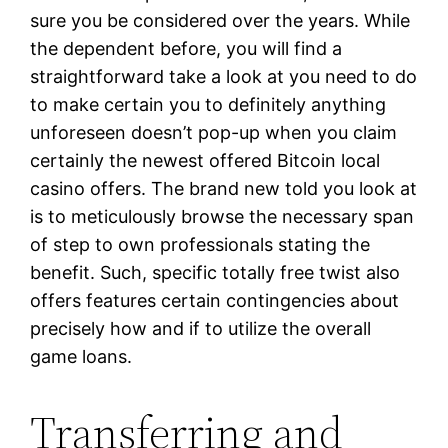
sure you be considered over the years. While
the dependent before, you will find a
straightforward take a look at you need to do
to make certain you to definitely anything
unforeseen doesn’t pop-up when you claim
certainly the newest offered Bitcoin local
casino offers. The brand new told you look at
is to meticulously browse the necessary span
of step to own professionals stating the
benefit.
Such, specific totally free twist also
offers features certain contingencies about
precisely how and if to utilize the overall
game loans.
Transferring and