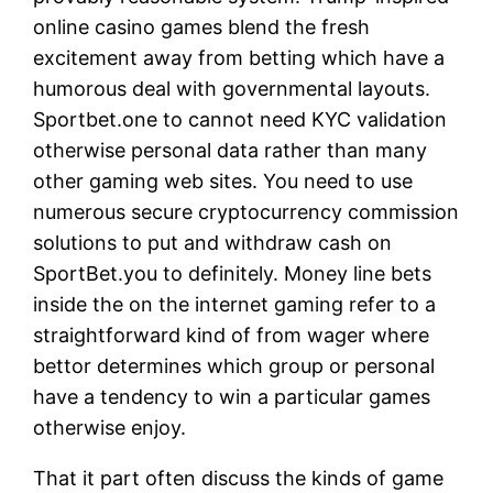
online casino games blend the fresh
excitement away from betting which have a
humorous deal with governmental layouts.
Sportbet.one to cannot need KYC validation
otherwise personal data rather than many
other gaming web sites. You need to use
numerous secure cryptocurrency commission
solutions to put and withdraw cash on
SportBet.you to definitely. Money line bets
inside the on the internet gaming refer to a
straightforward kind of from wager where
bettor determines which group or personal
have a tendency to win a particular games
otherwise enjoy.
That it part often discuss the kinds of game