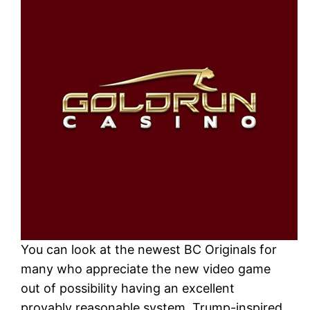
You can look at the newest BC Originals for
many who appreciate the new video game
out of possibility having an excellent
provably reasonable system. Trump-inspired