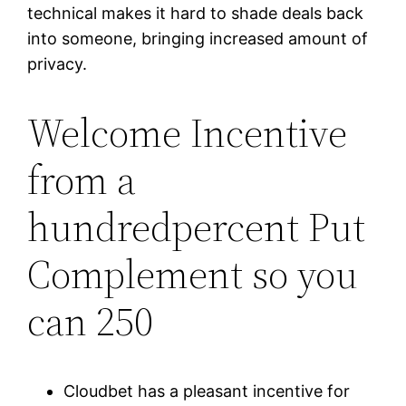
technical makes it hard to shade deals back
into someone, bringing increased amount of
privacy.
Welcome Incentive
from a
hundredpercent Put
Complement so you
can 250
Cloudbet has a pleasant incentive for