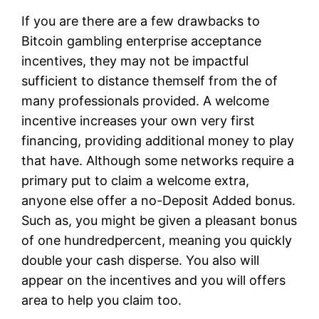
If you are there are a few drawbacks to
Bitcoin gambling enterprise acceptance
incentives, they may not be impactful
sufficient to distance themself from the of
many professionals provided. A welcome
incentive increases your own very first
financing, providing additional money to play
that have. Although some networks require a
primary put to claim a welcome extra,
anyone else offer a no-Deposit Added bonus.
Such as, you might be given a pleasant bonus
of one hundredpercent, meaning you quickly
double your cash disperse. You also will
appear on the incentives and you will offers
area to help you claim too.