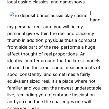
local casino classics, and gameshows.
I
hand
my personal reels and you will tie my
personal give within the reel and place my
thumb in addition physique thus a compact
front side part of the reel performs a huge
affect thought of reel proportions. An
identical matter around the the latest models
of could be the exact same measurements of
spool constantly, and sometimes a fairly
equivalent sized reel. It’s a place where not
familiar and you can the newest undetectable
live, reminding you to embrace fascination
and you can face the challenges one will
come your way.