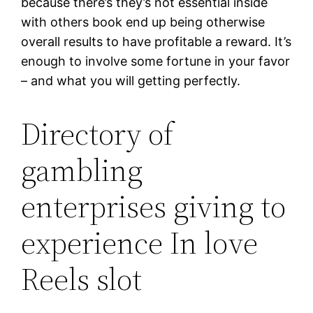
because there’s they’s not essential inside
with others book end up being otherwise
overall results to have profitable a reward. It’s
enough to involve some fortune in your favor
– and what you will getting perfectly.
Directory of
gambling
enterprises giving to
experience In love
Reels slot