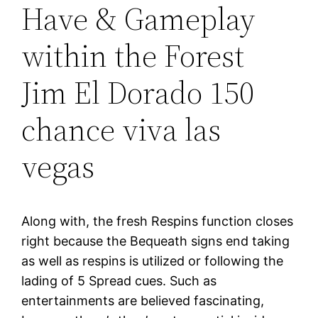
Have & Gameplay
within the Forest
Jim El Dorado 150
chance viva las
vegas
Along with, the fresh Respins function closes
right because the Bequeath signs end taking
as well as respins is utilized or following the
lading of 5 Spread cues. Such as
entertainments are believed fascinating,