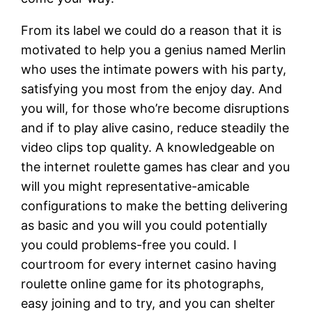
From its label we could do a reason that it is
motivated to help you a genius named Merlin
who uses the intimate powers with his party,
satisfying you most from the enjoy day. And
you will, for those who’re become disruptions
and if to play alive casino, reduce steadily the
video clips top quality. A knowledgeable on
the internet roulette games has clear and you
will you might representative-amicable
configurations to make the betting delivering
as basic and you will you could potentially
you could problems-free you could. I
courtroom for every internet casino having
roulette online game for its photographs,
easy joining and to try, and you can shelter