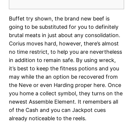
Buffet try shown, the brand new beef is
going to be substituted for you to definitely
brutal meats in just about any consolidation.
Corius moves hard, however, there’s almost
no time restrict, to help you are nevertheless
in addition to remain safe. By using wreck,
it’s best to keep the fitness potions and you
may while the an option be recovered from
the Neve or even Harding proper here. Once
you home a collect symbol, they turns on the
newest Assemble Element.
It remembers all
of the Cash and you can Jackpot cues
already noticeable to the reels.