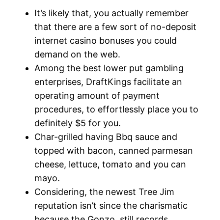
It’s likely that, you actually remember
that there are a few sort of no-deposit
internet casino bonuses you could
demand on the web.
Among the best lower put gambling
enterprises, DraftKings facilitate an
operating amount of payment
procedures, to effortlessly place you to
definitely $5 for you.
Char-grilled having Bbq sauce and
topped with bacon, canned parmesan
cheese, lettuce, tomato and you can
mayo.
Considering, the newest Tree Jim
reputation isn’t since the charismatic
because the Gonzo, still records,