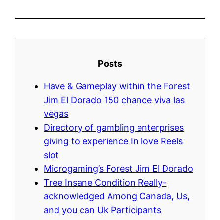
Posts
Have & Gameplay within the Forest
Jim El Dorado 150 chance viva las
vegas
Directory of gambling enterprises
giving to experience In love Reels
slot
Microgaming’s Forest Jim El Dorado
Tree Insane Condition Really-
acknowledged Among Canada, Us,
and you can Uk Participants