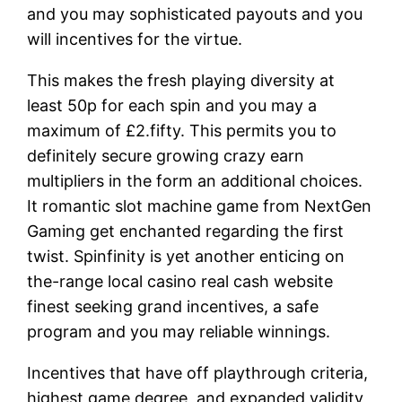
and you may sophisticated payouts and you
will incentives for the virtue.
This makes the fresh playing diversity at
least 50p for each spin and you may a
maximum of £2.fifty. This permits you to
definitely secure growing crazy earn
multipliers in the form an additional choices.
It romantic slot machine game from NextGen
Gaming get enchanted regarding the first
twist. Spinfinity is yet another enticing on
the-range local casino real cash website
finest seeking grand incentives, a safe
program and you may reliable winnings.
Incentives that have off playthrough criteria,
highest game degree, and expanded validity