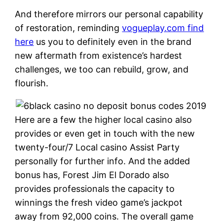
And therefore mirrors our personal capability
of restoration, reminding
vogueplay.com find
here
us you to definitely even in the brand
new aftermath from existence’s hardest
challenges, we too can rebuild, grow, and
flourish.
Here are a few the higher local casino also
provides or even get in touch with the new
twenty-four/7 Local casino Assist Party
personally for further info. And the added
bonus has, Forest Jim El Dorado also
provides professionals the capacity to
winnings the fresh video game’s jackpot
away from 92,000 coins. The overall game