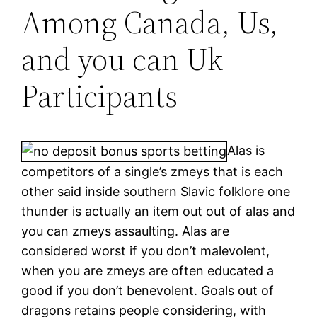
Among Canada, Us,
and you can Uk
Participants
Alas is
competitors of a single’s zmeys that is each
other said inside southern Slavic folklore one
thunder is actually an item out out of alas and
you can zmeys assaulting. Alas are
considered worst if you don’t malevolent,
when you are zmeys are often educated a
good if you don’t benevolent. Goals out of
dragons retains people considering, with