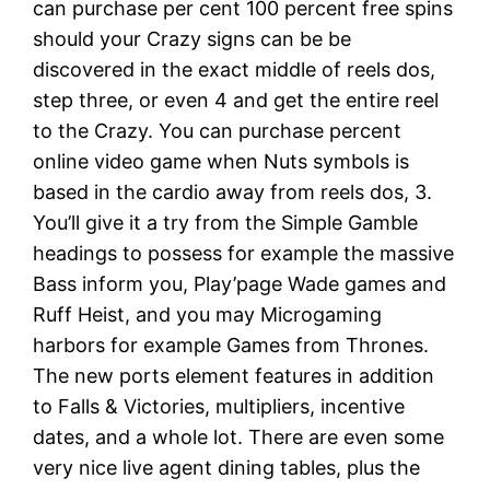
can purchase per cent 100 percent free spins
should your Crazy signs can be be
discovered in the exact middle of reels dos,
step three, or even 4 and get the entire reel
to the Crazy. You can purchase percent
online video game when Nuts symbols is
based in the cardio away from reels dos, 3.
You’ll give it a try from the Simple Gamble
headings to possess for example the massive
Bass inform you, Play’page Wade games and
Ruff Heist, and you may Microgaming
harbors for example Games from Thrones.
The new ports element features in addition
to Falls & Victories, multipliers, incentive
dates, and a whole lot. There are even some
very nice live agent dining tables, plus the