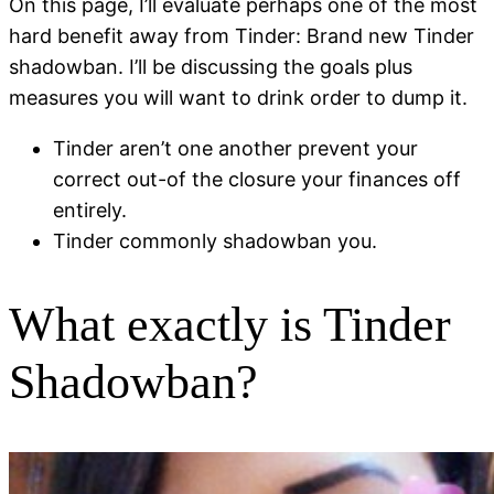
On this page, I’ll evaluate perhaps one of the most
hard benefit away from Tinder: Brand new Tinder
shadowban. I’ll be discussing the goals plus
measures you will want to drink order to dump it.
Tinder aren’t one another prevent your
correct out-of the closure your finances off
entirely.
Tinder commonly shadowban you.
What exactly is Tinder
Shadowban?