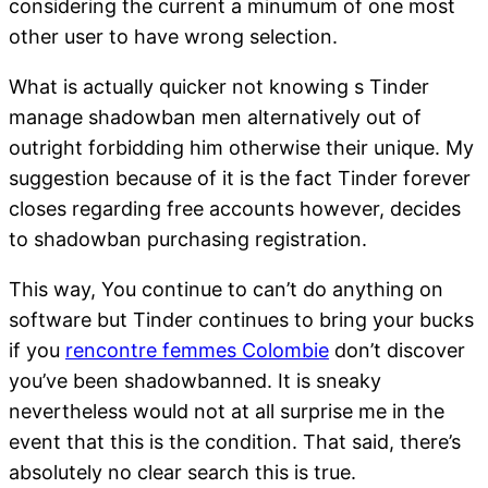
considering the current a minumum of one most
other user to have wrong selection.
What is actually quicker not knowing s Tinder
manage shadowban men alternatively out of
outright forbidding him otherwise their unique. My
suggestion because of it is the fact Tinder forever
closes regarding free accounts however, decides
to shadowban purchasing registration.
This way, You continue to can’t do anything on
software but Tinder continues to bring your bucks
if you
rencontre femmes Colombie
don’t discover
you’ve been shadowbanned. It is sneaky
nevertheless would not at all surprise me in the
event that this is the condition. That said, there’s
absolutely no clear search this is true.