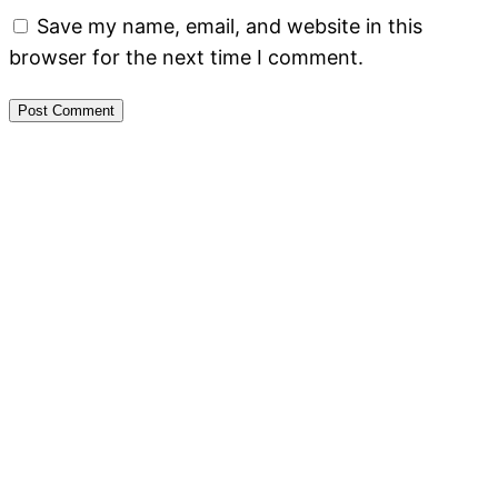
Save my name, email, and website in this
browser for the next time I comment.