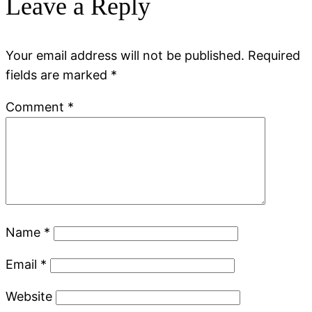
Leave a Reply
Your email address will not be published.
Required
fields are marked
*
Comment
*
Name
*
Email
*
Website