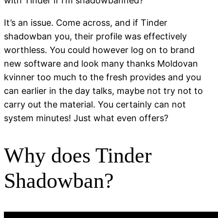
with Tinder if I’m shadowbanned?
It’s an issue. Come across, and if Tinder
shadowban you, their profile was effectively
worthless. You could however log on to brand
new software and look many thanks Moldovan
kvinner too much to the fresh provides and you
can earlier in the day talks, maybe not try not to
carry out the material. You certainly can not
system minutes! Just what even offers?
Why does Tinder
Shadowban?