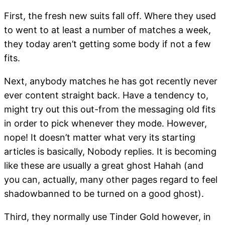
First, the fresh new suits fall off. Where they used
to went to at least a number of matches a week,
they today aren’t getting some body if not a few
fits.
Next, anybody matches he has got recently never
ever content straight back. Have a tendency to,
might try out this out-from the messaging old fits
in order to pick whenever they mode. However,
nope! It doesn’t matter what very its starting
articles is basically, Nobody replies. It is becoming
like these are usually a great ghost Hahah (and
you can, actually, many other pages regard to feel
shadowbanned to be turned on a good ghost).
Third, they normally use Tinder Gold however, in