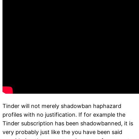
Tinder will not merely shadowban haphazard
profiles with no justification. If for example the
Tinder subscription has been shadowbanned, it is
very probably just like the you have been said