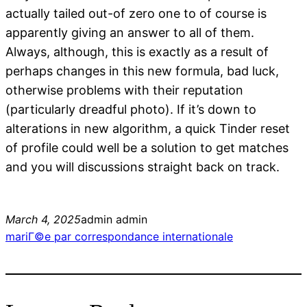
actually tailed out-of zero one to of course is
apparently giving an answer to all of them.
Always, although, this is exactly as a result of
perhaps changes in this new formula, bad luck,
otherwise problems with their reputation
(particularly dreadful photo). If it’s down to
alterations in new algorithm, a quick Tinder reset
of profile could well be a solution to get matches
and you will discussions straight back on track.
March 4, 2025
admin admin
mariГ©e par correspondance internationale