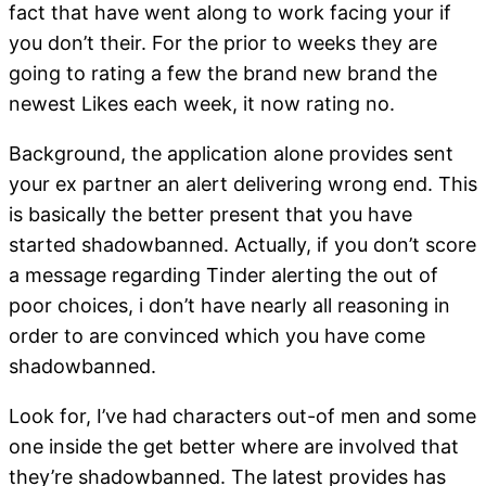
fact that have went along to work facing your if
you don’t their. For the prior to weeks they are
going to rating a few the brand new brand the
newest Likes each week, it now rating no.
Background, the application alone provides sent
your ex partner an alert delivering wrong end. This
is basically the better present that you have
started shadowbanned. Actually, if you don’t score
a message regarding Tinder alerting the out of
poor choices, i don’t have nearly all reasoning in
order to are convinced which you have come
shadowbanned.
Look for, I’ve had characters out-of men and some
one inside the get better where are involved that
they’re shadowbanned. The latest provides has