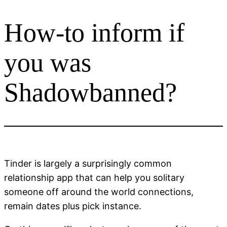
How-to inform if
Skip
to
content
you was
Shadowbanned?
Tinder is largely a surprisingly common
relationship app that can help you solitary
someone off around the world connections,
remain dates plus pick instance.