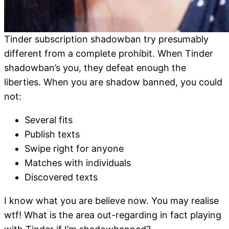
Tinder subscription shadowban try presumably
different from a complete prohibit. When Tinder
shadowban’s you, they defeat enough the
liberties. When you are shadow banned, you could
not:
Several fits
Publish texts
Swipe right for anyone
Matches with individuals
Discovered texts
I know what you are believe now.
You may realise
wtf! What is the area out-regarding in fact playing