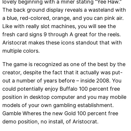
lovely beginning with a miner stating “Yee Haw.”
The back ground display reveals a wasteland with
a blue, red-colored, orange, and you can pink air.
Like with really slot machines, you will see the
fresh card signs 9 through A great for the reels.
Aristocrat makes these icons standout that with
multiple colors.
The game is recognized as one of the best by the
creator, despite the fact that it actually was put-
out a number of years before – inside 2008. You
could potentially enjoy Buffalo 100 percent free
position in desktop computer and you may mobile
models of your own gambling establishment.
Gamble Wheres the new Gold 100 percent free
demo position, no install, of Aristocrat.