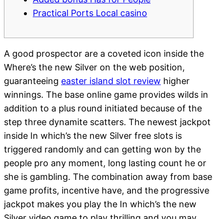
Practical Ports Local casino
A good prospector are a coveted icon inside the
Where’s the new Silver on the web position,
guaranteeing
easter island slot review
higher
winnings. The base online game provides wilds in
addition to a plus round initiated because of the
step three dynamite scatters. The newest jackpot
inside In which’s the new Silver free slots is
triggered randomly and can getting won by the
people pro any moment, long lasting count he or
she is gambling.
The combination away from base
game profits, incentive have, and the progressive
jackpot makes you play the In which’s the new
Silver video game to play thrilling and you may