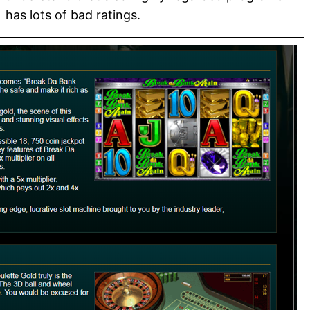
has lots of bad ratings.