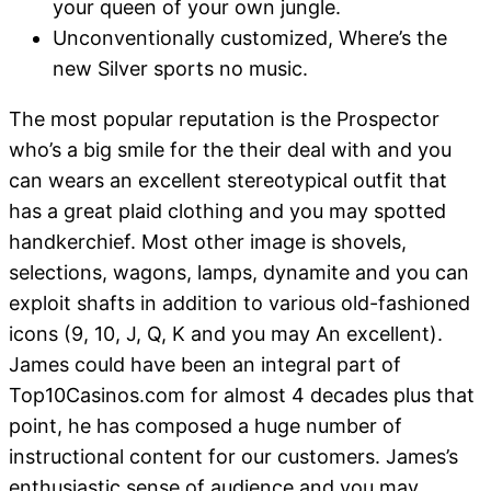
your queen of your own jungle.
Unconventionally customized, Where’s the
new Silver sports no music.
The most popular reputation is the Prospector
who’s a big smile for the their deal with and you
can wears an excellent stereotypical outfit that
has a great plaid clothing and you may spotted
handkerchief. Most other image is shovels,
selections, wagons, lamps, dynamite and you can
exploit shafts in addition to various old-fashioned
icons (9, 10, J, Q, K and you may An excellent).
James could have been an integral part of
Top10Casinos.com for almost 4 decades plus that
point, he has composed a huge number of
instructional content for our customers. James’s
enthusiastic sense of audience and you may