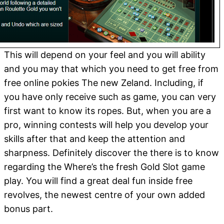
This will depend on your feel and you will ability
and you may that which you need to get free from
free online pokies The new Zeland. Including, if
you have only receive such as game, you can very
first want to know its ropes. But, when you are a
pro, winning contests will help you develop your
skills after that and keep the attention and
sharpness. Definitely discover the there is to know
regarding the Where’s the fresh Gold Slot game
play. You will find a great deal fun inside free
revolves, the newest centre of your own added
bonus part.