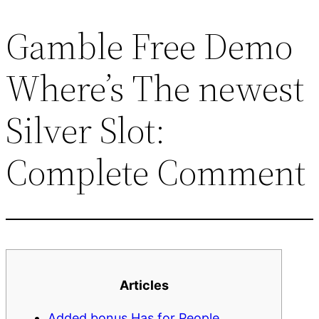
Gamble Free Demo
Skip
to
Where’s The newest
content
Silver Slot:
Complete Comment
Articles
Added bonus Has for People