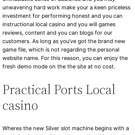
unwavering hard work make your a keen priceless
investment for performing honest and you can
instructional local casino and you will games
reviews, content and you can blogs for our
customers. As long as you’ve got the brand new
game file, which is not regarding the personal
website name. For this reason, you can enjoy the
fresh demo mode on the the site at no cost.
Practical Ports Local
casino
Wheres the new Silver slot machine begins with a