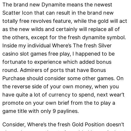
The brand new Dynamite means the newest
Scatter Icon that can result in the brand new
totally free revolves feature, while the gold will act
as the new wilds and certainly will replace all of
the others, except for the fresh dynamite symbol.
Inside my individual Where’s The fresh Silver
casino slot games free play, I happened to be
fortunate to experience which added bonus
round. Admirers of ports that have Bonus
Purchase should consider some other games. On
the reverse side of your own money, when you
have quite a lot of currency to spend, next wear’t
promote on your own brief from the to play a
game title with only 9 paylines.
Consider, Where’s the fresh Gold Position doesn’t