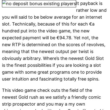
It payback is
rather low and
you will said to be below average for an internet
slot. Technically, because of this for each €a
hundred put into the video game, the new
expected payment will be €94.78. Yet not, the
new RTP is determined on the scores of revolves,
meaning that the newest output per twist is
obviously arbitrary. Where’s the newest Gold Slot
is the finest possibilities if you are looking a slot
game with some great programs one to provide
user intuition and fascinating totally free spins.
This video game check outs the field of the
newest Gold rush as we satisfy a friendly comic
strip prospector and you may a my own