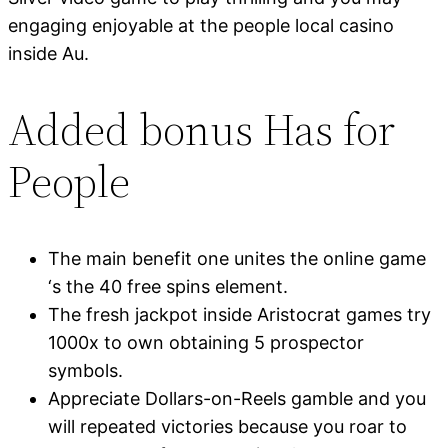
engaging enjoyable at the people local casino
inside Au.
Added bonus Has for
People
The main benefit one unites the online game
‘s the 40 free spins element.
The fresh jackpot inside Aristocrat games try
1000x to own obtaining 5 prospector
symbols.
Appreciate Dollars-on-Reels gamble and you
will repeated victories because you roar to