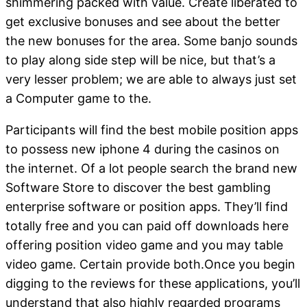
shimmering packed with value. Create liberated to
get exclusive bonuses and see about the better
the new bonuses for the area. Some banjo sounds
to play along side step will be nice, but that’s a
very lesser problem; we are able to always just set
a Computer game to the.
Participants will find the best mobile position apps
to possess new iphone 4 during the casinos on
the internet. Of a lot people search the brand new
Software Store to discover the best gambling
enterprise software or position apps. They’ll find
totally free and you can paid off downloads here
offering position video game and you may table
video game. Certain provide both.Once you begin
digging to the reviews for these applications, you’ll
understand that also highly regarded programs