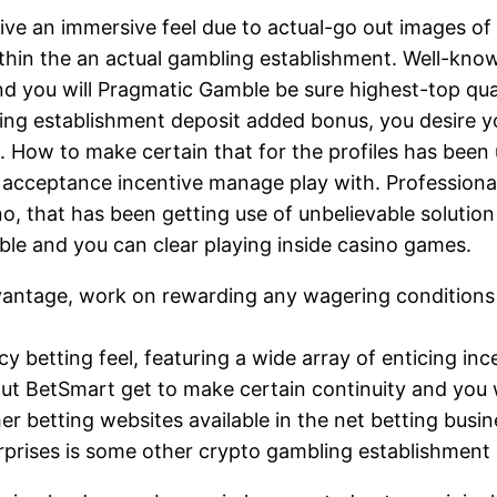
ve an immersive feel due to actual-go out images of o
within the an actual gambling establishment. Well-kno
nd you will Pragmatic Gamble be sure highest-top qua
ling establishment deposit added bonus, you desire y
d. How to make certain that for the profiles has been 
acceptance incentive manage play with. Professionals
o, that has been getting use of unbelievable solution
ble and you can clear playing inside casino games.
antage, work on rewarding any wagering conditions
y betting feel, featuring a wide array of enticing i
out BetSmart get to make certain continuity and you w
er betting websites available in the net betting busin
erprises is some other crypto gambling establishment 