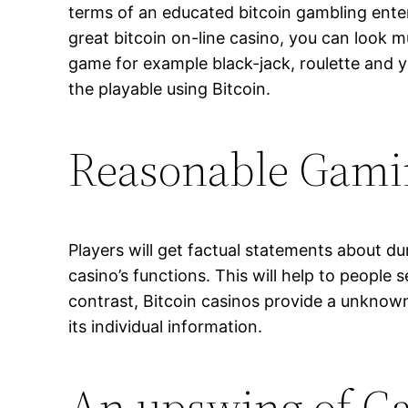
terms of an educated bitcoin gambling enterp
great bitcoin on-line casino, you can look mu
game for example black-jack, roulette and you
the playable using Bitcoin.
Reasonable Gami
Players will get factual statements about d
casino’s functions. This will help to people
contrast, Bitcoin casinos provide a unknown
its individual information.
An upswing of Ga