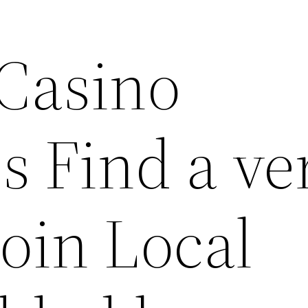
Casino
s Find a ve
oin Local