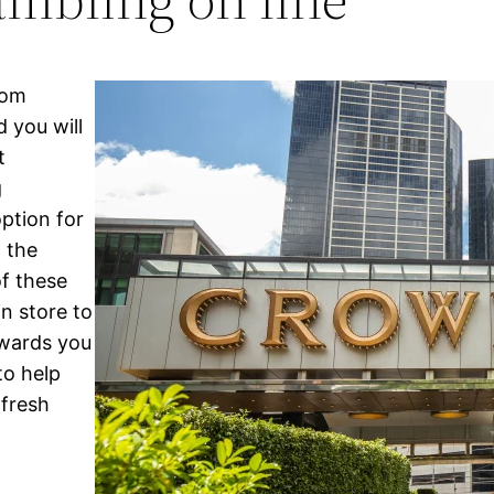
rom
 you will
t
g
ption for
o the
of these
in store to
ewards you
to help
 fresh