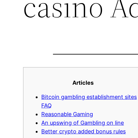
casino A
Articles
Bitcoin gambling establishment sites
FAQ
Reasonable Gaming
An upswing of Gambling on line
Better crypto added bonus rules