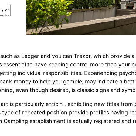
ed
such as Ledger and you can Trezor, which provide a 
is essential to have keeping control more than your 
ting individual responsibilities. Experiencing psycho
 bank money to help you gamble, may indicate a bet
ishing, even though desired, is classic signs and sy
 is particularly enticin , exhibiting new titles fro
s type of repeated position provide profiles having 
sh Gambling establishment is actually registered and