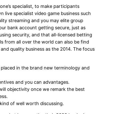
ne’s specialist, to make participants
wn live specialist video game business such
lity streaming and you may elite group
our bank account getting secure, just as
using security, and that all-licensed betting
 from all over the world can also be find
 and quality business as the 2014. The focus
 placed in the brand new terminology and
ncentives and you can advantages.
ill objectivity once we remark the best
ess.
kind of well worth discussing.