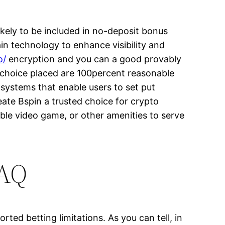
ikely to be included in no-deposit bonus
ain technology to enhance visibility and
o/
encryption and you can a good provably
y choice placed are 100percent reasonable
systems that enable users to set put
eate Bspin a trusted choice for crypto
ble video game, or other amenities to serve
FAQ
ted betting limitations. As you can tell, in