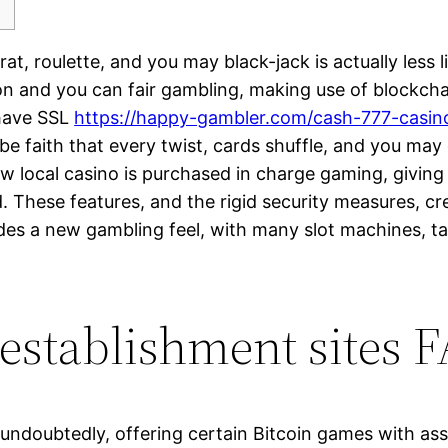
t, roulette, and you may black-jack is actually less l
tion and you can fair gambling, making use of blockch
have SSL
https://happy-gambler.com/cash-777-casin
be faith that every twist, cards shuffle, and you ma
 local casino is purchased in charge gaming, giving 
. These features, and the rigid security measures, cr
ides a new gambling feel, with many slot machines, ta
establishment sites 
ndoubtedly, offering certain Bitcoin games with assor