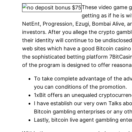
These video game gi
getting as if he is 
NetEnt, Progression, Ezugi, Bombai Alive, a
investors. After you allege the crypto gamb
their identity will continue to be undisclose
web sites which have a good Bitcoin casino 
the sophisticated betting platform 7BitCasin
of the program is designed to offer reasona
To take complete advantage of the adv
you can conditions of the promotion.
1xBit offers an unequaled cryptocurrenc
I have establish our very own Talks ab
Bitcoin gambling enterprises or any oth
Lastly, bitcoin live agent gambling ent