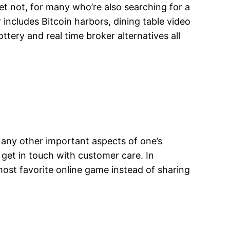
Yet not, for many who’re also searching for a
 includes Bitcoin harbors, dining table video
ttery and real time broker alternatives all
 any other important aspects of one’s
 get in touch with customer care. In
most favorite online game instead of sharing