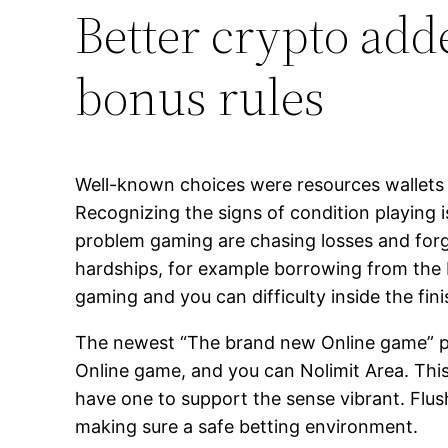
Better crypto add
bonus rules
Well-known choices were resources wallets 
Recognizing the signs of condition playing 
problem gaming are chasing losses and forget
hardships, for example borrowing from the
gaming and you can difficulty inside the fin
The newest “The brand new Online game” part
Online game, and you can Nolimit Area. Thi
have one to support the sense vibrant. Flu
making sure a safe betting environment.