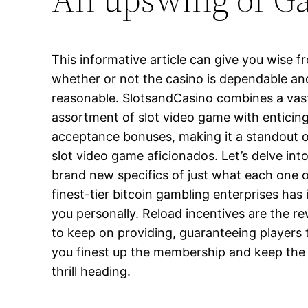
This informative article can give you wise f
whether or not the casino is dependable and
reasonable. SlotsandCasino combines a vas
assortment of slot video game with enticin
acceptance bonuses, making it a standout o
slot video game aficionados. Let’s delve int
brand new specifics of just what each one 
finest-tier bitcoin gambling enterprises has 
you personally. Reload incentives are the r
to keep on providing, guaranteeing players 
you finest up the membership and keep the
thrill heading.