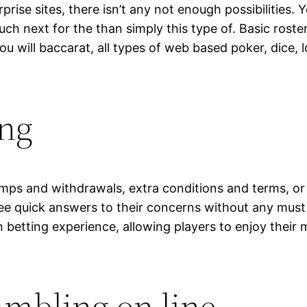
rise sites, there isn’t any not enough possibilities. 
ch next for the than simply this type of. Basic roster
 will baccarat, all types of web based poker, dice, lo
ng
umps and withdrawals, extra conditions and terms, or
 see quick answers to their concerns without any must
 betting experience, allowing players to enjoy their 
mbling on line