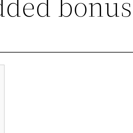
dded bonus