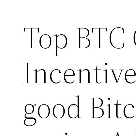
Top BTC 
Skip
to
content
Incentive
good Bitc