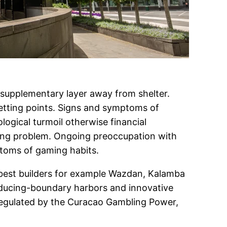
supplementary layer away from shelter.
betting points. Signs and symptoms of
logical turmoil otherwise financial
ting problem. Ongoing preoccupation with
mptoms of gaming habits.
m best builders for example Wazdan, Kalamba
reducing-boundary harbors and innovative
 regulated by the Curacao Gambling Power,