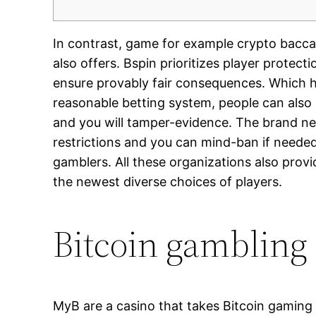
In contrast, game for example crypto baccara
also offers. Bspin prioritizes player protec
ensure provably fair consequences.
Which 
reasonable betting system, people can also 
and you will tamper-evidence. The brand new
restrictions and you can mind-ban if needed
gamblers. All these organizations also prov
the newest diverse choices of players.
Bitcoin gambling 
MyB are a casino that takes Bitcoin gaming u