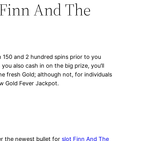
t Finn And The
n 150 and 2 hundred spins prior to you
u also cash in on the big prize, you’ll
 fresh Gold; although not, for individuals
ew Gold Fever Jackpot.
er the newest bullet for
slot Finn And The