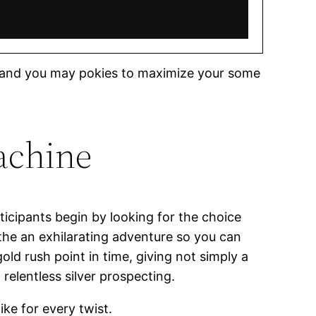
s, and you may pokies to maximize your some
achine
rticipants begin by looking for the choice
 the an exhilarating adventure so you can
old rush point in time, giving not simply a
relentless silver prospecting.
ike for every twist.