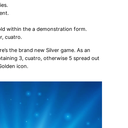
ies.
ent.
old within the a demonstration form.
r, cuatro.
e’s the brand new Silver game. As an
taining 3, cuatro, otherwise 5 spread out
 Golden icon.