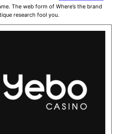
 name. The web form of Where’s the brand
ique research fool you.