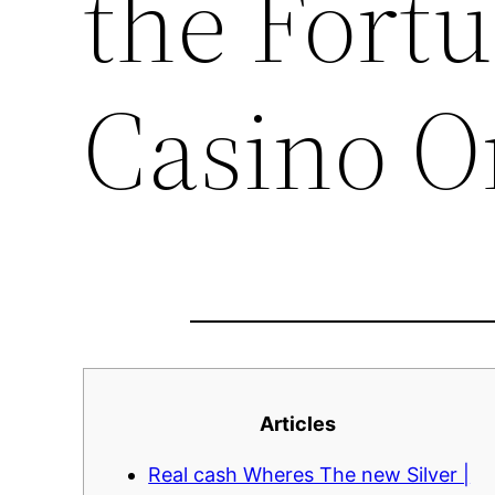
the Fortu
Casino O
Articles
Real cash Wheres The new Silver |