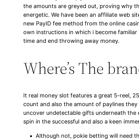
the amounts are greyed out, proving why th
energetic. We have been an affiliate web si
new PayID fee method from the online casino
own instructions in which i become familia
time and end throwing away money.
Where’s The bran
It real money slot features a great 5-reel, 2
count and also the amount of paylines they 
uncover undetectable gifts underneath the ea
spin in the successful and also a keen immer
Although not, pokie betting will need th