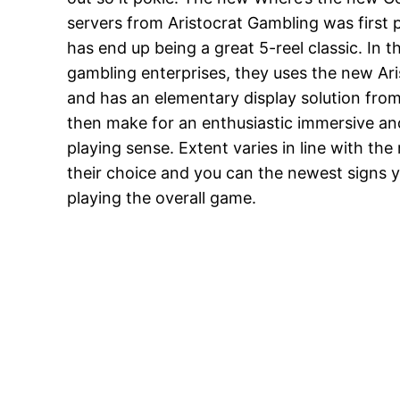
servers from Aristocrat Gambling was first 
has end up being a great 5-reel classic. In 
gambling enterprises, they uses the new Ari
and has an elementary display solution fr
then make for an enthusiastic immersive a
playing sense. Extent varies in line with t
their choice and you can the newest signs 
playing the overall game.