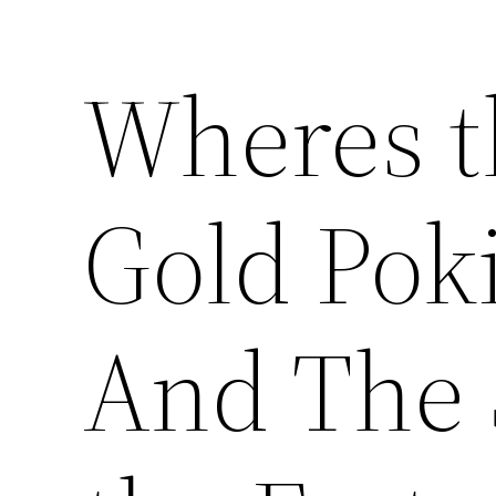
Wheres t
Skip
to
content
Gold Poki
And The 