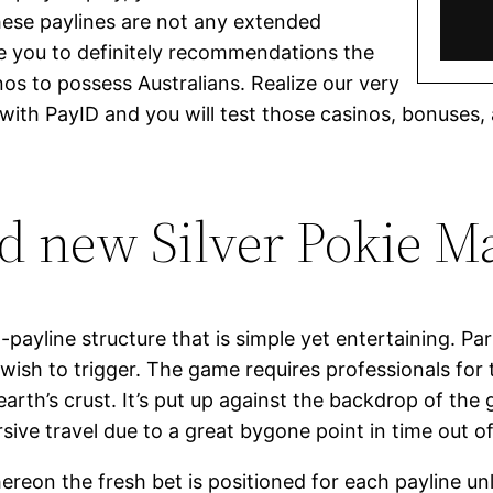
ese paylines are not any extended
te you to definitely recommendations the
s to possess Australians. Realize our very
r with PayID and you will test those casinos, bonuse
d new Silver Pokie M
5-payline structure that is simple yet entertaining. Pa
wish to trigger. The game requires professionals for
rth’s crust. It’s put up against the backdrop of the g
sive travel due to a great bygone point in time out of 
ereon the fresh bet is positioned for each payline unl