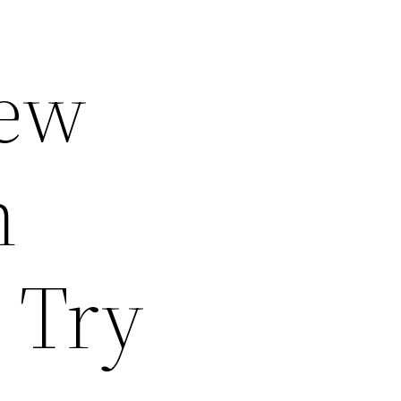
new
n
 Try