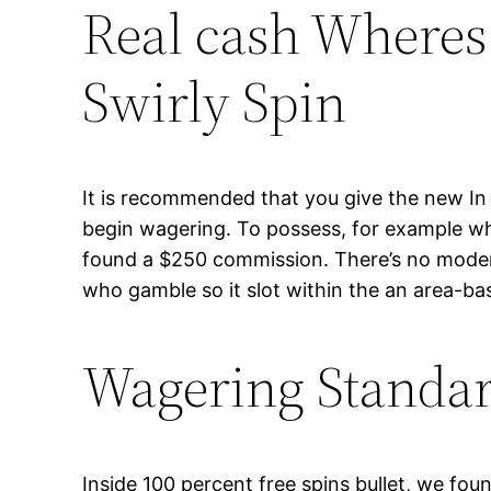
Real cash Wheres 
Swirly Spin
It is recommended that you give the new In 
begin wagering. To possess, for example whe
found a $250 commission. There’s no modern 
who gamble so it slot within the an area-b
Wagering Standa
Inside 100 percent free spins bullet, we foun