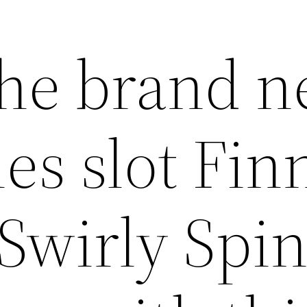
he brand 
es slot Fin
Swirly Spin