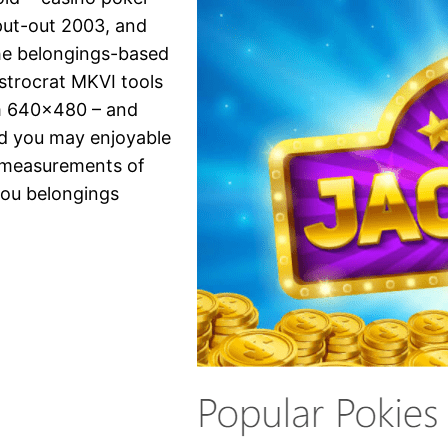
put-out 2003, and
the belongings-based
strocrat MKVI tools
om 640×480 – and
nd you may enjoyable
he measurements of
you belongings