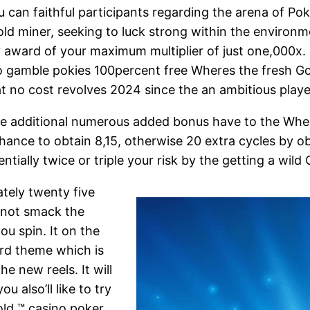
can faithful participants regarding the arena of Pok
ld miner, seeking to luck strong within the environm
award of your maximum multiplier of just one,000x.
to gamble pokies 100percent free Wheres the fresh G
t no cost revolves 2024 since the an ambitious playe
ve additional numerous added bonus have to the Wher
hance to obtain 8,15, otherwise 20 extra cycles by ob
ntially twice or triple your risk by the getting a wild
tely twenty five
s not smack the
u spin. It on the
ird theme which is
e new reels. It will
 also’ll like to try
old ™ casino poker