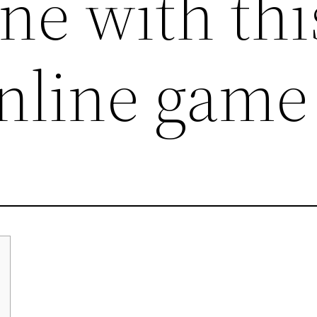
ne with thi
nline game