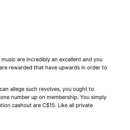
sh music are incredibly an excellent and you
u are rewarded that have upwards in order to
can allege such revolves, you ought to
 phone number up on membership. You simply
ion cashout are C$15. Like all private