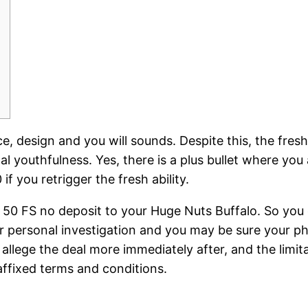
ace, design and you will sounds. Despite this, the fre
l youthfulness. Yes, there is a plus bullet where yo
f you retrigger the fresh ability.
r 50 FS no deposit to your Huge Nuts Buffalo.
So you 
ur personal investigation and you may be sure your
lege the deal more immediately after, and the limitat
affixed terms and conditions.