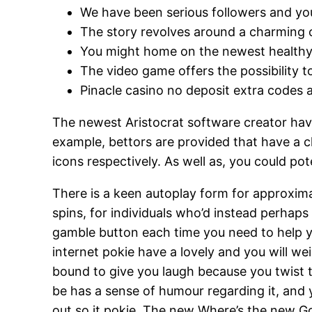
We have been serious followers and you 
The story revolves around a charming o
You might home on the newest healthy 
The video game offers the possibility 
Pinacle casino no deposit extra codes a
The newest Aristocrat software creator ha
example, bettors are provided that have a c
icons respectively. As well as, you could pote
There is a keen autoplay form for approxima
spins, for individuals who’d instead perhap
gamble button each time you need to help yo
internet pokie have a lovely and you will we
bound to give you laugh because you twist th
be has a sense of humour regarding it, and you
out so it pokie. The new Where’s the new G