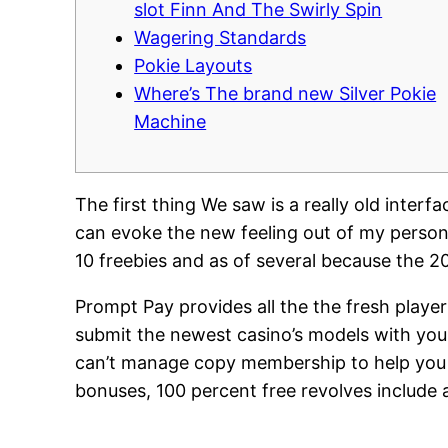
slot Finn And The Swirly Spin
Wagering Standards
Pokie Layouts
Where’s The brand new Silver Pokie
Machine
The first thing We saw is a really old interf
can evoke the new feeling out of my persona
10 freebies and as of several because the 20 i
Prompt Pay provides all the the fresh playe
submit the newest casino’s models with yo
can’t manage copy membership to help you al
bonuses, 100 percent free revolves include 