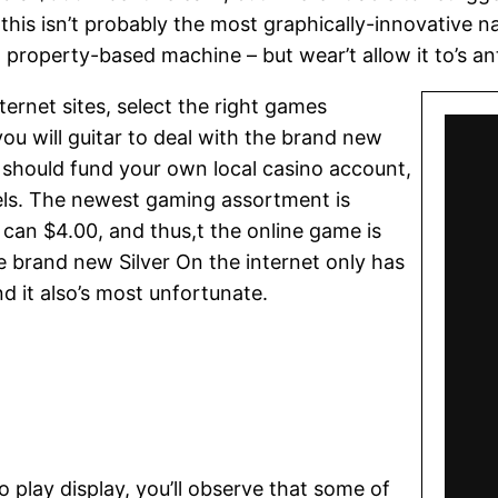
 this isn’t probably the most graphically-innovative
roperty-based machine – but wear’t allow it to’s ant
ternet sites, select the right games
u will guitar to deal with the brand new
 should fund your own local casino account,
els. The newest gaming assortment is
 can $4.00, and thus,t the online game is
e brand new Silver On the internet only has
nd it also’s most unfortunate.
o play display, you’ll observe that some of