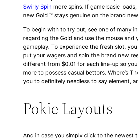
Swirly Spin
more spins. If game basic loads,
new Gold ™ stays genuine on the brand new p
To begin with to try out, see one of many in
regarding the Gold and use the mouse and yo
gameplay. To experience the fresh slot, you
put your wagers and spin the brand new re
different from $0.01 for each line-up so you
more to possess casual bettors. Where’s Th
you to definitely needless to say element, a
Pokie Layouts
And in case you simply click to the newest t