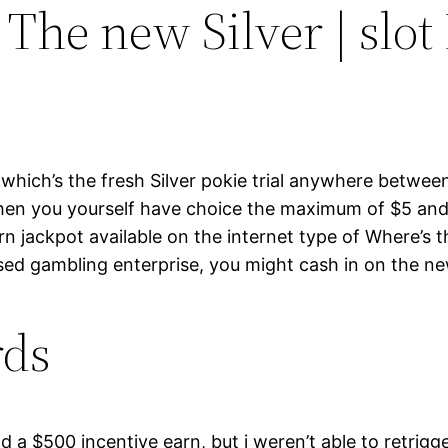
The new Silver | slo
which’s the fresh Silver pokie trial anywhere betwee
n you yourself have choice the maximum of $5 and yo
jackpot available on the internet type of Where’s the
ased gambling enterprise, you might cash in on the n
rds
d a $500 incentive earn, but i weren’t able to retrigg