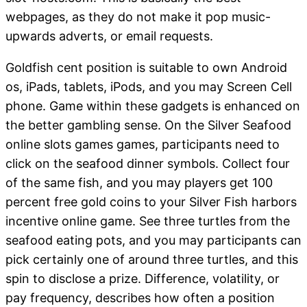
webpages, as they do not make it pop music-
upwards adverts, or email requests.
Goldfish cent position is suitable to own Android
os, iPads, tablets, iPods, and you may Screen Cell
phone. Game within these gadgets is enhanced on
the better gambling sense. On the Silver Seafood
online slots games games, participants need to
click on the seafood dinner symbols. Collect four
of the same fish, and you may players get 100
percent free gold coins to your Silver Fish harbors
incentive online game. See three turtles from the
seafood eating pots, and you may participants can
pick certainly one of around three turtles, and this
spin to disclose a prize. Difference, volatility, or
pay frequency, describes how often a position