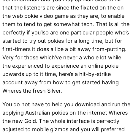
that the listeners are since the fixated on the on
the web pokie video game as they are, to enable
them to tend to get somewhat tech. That is all the
perfectly if you’lso are one particular people who’s
started to try out pokies for a long time, but for
first-timers it does all be a bit away from-putting.
Very for those which’ve never a whole lot while
the experienced to experience an online pokie
upwards up to it time, here’s a hit-by-strike
account away from how to get started having
Wheres the fresh Silver.
You do not have to help you download and run the
applying Australian pokies on the internet Wheres
the new Gold. The whole interface is perfectly
adjusted to mobile gizmos and you will preferred