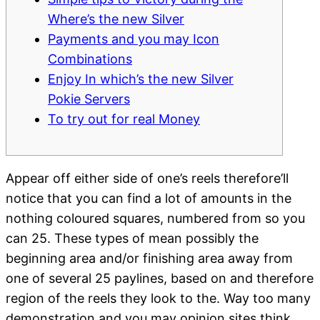
Where’s the new Silver
Payments and you may Icon
Combinations
Enjoy In which’s the new Silver
Pokie Servers
To try out for real Money
Appear off either side of one’s reels therefore’ll
notice that you can find a lot of amounts in the
nothing coloured squares, numbered from so you
can 25. These types of mean possibly the
beginning area and/or finishing area away from
one of several 25 paylines, based on and therefore
region of the reels they look to the.
Way too many
demonstration and you may opinion sites think