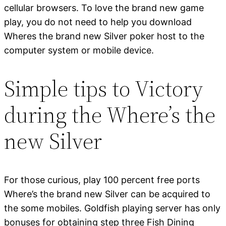
cellular browsers. To love the brand new game
play, you do not need to help you download
Wheres the brand new Silver poker host to the
computer system or mobile device.
Simple tips to Victory
during the Where’s the
new Silver
For those curious, play 100 percent free ports
Where’s the brand new Silver can be acquired to
the some mobiles. Goldfish playing server has only
bonuses for obtaining step three Fish Dining