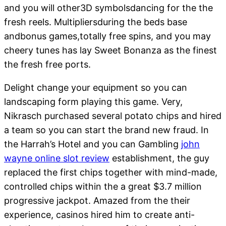
and you will other3D symbolsdancing for the the
fresh reels. Multipliersduring the beds base
andbonus games,totally free spins, and you may
cheery tunes has lay Sweet Bonanza as the finest
the fresh free ports.
Delight change your equipment so you can
landscaping form playing this game. Very,
Nikrasch purchased several potato chips and hired
a team so you can start the brand new fraud. In
the Harrah’s Hotel and you can Gambling
john
wayne online slot review
establishment, the guy
replaced the first chips together with mind-made,
controlled chips within the a great $3.7 million
progressive jackpot. Amazed from the their
experience, casinos hired him to create anti-