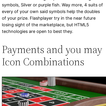
symbols, Silver or purple fish. Way more, 4 suits of
every of your own said symbols help the doubles
of your prize. Flashplayer try in the near future
losing sight of the marketplace, but HTML5
technologies are open to best they.
Payments and you may
Icon Combinations