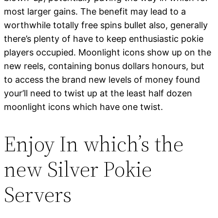
most larger gains. The benefit may lead to a
worthwhile totally free spins bullet also, generally
there’s plenty of have to keep enthusiastic pokie
players occupied. Moonlight icons show up on the
new reels, containing bonus dollars honours, but
to access the brand new levels of money found
your’ll need to twist up at the least half dozen
moonlight icons which have one twist.
Enjoy In which’s the
new Silver Pokie
Servers