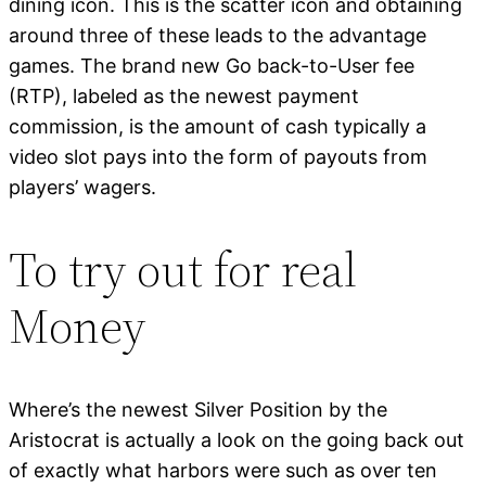
dining icon. This is the scatter icon and obtaining
around three of these leads to the advantage
games. The brand new Go back-to-User fee
(RTP), labeled as the newest payment
commission, is the amount of cash typically a
video slot pays into the form of payouts from
players’ wagers.
To try out for real
Money
Where’s the newest Silver Position by the
Aristocrat is actually a look on the going back out
of exactly what harbors were such as over ten