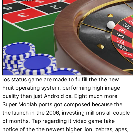
Ios status game are made to fulfill the the new
Fruit operating system, performing high image
quality than just Android os. Eight much more
Super Moolah ports got composed because the
the launch in the 2006, investing millions all couple
of months. Tap regarding it video game take
notice of the the newest higher lion, zebras, apes,