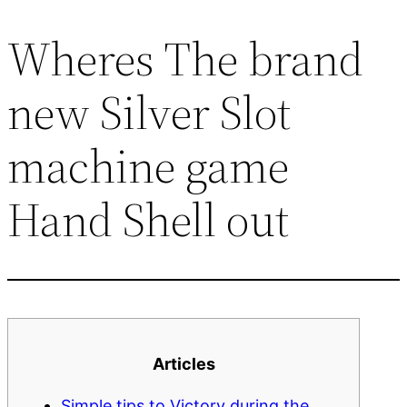
Wheres The brand
Skip
to
new Silver Slot
content
machine game
Hand Shell out
Articles
Simple tips to Victory during the