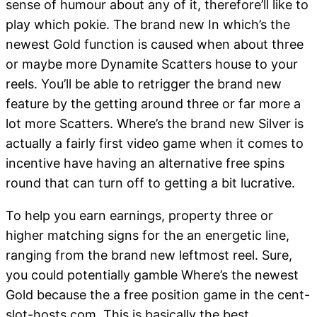
sense of humour about any of it, therefore’ll like to
play which pokie. The brand new In which’s the
newest Gold function is caused when about three
or maybe more Dynamite Scatters house to your
reels. You’ll be able to retrigger the brand new
feature by the getting around three or far more a
lot more Scatters. Where’s the brand new Silver is
actually a fairly first video game when it comes to
incentive have having an alternative free spins
round that can turn off to getting a bit lucrative.
To help you earn earnings, property three or
higher matching signs for the an energetic line,
ranging from the brand new leftmost reel. Sure,
you could potentially gamble Where’s the newest
Gold because the a free position game in the cent-
slot-hosts.com. This is basically the best