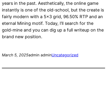
years in the past. Aesthetically, the online game
instantly is one of the old-school, but the create is
fairly modern with a 5×3 grid, 96.50% RTP and an
eternal Mining motif. Today, I’ll search for the
gold-mine and you can dig up a full writeup on the
brand new position.
March 5, 2025
admin admin
Uncategorized