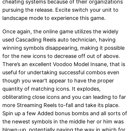
cheating systems because of their organizations
pursuing the release. Excite switch your unit to
landscape mode to experience this game.
Once again, the online game utilizes the widely
used Cascading Reels auto technician, having
winning symbols disappearing, making it possible
for the new icons to decrease off out of above.
There’s an excellent Voodoo Model Insane, that is
useful for undertaking successful combos even
though you wear’t appear to have the proper
quantity of matching icons. It explodes,
obliterating close icons and you can leading to far
more Streaming Reels to-fall and take its place.
Spin up a few Added bonus bombs and all sorts of
the newest symbols in the middle her or him was
blown-up, potentially paving the way in which for