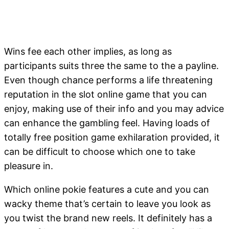
Wins fee each other implies, as long as
participants suits three the same to the a payline.
Even though chance performs a life threatening
reputation in the slot online game that you can
enjoy, making use of their info and you may advice
can enhance the gambling feel. Having loads of
totally free position game exhilaration provided, it
can be difficult to choose which one to take
pleasure in.
Which online pokie features a cute and you can
wacky theme that’s certain to leave you look as
you twist the brand new reels. It definitely has a