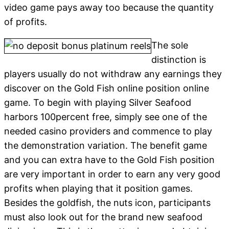
video game pays away too because the quantity
of profits.
The sole
distinction is
players usually do not withdraw any earnings they
discover on the Gold Fish online position online
game. To begin with playing Silver Seafood
harbors 100percent free, simply see one of the
needed casino providers and commence to play
the demonstration variation. The benefit game
and you can extra have to the Gold Fish position
are very important in order to earn any very good
profits when playing that it position games.
Besides the goldfish, the nuts icon, participants
must also look out for the brand new seafood