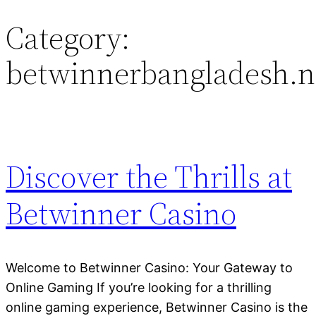
Category:
Skip
to
betwinnerbangladesh.n
content
Discover the Thrills at
Betwinner Casino
Welcome to Betwinner Casino: Your Gateway to
Online Gaming If you’re looking for a thrilling
online gaming experience, Betwinner Casino is the