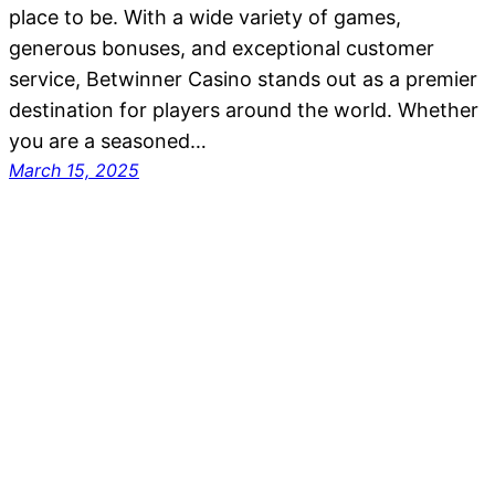
place to be. With a wide variety of games,
generous bonuses, and exceptional customer
service, Betwinner Casino stands out as a premier
destination for players around the world. Whether
you are a seasoned…
March 15, 2025