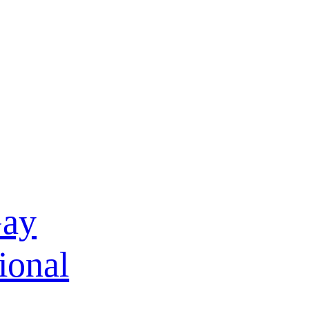
Gay
ional