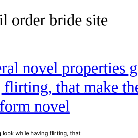
l order bride site
ral novel properties g
 flirting, that make t
form novel
 look while having flirting, that