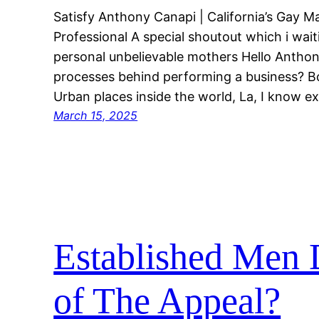
Satisfy Anthony Canapi | California’s Gay 
Professional A special shoutout which i wait
personal unbelievable mothers Hello Anthon
processes behind performing a business? Bo
Urban places inside the world, La, I know 
March 15, 2025
Established Men D
of The Appeal?