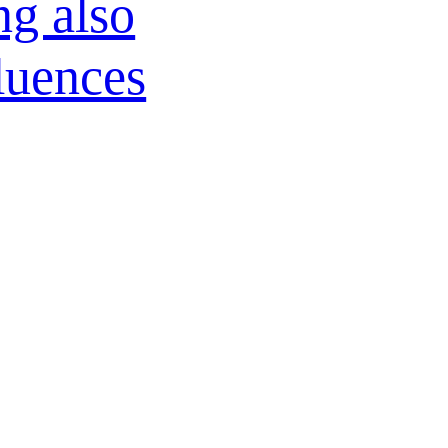
ng also
fluences