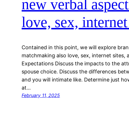
new verbal aspect
love, sex, internet
Contained in this point, we will explore bra
matchmaking also love, sex, internet sites, 
Expectations Discuss the impacts to the att
spouse choice. Discuss the differences be
and you will intimate like. Determine just h
at…
February 11, 2025