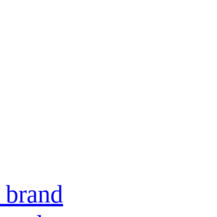
e brand