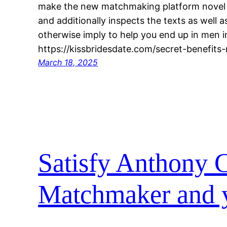
make the new matchmaking platform novel O
and additionally inspects the texts as well a
otherwise imply to help you end up in men in
https://kissbridesdate.com/secret-benefits-re
March 18, 2025
Satisfy Anthony C
Matchmaker and y