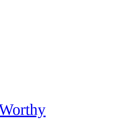
 Worthy