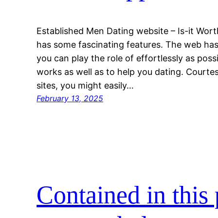
Established Men Dating website – Is-it Wor
has some fascinating features. The web has
you can play the role of effortlessly as poss
works as well as to help you dating. Courte
sites, you might easily…
February 13, 2025
Contained in this 