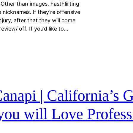
ther than images, FastFlirting
s nicknames. If they’re offensive
jury, after that they will come
view/ off. If you’d like to…
anapi | California’s 
ou will Love Profess