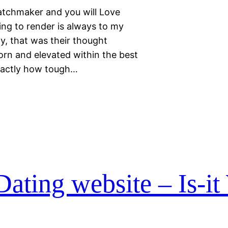
Matchmaker and you will Love
ing to render is always to my
y, that was their thought
rn and elevated within the best
exactly how tough…
ating website – Is-it