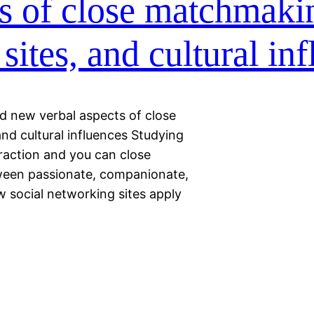
s of close matchmaki
 sites, and cultural in
nd new verbal aspects of close
and cultural influences Studying
raction and you can close
tween passionate, companionate,
ow social networking sites apply