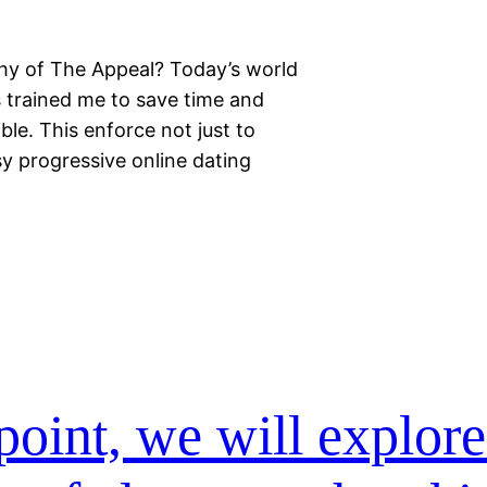
thy of The Appeal? Today’s world
 trained me to save time and
ible. This enforce not just to
sy progressive online dating
point, we will explor