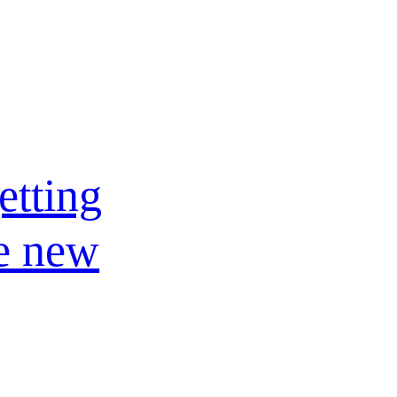
etting
he new