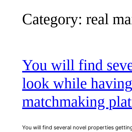
Category:
real mai
Skip
to
content
You will find seve
look while having
matchmaking plat
You will find several novel properties getting