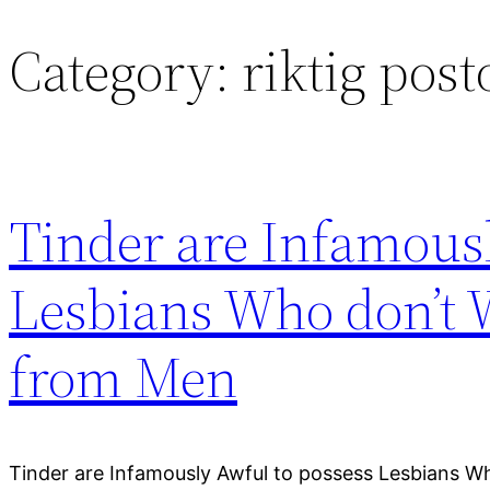
Category:
riktig pos
Skip
to
content
Tinder are Infamousl
Lesbians Who don’t 
from Men
Tinder are Infamously Awful to possess Lesbians W