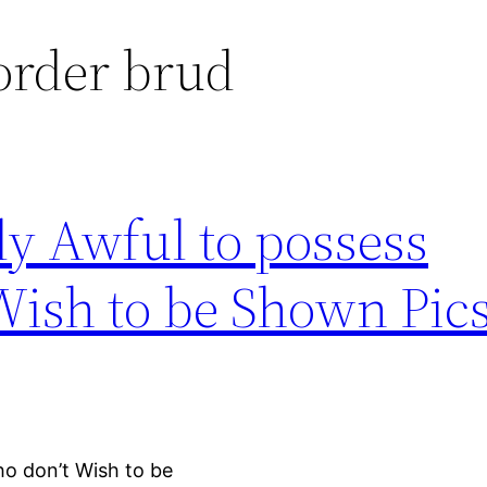
torder brud
y Awful to possess
Wish to be Shown Pic
ho don’t Wish to be