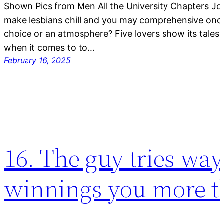
Shown Pics from Men All the University Chapters J
make lesbians chill and you may comprehensive once 
choice or an atmosphere? Five lovers show its tales
when it comes to to…
February 16, 2025
16. The guy tries wa
winnings you more 