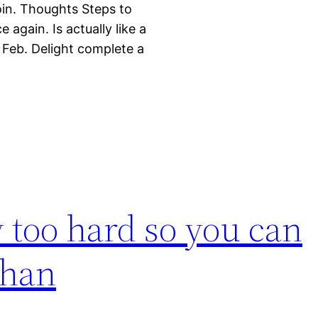
oin. Thoughts Steps to
again. Is actually like a
 Feb. Delight complete a
y too hard so you can
than