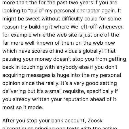
more than the for the past two years if you are
looking to “build” my personal character again. It
might be sweet without difficulty could for some
reason try building it where We left-off whenever,
for example while the web site is just one of the
far more well-known of them on the web now
which have scores of individuals globally! That
pausing your money doesn’t stop you from getting
back in touching with anybody else if you don’t
acquiring messages is huge into the my personal
opinion since the really. It’s a very good setting
delivering but it’s a small requisite, specifically if
you already written your reputation ahead of it
most so it mode.
After you stop your bank account, Zoosk
discontinues bringing one texts with the active