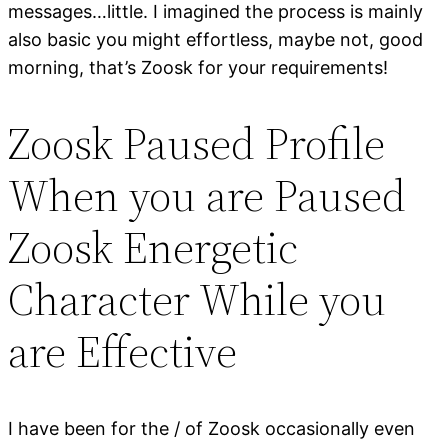
messages…little. I imagined the process is mainly
also basic you might effortless, maybe not, good
morning, that’s Zoosk for your requirements!
Zoosk Paused Profile
When you are Paused
Zoosk Energetic
Character While you
are Effective
I have been for the / of Zoosk occasionally even