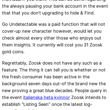
the always pausing your bank account in the event
that that you don’t upgrading to hide & Find.
Go Undetectable was a paid function that will not
cover-up new character however, would let you
check almost every other those who enjoys out
them insights. It currently will cost you 31 Zoosk
gold coins.
Regrettably, Zoosk does not have any such as a
feature. The thing it can tell you is whether or not
the fresh consumer has been active in the
background seven days out-of the brand new the
new proving a great blue decades. People query in
the event
italienska heta kvinnor
Zoosk intends to
establish “Listing Seen” once the latest log-