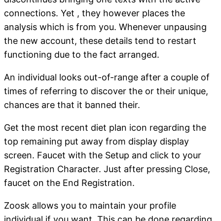
connections. Yet , they however places the
analysis which is from you. Whenever unpausing
the new account, these details tend to restart
functioning due to the fact arranged.
An individual looks out-of-range after a couple of
times of referring to discover the or their unique,
chances are that it banned their.
Get the most recent diet plan icon regarding the
top remaining put away from display display
screen. Faucet with the Setup and click to your
Registration Character. Just after pressing Close,
faucet on the End Registration.
Zoosk allows you to maintain your profile
individual if you want. This can be done regarding